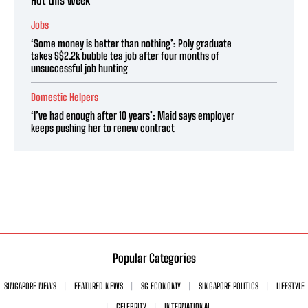
Hot this week
Jobs
‘Some money is better than nothing’: Poly graduate
takes S$2.2k bubble tea job after four months of
unsuccessful job hunting
Domestic Helpers
‘I’ve had enough after 10 years’: Maid says employer
keeps pushing her to renew contract
Popular Categories
SINGAPORE NEWS
FEATURED NEWS
SG ECONOMY
SINGAPORE POLITICS
LIFESTYLE
CELEBRITY
INTERNATIONAL