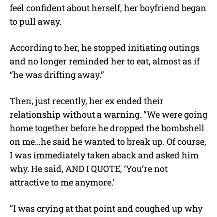
feel confident about herself, her boyfriend began
to pull away.
According to her, he stopped initiating outings
and no longer reminded her to eat, almost as if
“he was drifting away.”
Then, just recently, her ex ended their
relationship without a warning. “We were going
home together before he dropped the bombshell
on me…he said he wanted to break up. Of course,
I was immediately taken aback and asked him
why. He said, AND I QUOTE, ‘You’re not
attractive to me anymore.’
“I was crying at that point and coughed up why