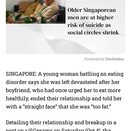
Powered by 
GliaStudios
M
SINGAPORE: A young woman battling an eating
u
disorder says she was left devastated after her
t
e
boyfriend, who had once urged her to eat more
healthily, ended their relationship and told her
with a “straight face” that she was “too fat.”
Detailing their relationship and breakup in a
post on r/SGexams on Saturday (Oct 4), the