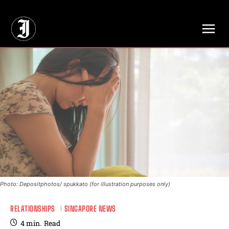
// Adds dimensions UUID, Author and Topic into GA4
Photo: Depositphotos/ spukkato (for illustration purposes only)
RELATIONSHIPS
SINGAPORE NEWS
4
min.
Read