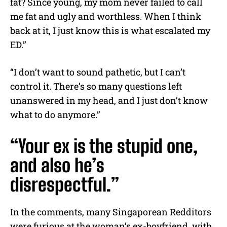
fat? Since young, my mom never failed to call
me fat and ugly and worthless. When I think
back at it, I just know this is what escalated my
ED.”
“I don’t want to sound pathetic, but I can’t
control it. There’s so many questions left
unanswered in my head, and I just don’t know
what to do anymore.”
“Your ex is the stupid one,
and also he’s
disrespectful.”
In the comments, many Singaporean Redditors
were furious at the woman’s ex-boyfriend, with