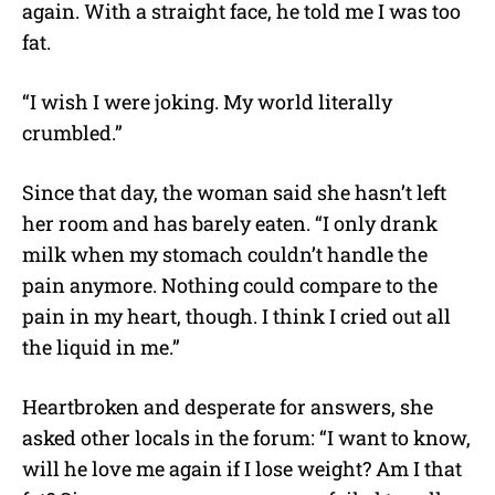
again. With a straight face, he told me I was too
fat.
“I wish I were joking. My world literally
crumbled.”
Since that day, the woman said she hasn’t left
her room and has barely eaten. “I only drank
milk when my stomach couldn’t handle the
pain anymore. Nothing could compare to the
pain in my heart, though. I think I cried out all
the liquid in me.”
Heartbroken and desperate for answers, she
asked other locals in the forum: “I want to know,
will he love me again if I lose weight? Am I that