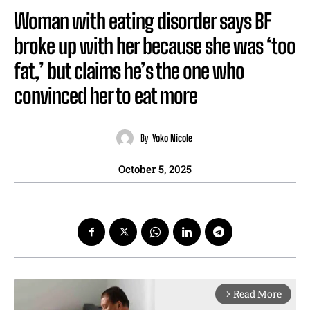
Woman with eating disorder says BF
broke up with her because she was ‘too
fat,’ but claims he’s the one who
convinced her to eat more
By
Yoko Nicole
October 5, 2025
Read More
arrow_forward_ios