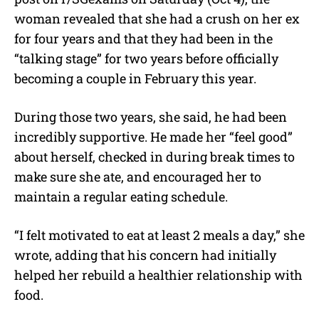
woman revealed that she had a crush on her ex
for four years and that they had been in the
“talking stage” for two years before officially
becoming a couple in February this year.
During those two years, she said, he had been
incredibly supportive. He made her “feel good”
about herself, checked in during break times to
make sure she ate, and encouraged her to
maintain a regular eating schedule.
“I felt motivated to eat at least 2 meals a day,” she
wrote, adding that his concern had initially
helped her rebuild a healthier relationship with
food.