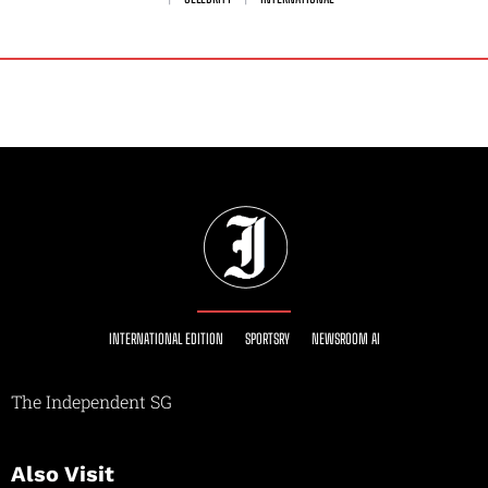
INTERNATIONAL EDITION
SPORTSRY
NEWSROOM AI
The Independent SG
Also Visit