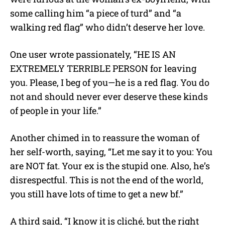
some calling him “a piece of turd” and “a
walking red flag” who didn’t deserve her love.
One user wrote passionately, “HE IS AN
EXTREMELY TERRIBLE PERSON for leaving
you. Please, I beg of you—he is a red flag. You do
not and should never ever deserve these kinds
of people in your life.”
Another chimed in to reassure the woman of
her self-worth, saying, “Let me say it to you: You
are NOT fat. Your ex is the stupid one. Also, he’s
disrespectful. This is not the end of the world,
you still have lots of time to get a new bf.”
A third said, “I know it is cliché, but the right