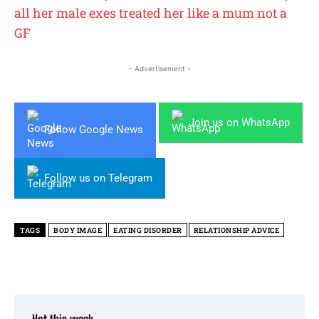
all her male exes treated her like a mum not a
GF
- Advertisement -
Join us on WhatsApp
Follow Google News
Follow us on Telegram
TAGS
BODY IMAGE
EATING DISORDER
RELATIONSHIP ADVICE