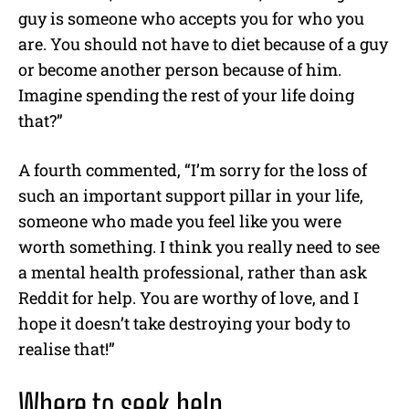
guy is someone who accepts you for who you
are. You should not have to diet because of a guy
or become another person because of him.
Imagine spending the rest of your life doing
that?”
A fourth commented, “I’m sorry for the loss of
such an important support pillar in your life,
someone who made you feel like you were
worth something. I think you really need to see
a mental health professional, rather than ask
Reddit for help. You are worthy of love, and I
hope it doesn’t take destroying your body to
realise that!”
Where to seek help