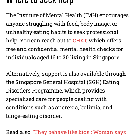
The Institute of Mental Health (IMH) encourages
anyone struggling with food, body image, or
unhealthy eating habits to seek professional
help. You can reach out to
CHAT
, which offers
free and confidential mental health checks for
individuals aged 16 to 30 living in Singapore.
Alternatively, support is also available through
the Singapore General Hospital (SGH) Eating
Disorders Programme, which provides
specialised care for people dealing with
conditions such as anorexia, bulimia, and
binge-eating disorder.
Read also:
‘They behave like kids’: Woman says