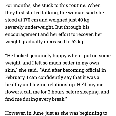
For months, she stuck to this routine. When
they first started talking, the woman said she
stood at 170 cm and weighed just 40 kg —
severely underweight. But through his
encouragement and her effort to recover, her
weight gradually increased to 62 kg.
“He looked genuinely happy when I put on some
weight, and I felt so much better in my own
skin,” she said. “And after becoming official in
February, I can confidently say that it was a
healthy and loving relationship. He’d buy me
flowers, call me for 2 hours before sleeping, and
find me during every break.”
However, in June, just as she was beginning to