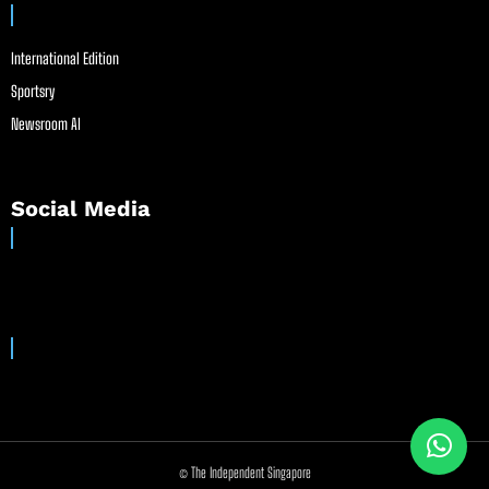
International Edition
Sportsry
Newsroom AI
Social Media
© The Independent Singapore