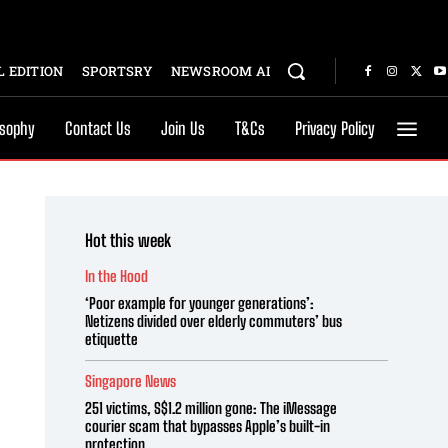
 EDITION
SPORTSRY
NEWSROOM AI
osophy
Contact Us
Join Us
T&Cs
Privacy Policy
Hot this week
In the Hood
‘Poor example for younger generations’:
Netizens divided over elderly commuters’ bus
etiquette
Singapore News
251 victims, S$1.2 million gone: The iMessage
courier scam that bypasses Apple’s built-in
protection