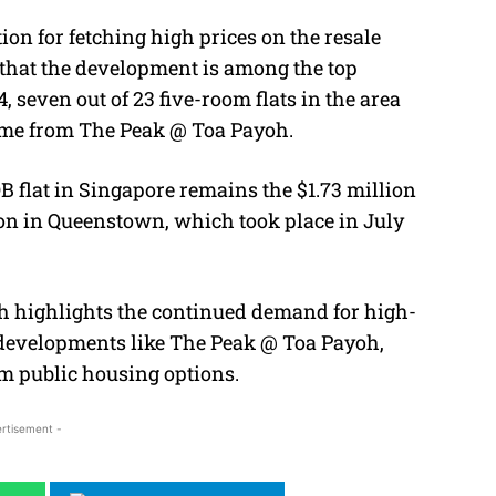
on for fetching high prices on the resale
d that the development is among the top
, seven out of 23 five-room flats in the area
came from The Peak @ Toa Payoh.
B flat in Singapore remains the $1.73 million
on in Queenstown, which took place in July
oh highlights the continued demand for high-
r developments like The Peak @ Toa Payoh,
m public housing options.
rtisement -