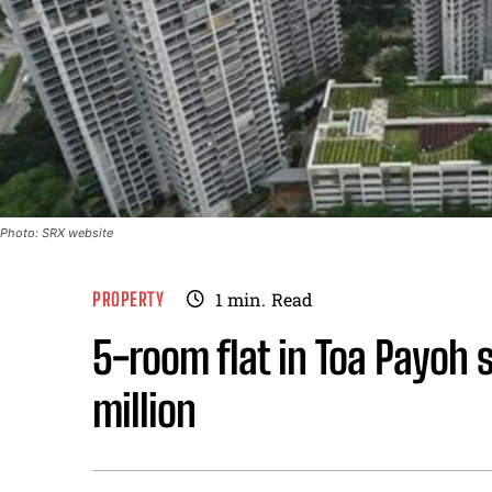
Photo: SRX website
PROPERTY
1
min.
Read
5-room flat in Toa Payoh s
million