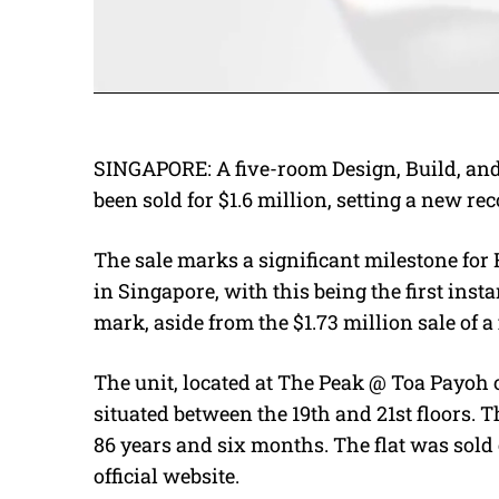
SINGAPORE: A five-room Design, Build, and
been sold for $1.6 million, setting a new rec
The sale marks a significant milestone fo
in Singapore, with this being the first insta
mark, aside from the $1.73 million sale of 
The unit, located at The Peak @ Toa Payoh 
situated between the 19th and 21st floors. 
86 years and six months. The flat was sold 
official website.