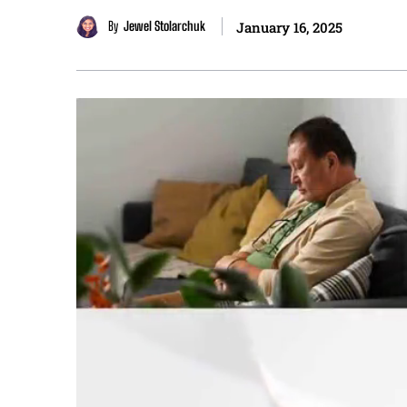
By
Jewel Stolarchuk
January 16, 2025