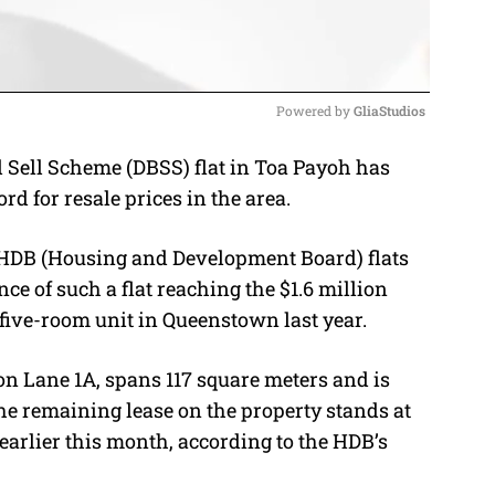
Powered by 
GliaStudios
 Sell Scheme (DBSS) flat in Toa Payoh has
M
ord for resale prices in the area.
u
t
r HDB (Housing and Development Board) flats
e
nce of such a flat reaching the $1.6 million
a five-room unit in Queenstown last year.
on Lane 1A, spans 117 square meters and is
The remaining lease on the property stands at
earlier this month, according to the HDB’s