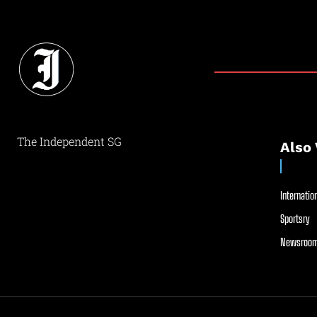
The Independent SG
Also 
Internation
Sportsry
Newsroom