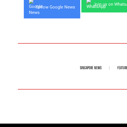
Join us on What
Follow Google News
SINGAPORE NEWS
FEATUR