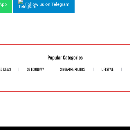
sApp
Follow us on Telegram
Popular Categories
ED NEWS
SG ECONOMY
SINGAPORE POLITICS
LIFESTYLE