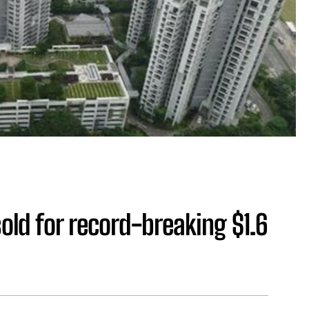
old for record-breaking $1.6