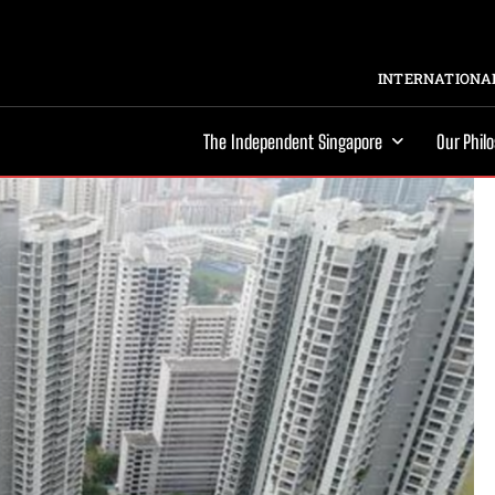
INTERNATIONAL
The Independent Singapore
Our Phil