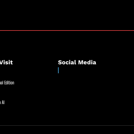
Visit
Social Media
al Edition
 AI