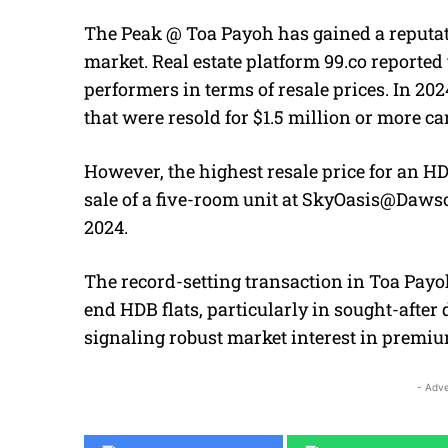
The Peak @ Toa Payoh has gained a reputati
market. Real estate platform 99.co reporte
performers in terms of resale prices. In 2024
that were resold for $1.5 million or more 
However, the highest resale price for an HD
sale of a five-room unit at SkyOasis@Daws
2024.
The record-setting transaction in Toa Pay
end HDB flats, particularly in sought-afte
signaling robust market interest in premiu
- Adve