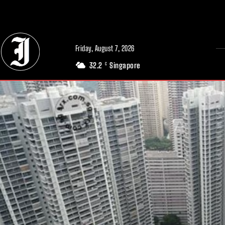
// Adds dimensions UUID, Author and Topic into GA4
Friday, August 7, 2026
32.2
Singapore
C