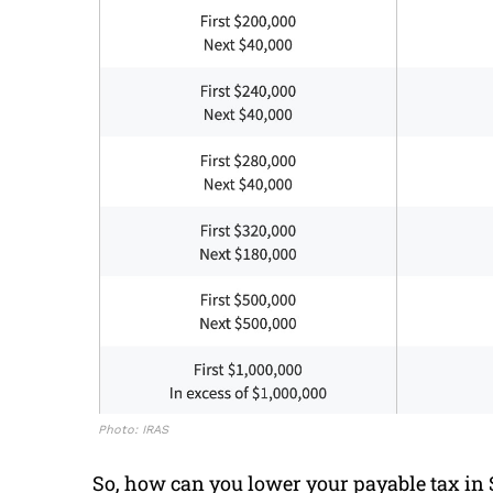
Photo: IRAS
So, how can you lower your payable tax in S