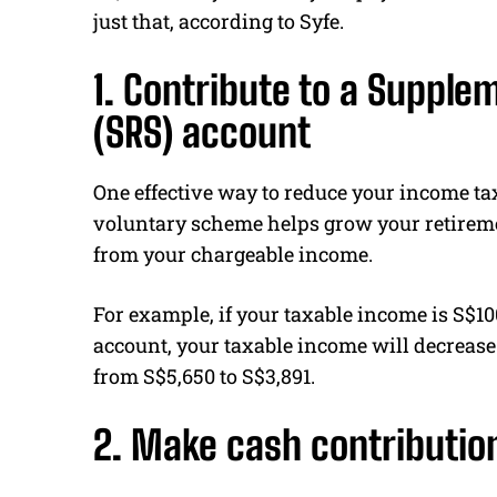
just that, according to Syfe.
1. Contribute to a Suppl
(SRS) account
One effective way to reduce your income tax
voluntary scheme helps grow your retireme
from your chargeable income.
For example, if your taxable income is S$1
account, your taxable income will decrease
from S$5,650 to S$3,891.
2. Make cash contributio