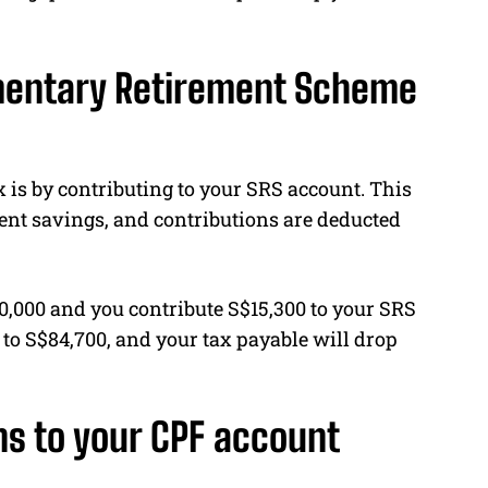
ementary Retirement Scheme
 is by contributing to your SRS account. This
nt savings, and contributions are deducted
00,000 and you contribute S$15,300 to your SRS
 to S$84,700, and your tax payable will drop
ns to your CPF account