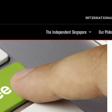
INTERNATIONAL
The Independent Singapore
Our Phil