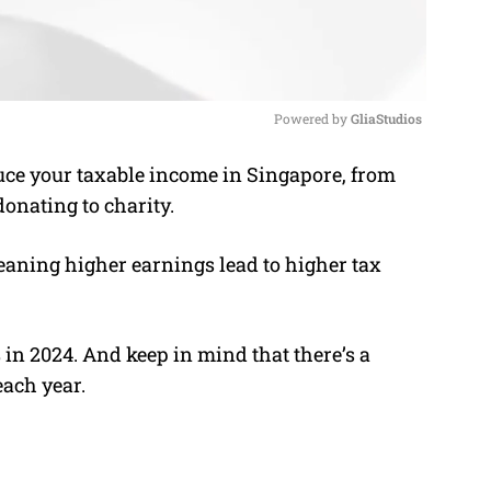
Powered by 
GliaStudios
ce your taxable income in Singapore, from
M
donating to charity.
u
t
eaning higher earnings lead to higher tax
e
 in 2024. And keep in mind that there’s a
each year.