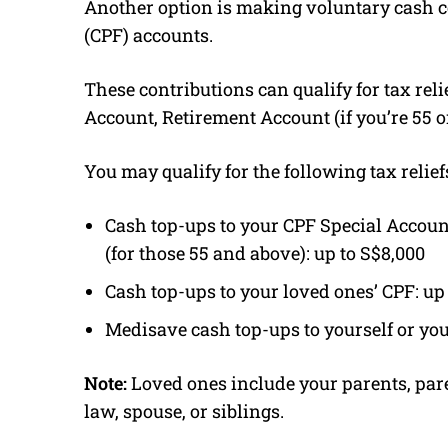
Another option is making voluntary cash c
(CPF) accounts.
These contributions can qualify for tax relie
Account, Retirement Account (if you’re 55 o
You may qualify for the following tax relief
Cash top-ups to your CPF Special Accoun
(for those 55 and above): up to S$8,000
Cash top-ups to your loved ones’ CPF: up
Medisave cash top-ups to yourself or you
Note:
Loved ones include your parents, par
law, spouse, or siblings.