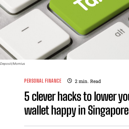
Deposit/Momius
PERSONAL FINANCE
2
min.
Read
5 clever hacks to lower y
wallet happy in Singapore