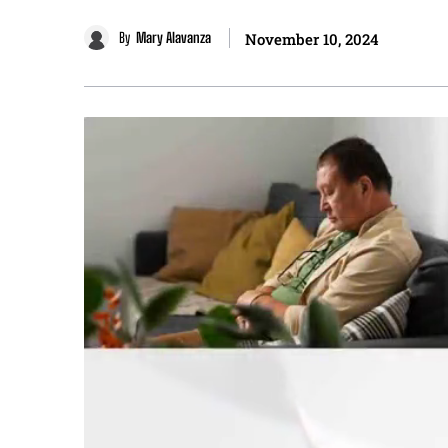
By
Mary Alavanza
November 10, 2024