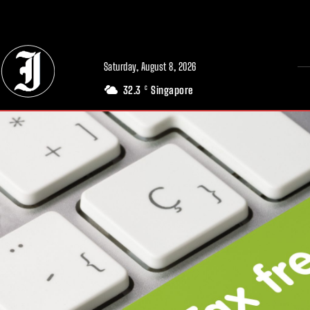
// Adds dimensions UUID, Author and Topic into GA4
Saturday, August 8, 2026
32.3
Singapore
C