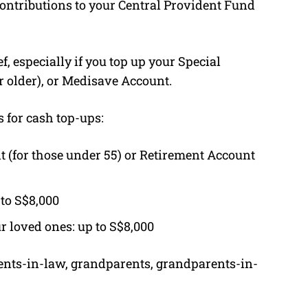
ontributions to your Central Provident Fund
f, especially if you top up your Special
r older), or Medisave Account.
s for cash top-ups:
t (for those under 55) or Retirement Account
 to S$8,000
r loved ones: up to S$8,000
ents-in-law, grandparents, grandparents-in-