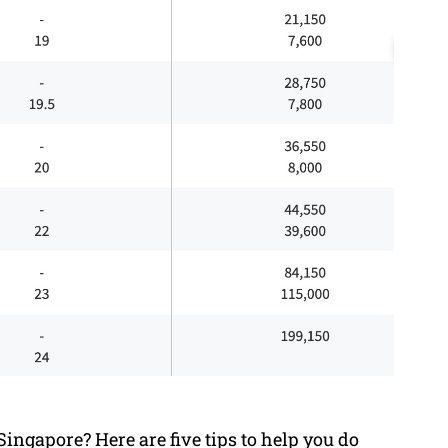
ingapore? Here are five tips to help you do