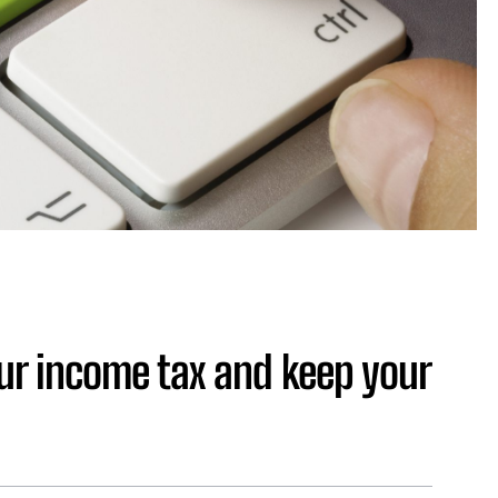
our income tax and keep your