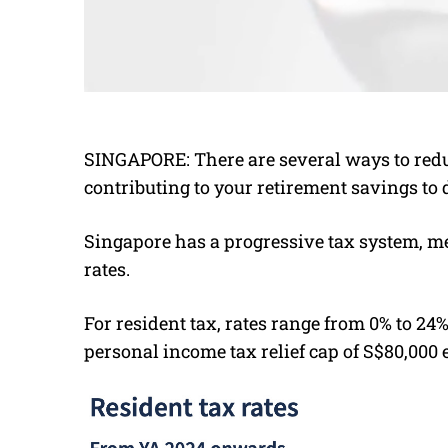
SINGAPORE: There are several ways to redu
contributing to your retirement savings to 
Singapore has a progressive tax system, m
rates.
For resident tax, rates range from 0% to 24%
personal income tax relief cap of S$80,000 