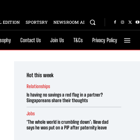
 EDITION
SPORTSRY
NEWSROOM AI
osophy
Contact Us
Join Us
T&Cs
Privacy Policy
Hot this week
Relationships
Is having no savings a red flag in a partner?
Singaporeans share their thoughts
Jobs
‘The whole world is crumbling down’: New dad
says he was put on a PIP after paternity leave