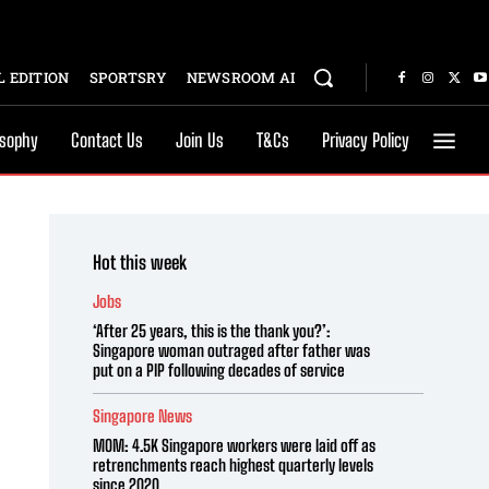
 EDITION
SPORTSRY
NEWSROOM AI
osophy
Contact Us
Join Us
T&Cs
Privacy Policy
Hot this week
Jobs
‘After 25 years, this is the thank you?’:
Singapore woman outraged after father was
put on a PIP following decades of service
Singapore News
MOM: 4.5K Singapore workers were laid off as
retrenchments reach highest quarterly levels
since 2020