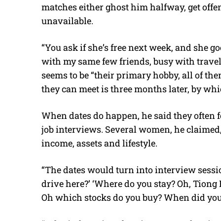
matches either ghost him halfway, get offe
unavailable.
“You ask if she’s free next week, and she g
with my same few friends, busy with travel,’
seems to be “their primary hobby, all of them
they can meet is three months later, by whi
When dates do happen, he said they often fe
job interviews. Several women, he claimed,
income, assets and lifestyle.
“The dates would turn into interview sessio
drive here?’ ‘Where do you stay? Oh, Tiong
Oh which stocks do you buy? When did you s