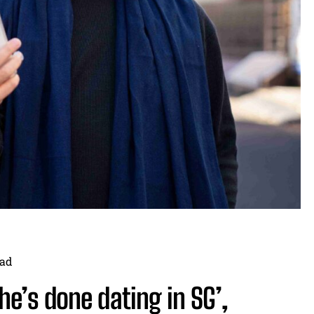
ad
he’s done dating in SG’,