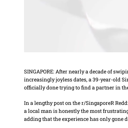
SINGAPORE: After nearly a decade of swipi
increasingly joyless dates, a 39-year-old 
officially done trying to find a partner in the
In a lengthy post on the r/SingaporeR Reddi
a local man is honestly the most frustratin
adding that the experience has only gone d