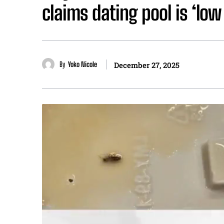
claims dating pool is ‘low 
By
Yoko Nicole
December 27, 2025