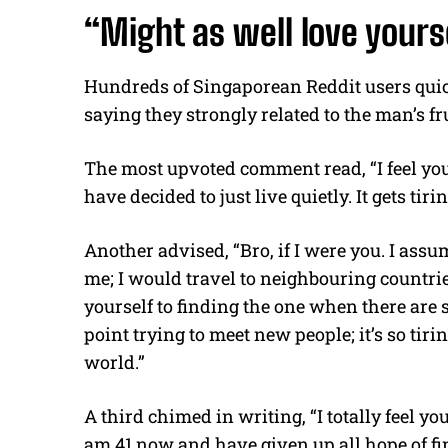
“Might as well love yours
Hundreds of Singaporean Reddit users qui
saying they strongly related to the man’s f
The most upvoted comment read, “I feel you
have decided to just live quietly. It gets tirin
Another advised, “Bro, if I were you. I ass
me; I would travel to neighbouring countri
yourself to finding the one when there are 
point trying to meet new people; it’s so tiri
world.”
A third chimed in writing, “I totally feel you,
am 41 now and have given up all hope of fi