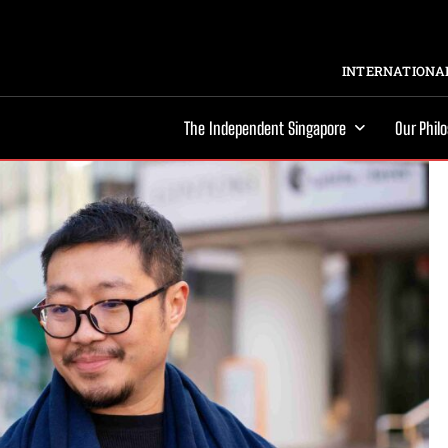
INTERNATIONAL
The Independent Singapore
Our Phil