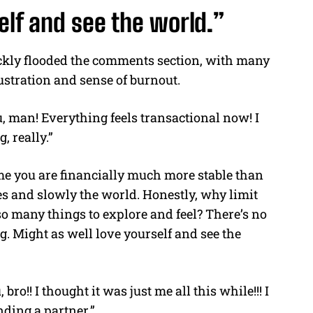
elf and see the world.”
ckly flooded the comments section, with many
rustration and sense of burnout.
, man! Everything feels transactional now! I
g, really.”
ume you are financially much more stable than
es and slowly the world. Honestly, why limit
so many things to explore and feel? There’s no
ng. Might as well love yourself and see the
 bro!! I thought it was just me all this while!!! I
nding a partner.”