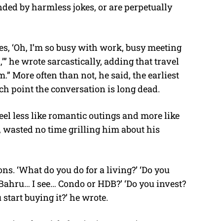
nded by harmless jokes, or are perpetually
oes, ‘Oh, I’m so busy with work, busy meeting
” he wrote sarcastically, adding that travel
.” More often than not, he said, the earliest
ch point the conversation is long dead.
el less like romantic outings and more like
 wasted no time grilling him about his
ns. ‘What do you do for a living?’ ‘Do you
 Bahru… I see… Condo or HDB?’ ‘Do you invest?
tart buying it?’ he wrote.