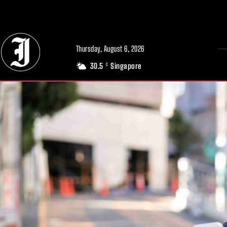
// Adds dimensions UUID, Author and Topic into GA4
Thursday, August 6, 2026
30.5
Singapore
C