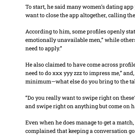
To start, he said many women’s dating app
want to close the app altogether, calling the
According to him, some profiles openly stat
emotionally unavailable men,” while others
need to apply.”
He also claimed to have come across prof
need to do xxx yyy zzz to impress me,” and, 
minimum—what else do you bring to the ta
“Do you really want to swipe right on thes
and swipe right on anything but come on 
Even when he does manage to get a match, 
complained that keeping a conversation goin