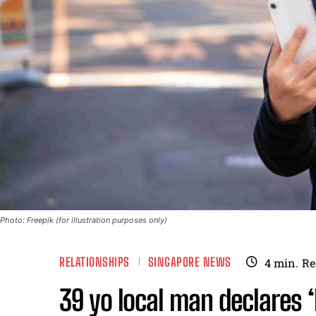
Photo: Freepik (for illustration purposes only)
RELATIONSHIPS
SINGAPORE NEWS
4
min.
Re
39 yo local man declares ‘