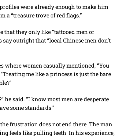
 profiles were already enough to make him
m a “treasure trove of red flags.”
e that they only like “tattooed men or
 say outright that “local Chinese men don’t
iles where women casually mentioned, “You
“Treating me like a princess is just the bare
ble?”
e?” he said. “I know most men are desperate
have some standards.”
the frustration does not end there. The man
g feels like pulling teeth. In his experience,