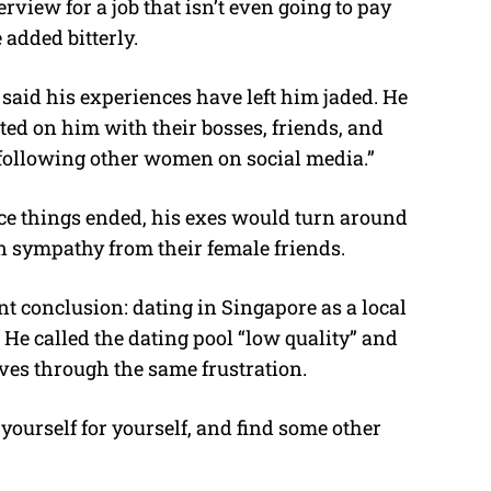
erview for a job that isn’t even going to pay
 added bitterly.
aid his experiences have left him jaded. He
ated on him with their bosses, friends, and
 “following other women on social media.”
ce things ended, his exes would turn around
in sympathy from their female friends.
nt conclusion: dating in Singapore as a local
 He called the dating pool “low quality” and
es through the same frustration.
 yourself for yourself, and find some other