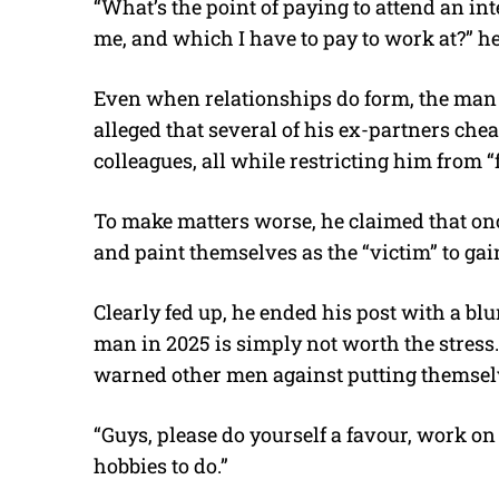
“What’s the point of paying to attend an int
me, and which I have to pay to work at?” he
Even when relationships do form, the man s
alleged that several of his ex-partners che
colleagues, all while restricting him from
To make matters worse, he claimed that on
and paint themselves as the “victim” to ga
Clearly fed up, he ended his post with a blu
man in 2025 is simply not worth the stress.
warned other men against putting themselv
“Guys, please do yourself a favour, work on
hobbies to do.”