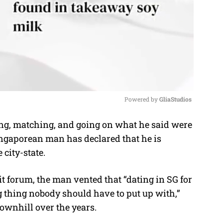
Powered by 
GliaStudios
ng, matching, and going on what he said were
M
Singaporean man has declared that he is
u
 city-state.
t
e
t forum, the man vented that “dating in SG for
g thing nobody should have to put up with,”
ownhill over the years.