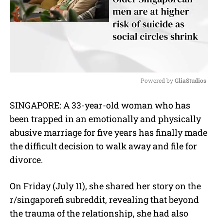
Powered by 
GliaStudios
M
SINGAPORE: A 33-year-old woman who has
u
been trapped in an emotionally and physically
t
e
abusive marriage for five years has finally made
the difficult decision to walk away and file for
divorce.
On Friday (July 11), she shared her story on the
r/singaporefi subreddit, revealing that beyond
the trauma of the relationship, she had also