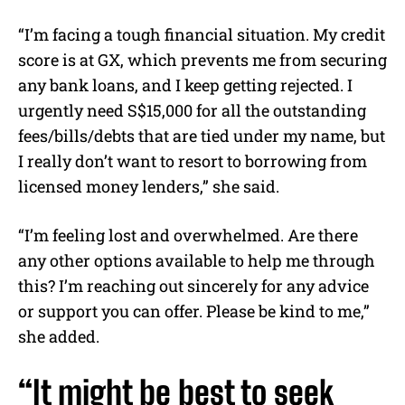
“I’m facing a tough financial situation. My credit
score is at GX, which prevents me from securing
any bank loans, and I keep getting rejected. I
urgently need S$15,000 for all the outstanding
fees/bills/debts that are tied under my name, but
I really don’t want to resort to borrowing from
licensed money lenders,” she said.
“I’m feeling lost and overwhelmed. Are there
any other options available to help me through
this? I’m reaching out sincerely for any advice
or support you can offer. Please be kind to me,”
she added.
“It might be best to seek