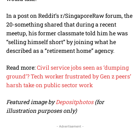
In a post on Reddit’s r/SingaporeRaw forum, the
20-something shared that during a recent
meetup, his former classmate told him he was
“selling himself short” by joining what he
described as a “retirement home” agency.
Read more:
Civil service jobs seen as ‘dumping
ground’? Tech worker frustrated by Gen z peers’
harsh take on public sector work
Featured image by
Depositphotos
(for
illustration purposes only)
- Advertisement -