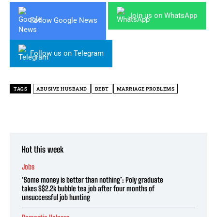
Join us on WhatsApp
Follow Google News
Follow us on Telegram
TAGS
ABUSIVE HUSBAND
DEBT
MARRIAGE PROBLEMS
Hot this week
Jobs
‘Some money is better than nothing’: Poly graduate
takes S$2.2k bubble tea job after four months of
unsuccessful job hunting