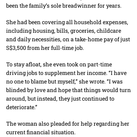
been the family’s sole breadwinner for years.
She had been covering all household expenses,
including housing, bills, groceries, childcare
and daily necessities, on a take-home pay of just
S$3,500 from her full-time job.
To stay afloat, she even took on part-time
driving jobs to supplement her income. “I have
no one to blame but myself,” she wrote. “I was
blinded by love and hope that things would turn
around, but instead, they just continued to
deteriorate.”
The woman also pleaded for help regarding her
current financial situation.