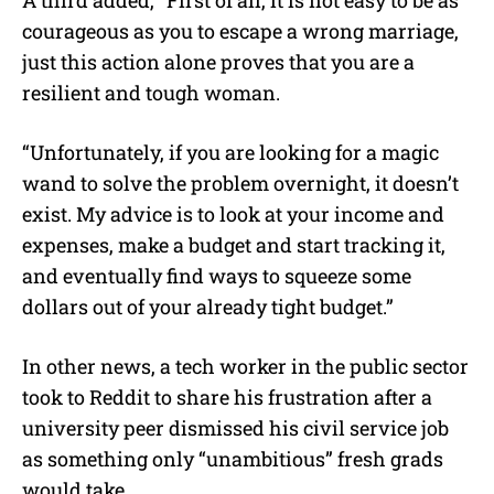
courageous as you to escape a wrong marriage,
just this action alone proves that you are a
resilient and tough woman.
“Unfortunately, if you are looking for a magic
wand to solve the problem overnight, it doesn’t
exist. My advice is to look at your income and
expenses, make a budget and start tracking it,
and eventually find ways to squeeze some
dollars out of your already tight budget.”
In other news, a tech worker in the public sector
took to Reddit to share his frustration after a
university peer dismissed his civil service job
as something only “unambitious” fresh grads
would take.