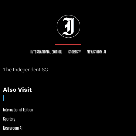
INTERNATIONAL EDITION
SPORTSRY
NEWSROOM AI
The Independent SG
Also Visit
International Edition
Sportsry
Newsroom AI