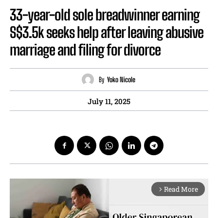
33-year-old sole breadwinner earning
S$3.5k seeks help after leaving abusive
marriage and filing for divorce
By
Yoko Nicole
July 11, 2025
Read More
arrow_forward_ios