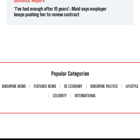
Domestic Helpers
‘I’ve had enough after 10 years’: Maid says employer
keeps pushing her to renew contract
Popular Categories
SINGAPORE NEWS
FEATURED NEWS
SG ECONOMY
SINGAPORE POLITICS
LIFESTYLE
CELEBRITY
INTERNATIONAL