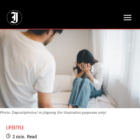
// Adds dimensions UUID, Author and Topic into GA4
Photo: Depositphotos/ m.jilapong (for illustration purposes only)
LIFESTYLE
2
min.
Read