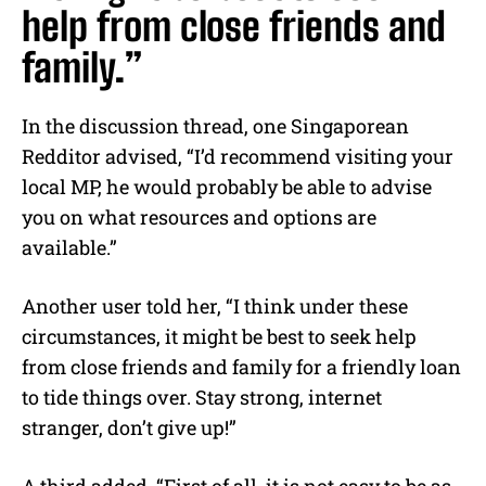
help from close friends and
family.”
In the discussion thread, one Singaporean
Redditor advised, “I’d recommend visiting your
local MP, he would probably be able to advise
you on what resources and options are
available.”
Another user told her, “I think under these
circumstances, it might be best to seek help
from close friends and family for a friendly loan
to tide things over. Stay strong, internet
stranger, don’t give up!”
A third added, “First of all, it is not easy to be as