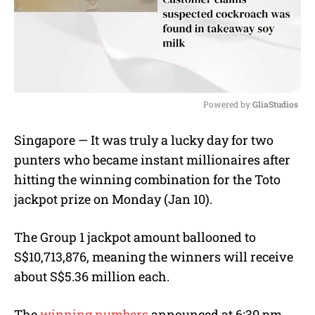
Powered by 
GliaStudios
M
Singapore — It was truly a lucky day for two
u
punters who became instant millionaires after
t
e
hitting the winning combination for the Toto
jackpot prize on Monday (Jan 10).
The Group 1 jackpot amount ballooned to
S$10,713,876, meaning the winners will receive
about S$5.36 million each.
The
winning numbers
announced at 6:30 pm