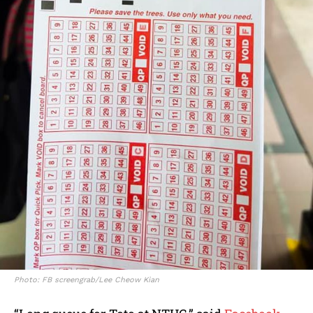
Photo: FB screengrab/Lee Cheow Kian