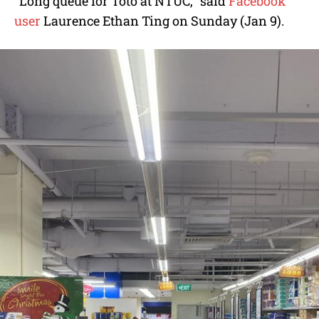
“Long queue for Toto at NTUC,” said
Facebook
user
Laurence Ethan Ting on Sunday (Jan 9).