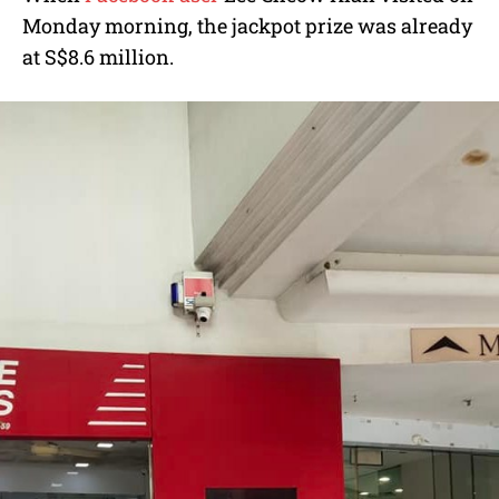
Monday morning, the jackpot prize was already
at S$8.6 million.