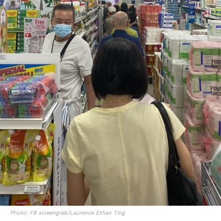
Photo: FB screengrab/Laurence Ethan Ting