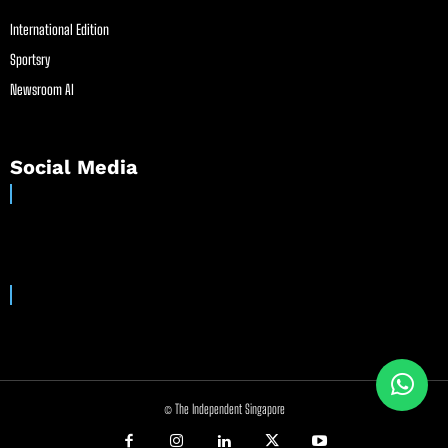
International Edition
Sportsry
Newsroom AI
Social Media
© The Independent Singapore