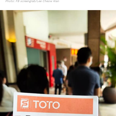
Photo: FB screengrab/Lee Cheow Kian