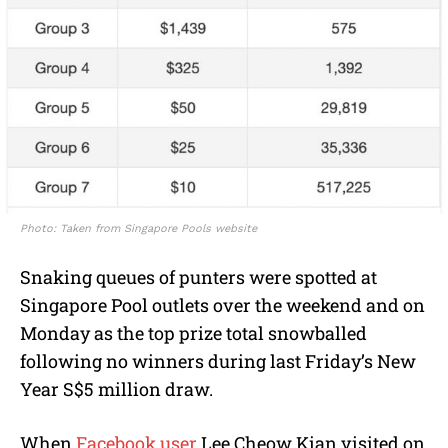
Photo: Taken from Singapore Pools website
Snaking queues of punters were spotted at
Singapore Pool outlets over the weekend and on
Monday as the top prize total snowballed
following no winners during last Friday’s New
Year S$5 million draw.
When
Facebook user
Lee Cheow Kian visited on