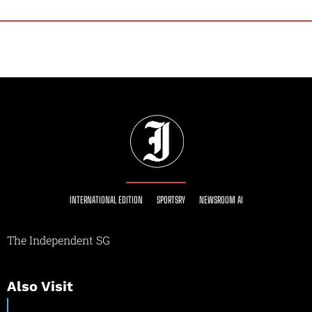
INTERNATIONAL EDITION
SPORTSRY
NEWSROOM AI
The Independent SG
Also Visit