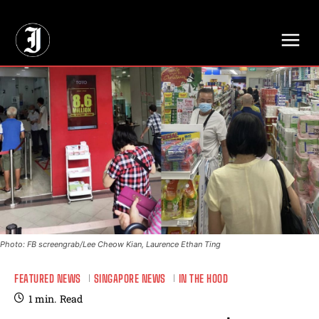
// Adds dimensions UUID, Author and Topic into GA4
Photo: FB screengrab/Lee Cheow Kian, Laurence Ethan Ting
FEATURED NEWS
SINGAPORE NEWS
IN THE HOOD
1
min.
Read