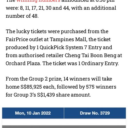
were: 8, 11, 17, 21, 30 and 44, with an additional
number of 48.
The lucky tickets were purchased from the
FairPrice outlet at Tampines Mall, the ticket
produced by 1 QuickPick System 7 Entry and
from authorised retailer Cheng Tai Boon Beng at
Orchard Plaza. The ticket was 1 Ordinary Entry.
From the Group 2 prize, 14 winners will take
home S$85,925 each, followed by 575 winners
for Group 3’s S$1,439 share amount.