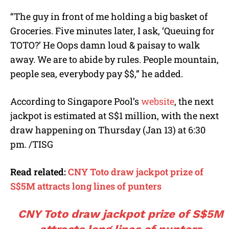
“The guy in front of me holding a big basket of
Groceries. Five minutes later, I ask, ‘Queuing for
TOTO?’ He Oops damn loud & paisay to walk
away. We are to abide by rules. People mountain,
people sea, everybody pay $$,” he added.
According to Singapore Pool’s
website
, the next
jackpot is estimated at S$1 million, with the next
draw happening on Thursday (Jan 13) at 6:30
pm. /TISG
Read related:
CNY Toto draw jackpot prize of
S$5M attracts long lines of punters
CNY Toto draw jackpot prize of S$5M