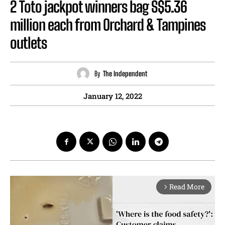
2 Toto jackpot winners bag S$5.36
million each from Orchard & Tampines
outlets
By
The Independent
January 12, 2022
Read More
arrow_forward_ios