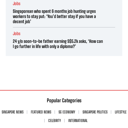
Jobs
Singaporean who spent 6 months job hunting urges
workers to stay put: ‘You’d better stay if you have a
decent job’
Jobs
24 y/o soon-to-be father earning S$5.2k asks, ‘How can
I go further in life with only a diploma?’
Popular Categories
SINGAPORE NEWS
FEATURED NEWS
SG ECONOMY
SINGAPORE POLITICS
LIFESTYLE
CELEBRITY
INTERNATIONAL