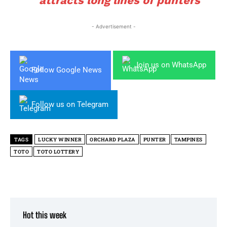
attracts long lines of punters
- Advertisement -
Join us on WhatsApp
Follow Google News
Follow us on Telegram
TAGS
LUCKY WINNER
ORCHARD PLAZA
PUNTER
TAMPINES
TOTO
TOTO LOTTERY
Hot this week