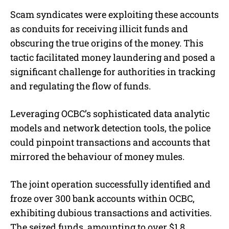
Scam syndicates were exploiting these accounts
as conduits for receiving illicit funds and
obscuring the true origins of the money. This
tactic facilitated money laundering and posed a
significant challenge for authorities in tracking
and regulating the flow of funds.
Leveraging OCBC’s sophisticated data analytic
models and network detection tools, the police
could pinpoint transactions and accounts that
mirrored the behaviour of money mules.
The joint operation successfully identified and
froze over 300 bank accounts within OCBC,
exhibiting dubious transactions and activities.
The seized funds, amounting to over $1.8