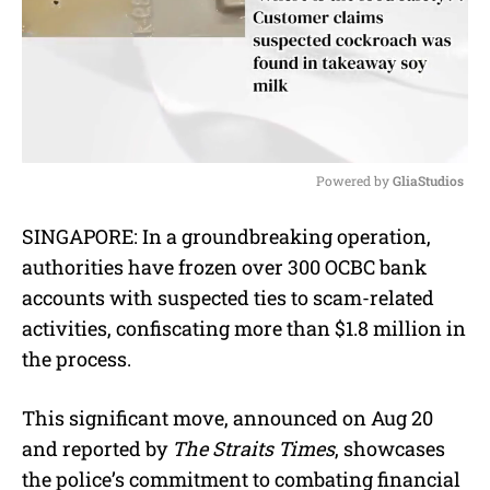
Powered by 
GliaStudios
M
SINGAPORE: In a groundbreaking operation,
u
authorities have frozen over 300 OCBC bank
t
e
accounts with suspected ties to scam-related
activities, confiscating more than $1.8 million in
the process.
This significant move, announced on Aug 20
and reported by
The
Straits Times
, showcases
the police’s commitment to combating financial