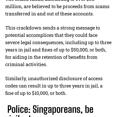
million, are believed to be proceeds from scams
transferred in and out of these accounts.
This crackdown sends a strong message to
potential accomplices that they could face
severe legal consequences, including up to three
years in jail and fines of up to $50,000, or both,
for aiding in the retention of benefits from
criminal activities.
Similarly, unauthorized disclosure of access
codes can result in up to three years in jail, a
fine of up to $10,000, or both.
Police: Singaporeans, be