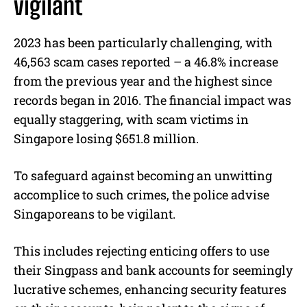
vigilant
2023 has been particularly challenging, with
46,563 scam cases reported – a 46.8% increase
from the previous year and the highest since
records began in 2016. The financial impact was
equally staggering, with scam victims in
Singapore losing $651.8 million.
To safeguard against becoming an unwitting
accomplice to such crimes, the police advise
Singaporeans to be vigilant.
This includes rejecting enticing offers to use
their Singpass and bank accounts for seemingly
lucrative schemes, enhancing security features