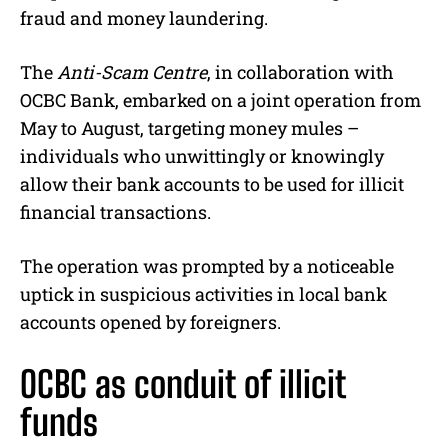
fraud and money laundering.
The
Anti-Scam Centre
, in collaboration with
OCBC Bank, embarked on a joint operation from
May to August, targeting money mules –
individuals who unwittingly or knowingly
allow their bank accounts to be used for illicit
financial transactions.
The operation was prompted by a noticeable
uptick in suspicious activities in local bank
accounts opened by foreigners.
OCBC as conduit of illicit
funds