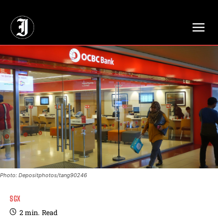
// Adds dimensions UUID, Author and Topic into GA4
Photo: Depositphotos/tang90246
SGX
2
min.
Read