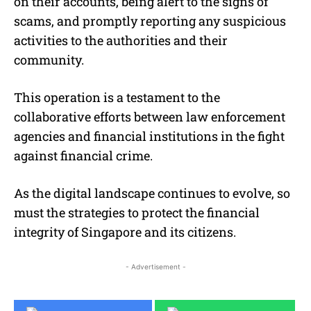
on their accounts, being alert to the signs of
scams, and promptly reporting any suspicious
activities to the authorities and their
community.
This operation is a testament to the
collaborative efforts between law enforcement
agencies and financial institutions in the fight
against financial crime.
As the digital landscape continues to evolve, so
must the strategies to protect the financial
integrity of Singapore and its citizens.
- Advertisement -