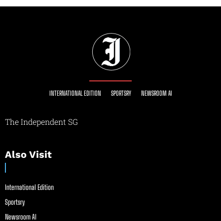
INTERNATIONAL EDITION
SPORTSRY
NEWSROOM AI
The Independent SG
Also Visit
International Edition
Sportsry
Newsroom AI