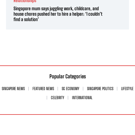
Relationships
Singapore mum says juggling work, childcare, and
house chores pushed her to hire a helper: ‘I couldn’t
find a solution’
Popular Categories
SINGAPORE NEWS
FEATURED NEWS
SG ECONOMY
SINGAPORE POLITICS
LIFESTYLE
CELEBRITY
INTERNATIONAL