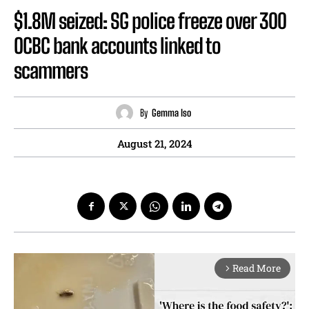
$1.8M seized: SG police freeze over 300
OCBC bank accounts linked to
scammers
By
Gemma Iso
August 21, 2024
Read More
arrow_forward_ios