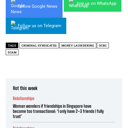
Join us on WhatsApp
Follow Google News
Follow us on Telegram
TAGS
CRIMINAL SYNDICATES
MONEY LAUNDERING
OCBC
SCAM
Hot this week
Relationships
Woman wonders if friendships in Singapore have
become too transactional: ‘I only have 2–3 friends I fully
trust’