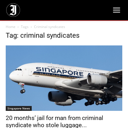
Home
Tags
Criminal syndicates
Tag: criminal syndicates
Singapore News
20 months’ jail for man from criminal
syndicate who stole luggage...