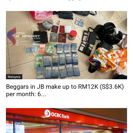
Malaysia
Beggars in JB make up to RM12K (S$3.6K)
per month: 6...