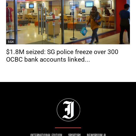
SGX
$1.8M seized: SG police freeze over 300
OCBC bank accounts linked...
INTERNATIONAL EDITION
SPORTSRY
NEWSROOM AI