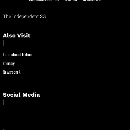
The Independent SG
Also Visit
International Edition
Sportsry
Newsroom AI
Social Media