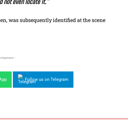
d not even locate it.”
en, was subsequently identified at the scene
rtisement -
sApp
Follow us on Telegram