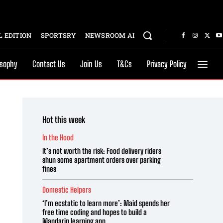
 EDITION
SPORTSRY
NEWSROOM AI
osophy
Contact Us
Join Us
T&Cs
Privacy Policy
Hot this week
In the Hood
It’s not worth the risk: Food delivery riders
shun some apartment orders over parking
fines
Domestic Helpers
‘I’m ecstatic to learn more’: Maid spends her
free time coding and hopes to build a
Mandarin learning app