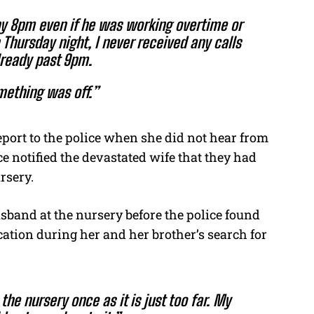
y 8pm even if he was working overtime or
 Thursday night, I never received any calls
lready past 9pm.
omething was off.”
eport to the police when she did not hear from
 notified the devastated wife that they had
rsery.
usband at the nursery before the police found
ocation during her and her brother’s search for
he nursery once as it is just too far. My