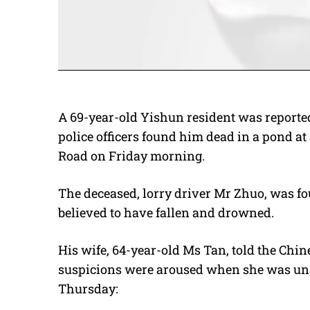
A 69-year-old Yishun resident was reported
police officers found him dead in a pond 
Road on Friday morning.
The deceased, lorry driver Mr Zhuo, was fo
believed to have fallen and drowned.
His wife, 64-year-old Ms Tan, told the Chin
suspicions were aroused when she was unab
Thursday: