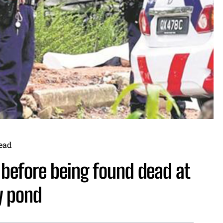
ead
before being found dead at
y pond