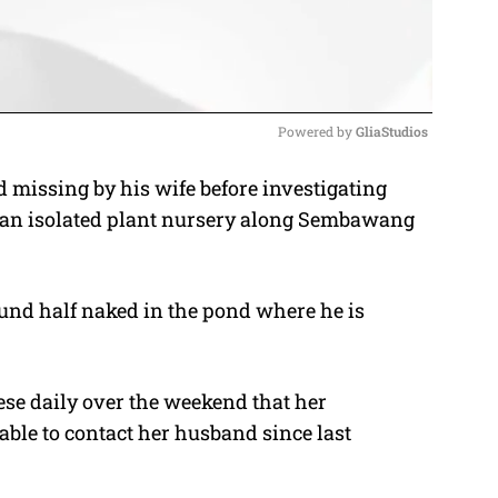
Powered by 
GliaStudios
 missing by his wife before investigating
M
at an isolated plant nursery along Sembawang
u
t
e
und half naked in the pond where he is
ese daily over the weekend that her
le to contact her husband since last