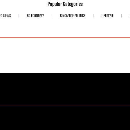
Popular Categories
ED NEWS
SG ECONOMY
SINGAPORE POLITICS
LIFESTYLE