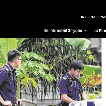
INTERNATIONAL
The Independent Singapore
Our Phil