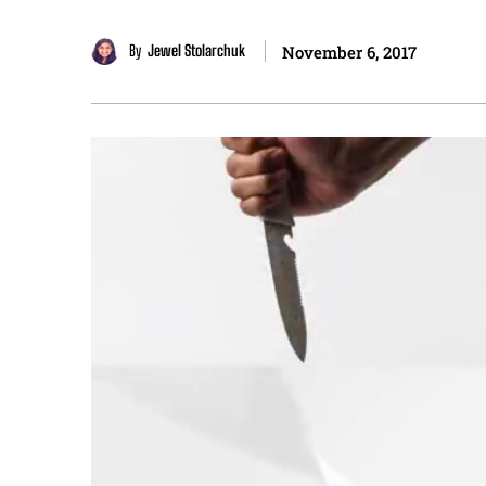
By
Jewel Stolarchuk
November 6, 2017