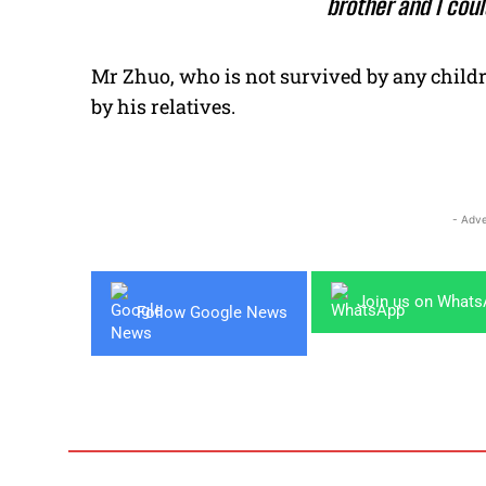
brother and I coul
Mr Zhuo, who is not survived by any childr
by his relatives.
- Adve
Join us on What
Follow Google News