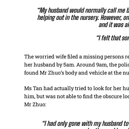
“My husband would normally call me b
helping out in the nursery. However, on
and it was a
“I felt that s
The worried wife filed a missing persons r
her husband by 5am. Around 9am, the police
found Mr Zhuo’s body and vehicle at the nu
Ms Tan had actually tried to look for her h
him, but was not able to find the obscure l
Mr Zhuo:
“I had only gone with my husband to t