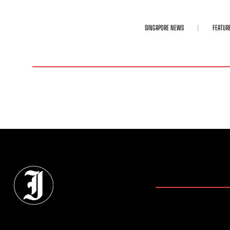
SINGAPORE NEWS
FEATUR