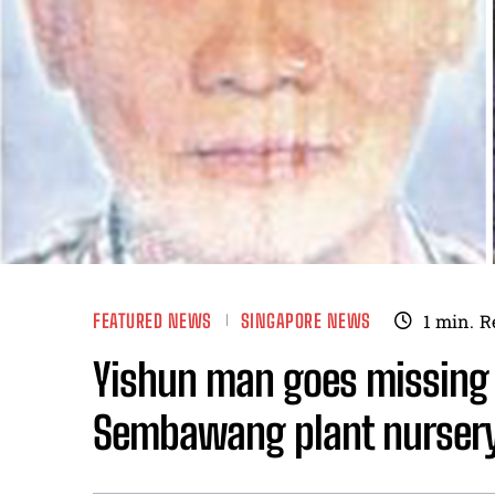
FEATURED NEWS
SINGAPORE NEWS
1
min.
R
Yishun man goes missing 
Sembawang plant nurser