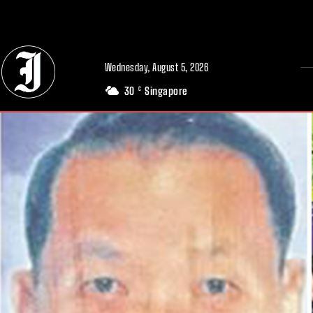
// Adds dimensions UUID, Author and Topic into GA4
Wednesday, August 5, 2026
30
Singapore
C