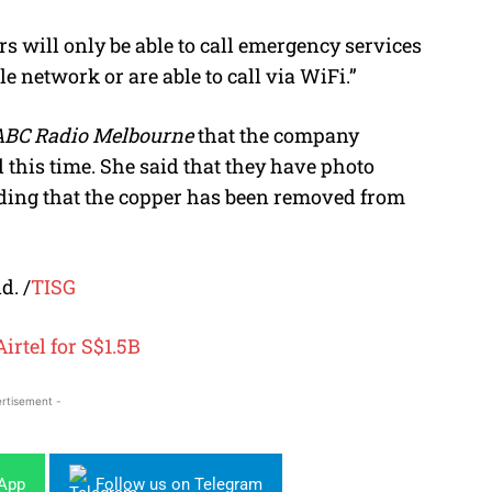
s will only be able to call emergency services
e network or are able to call via WiFi.”
ABC Radio Melbourne
that the company
 this time. She said that they have photo
ding that the copper has been removed from
d. /
TISG
Airtel for S$1.5B
rtisement -
sApp
Follow us on Telegram