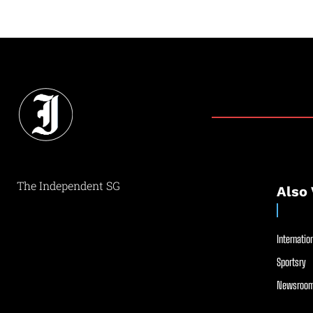
The Independent SG
Also 
Internation
Sportsry
Newsroom