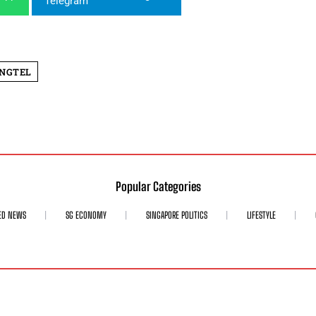
INGTEL
Popular Categories
ED NEWS
SG ECONOMY
SINGAPORE POLITICS
LIFESTYLE