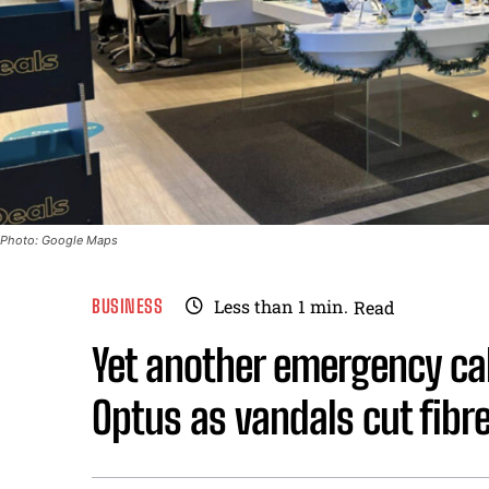
Photo: Google Maps
BUSINESS
Less than 1
min.
Read
Yet another emergency cal
Optus as vandals cut fibr