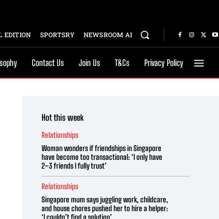
 EDITION
SPORTSRY
NEWSROOM AI
osophy
Contact Us
Join Us
T&Cs
Privacy Policy
Hot this week
Relationships
Woman wonders if friendships in Singapore
have become too transactional: ‘I only have
2–3 friends I fully trust’
Relationships
Singapore mum says juggling work, childcare,
and house chores pushed her to hire a helper:
‘I couldn’t find a solution’