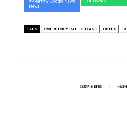
Follow Google News
TAGS
EMERGENCY CALL OUTAGE
OPTUS
S
SINGAPORE NEWS
FEATUR