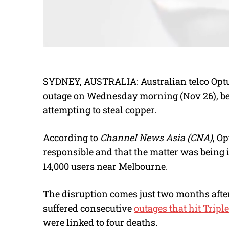
SYDNEY, AUSTRALIA: Australian telco Optu
outage on Wednesday morning (Nov 26), be
attempting to steal copper.
According to
Channel News Asia (CNA)
, Op
responsible and that the matter was being 
14,000 users near Melbourne.
The disruption comes just two months afte
suffered consecutive
outages that hit Tripl
were linked to four deaths.