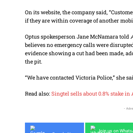
On its website, the company said, “Customer
if they are within coverage of another mobil
Optus spokesperson Jane McNamara told
believes no emergency calls were disrupted
evidence showing a cut had been made, ad
the pit.
“We have contacted Victoria Police,” she sai
Read also:
Singtel sells about 0.8% stake in 
- Adve
Join us on What