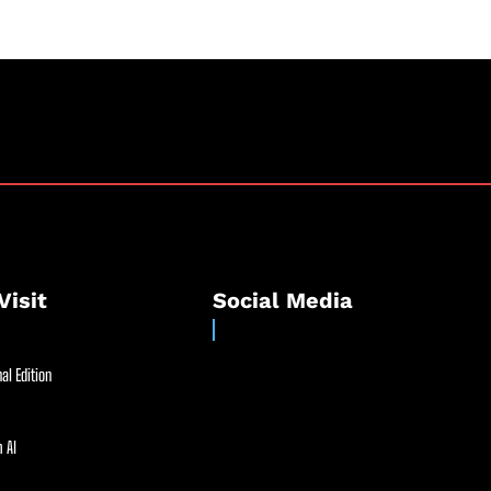
Visit
Social Media
al Edition
 AI