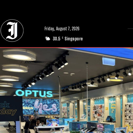
// Adds dimensions UUID, Author and Topic into GA4
Friday, August 7, 2026
30.5
Singapore
C