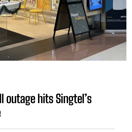
l outage hits Singtel’s
e