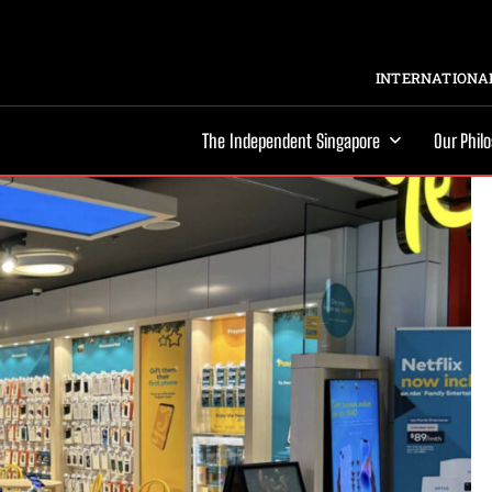
INTERNATIONAL
The Independent Singapore
Our Phil