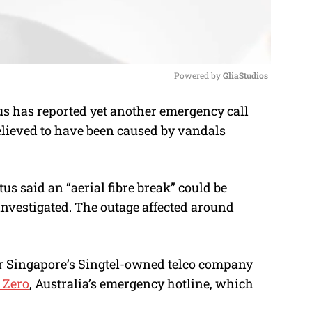
Powered by 
GliaStudios
s has reported yet another emergency call
M
lieved to have been caused by vandals
u
t
e
tus said an “aerial fibre break” could be
investigated. The outage affected around
r Singapore’s Singtel-owned telco company
e Zero
, Australia’s emergency hotline, which