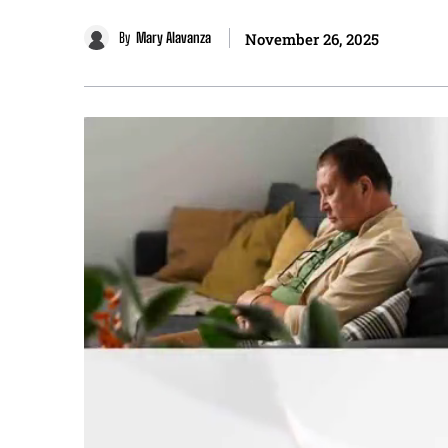
By
Mary Alavanza
November 26, 2025