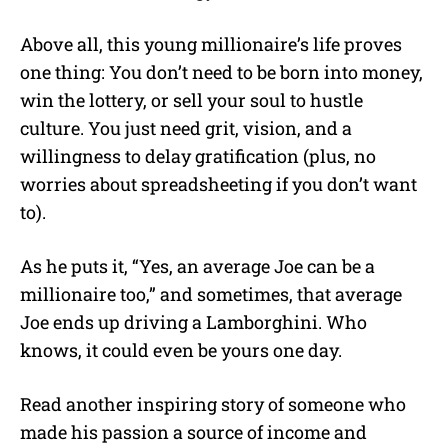
Above all, this young millionaire’s life proves
one thing: You don’t need to be born into money,
win the lottery, or sell your soul to hustle
culture. You just need grit, vision, and a
willingness to delay gratification (plus, no
worries about spreadsheeting if you don’t want
to).
As he puts it, “Yes, an average Joe can be a
millionaire too,” and sometimes, that average
Joe ends up driving a Lamborghini. Who
knows, it could even be yours one day.
Read another inspiring story of someone who
made his passion a source of income and