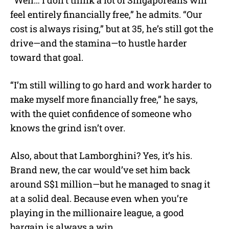
feel entirely financially free,” he admits. “Our
cost is always rising,” but at 35, he’s still got the
drive—and the stamina—to hustle harder
toward that goal.
“I’m still willing to go hard and work harder to
make myself more financially free,” he says,
with the quiet confidence of someone who
knows the grind isn’t over.
Also, about that Lamborghini? Yes, it’s his.
Brand new, the car would’ve set him back
around S$1 million—but he managed to snag it
at a solid deal. Because even when you’re
playing in the millionaire league, a good
bargain is always a win.