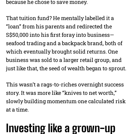
because he chose to save money.
That tuition fund? He mentally labelled it a
“loan” from his parents and redirected the
S$50,000 into his first foray into business—
seafood trading and a backpack brand, both of
which eventually brought solid returns. One
business was sold to a larger retail group, and
just like that, the seed of wealth began to sprout.
This wasn’t a rags-to-riches overnight success
story. It was more like “knives to net worth,”
slowly building momentum one calculated risk
at a time.
Investing like a grown-up