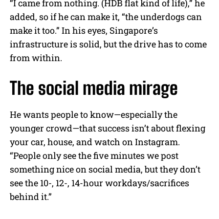
“I came from nothing. (HDB flat kind of life),” he
added, so if he can make it, “the underdogs can
make it too.” In his eyes, Singapore’s
infrastructure is solid, but the drive has to come
from within.
The social media mirage
He wants people to know—especially the
younger crowd—that success isn’t about flexing
your car, house, and watch on Instagram.
“People only see the five minutes we post
something nice on social media, but they don’t
see the 10-, 12-, 14-hour workdays/sacrifices
behind it.”