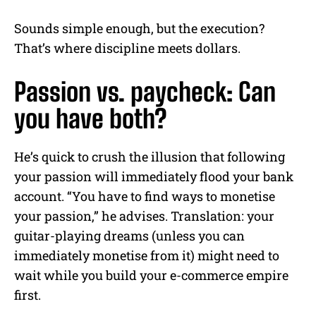
Sounds simple enough, but the execution?
That’s where discipline meets dollars.
Passion vs. paycheck: Can
you have both?
He’s quick to crush the illusion that following
your passion will immediately flood your bank
account. “You have to find ways to monetise
your passion,” he advises. Translation: your
guitar-playing dreams (unless you can
immediately monetise from it) might need to
wait while you build your e-commerce empire
first.