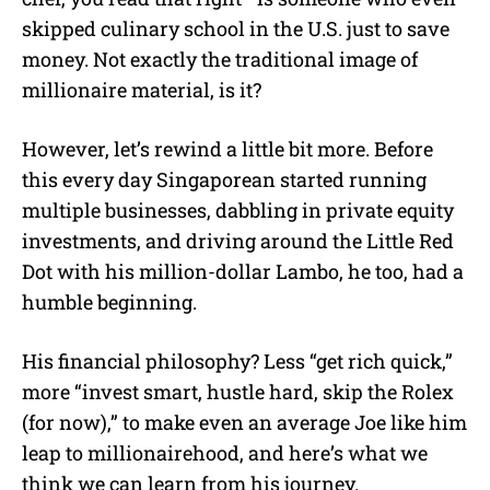
skipped culinary school in the U.S. just to save
money. Not exactly the traditional image of
millionaire material, is it?
However, let’s rewind a little bit more. Before
this every day Singaporean started running
multiple businesses, dabbling in private equity
investments, and driving around the Little Red
Dot with his million-dollar Lambo, he too, had a
humble beginning.
His financial philosophy? Less “get rich quick,”
more “invest smart, hustle hard, skip the Rolex
(for now),” to make even an average Joe like him
leap to millionairehood, and here’s what we
think we can learn from his journey.