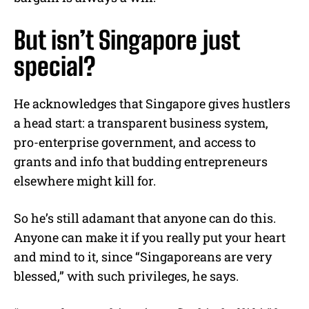
But isn’t Singapore just
special?
He acknowledges that Singapore gives hustlers
a head start: a transparent business system,
pro-enterprise government, and access to
grants and info that budding entrepreneurs
elsewhere might kill for.
So he’s still adamant that anyone can do this.
Anyone can make it if you really put your heart
and mind to it, since “Singaporeans are very
blessed,” with such privileges, he says.