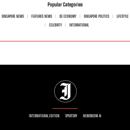
Popular Categories
SINGAPORE NEWS
FEATURED NEWS
SG ECONOMY
SINGAPORE POLITICS
LIFESTYLE
CELEBRITY
INTERNATIONAL
INTERNATIONAL EDITION
SPORTSRY
NEWSROOM AI