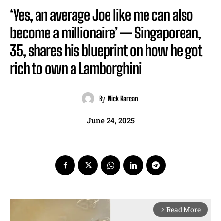
‘Yes, an average Joe like me can also
become a millionaire’ — Singaporean,
35, shares his blueprint on how he got
rich to own a Lamborghini
By
Nick Karean
June 24, 2025
Read More
arrow_forward_ios