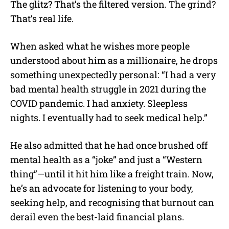
The glitz? That’s the filtered version. The grind?
That’s real life.
When asked what he wishes more people
understood about him as a millionaire, he drops
something unexpectedly personal: “I had a very
bad mental health struggle in 2021 during the
COVID pandemic. I had anxiety. Sleepless
nights. I eventually had to seek medical help.”
He also admitted that he had once brushed off
mental health as a “joke” and just a “Western
thing”—until it hit him like a freight train. Now,
he’s an advocate for listening to your body,
seeking help, and recognising that burnout can
derail even the best-laid financial plans.