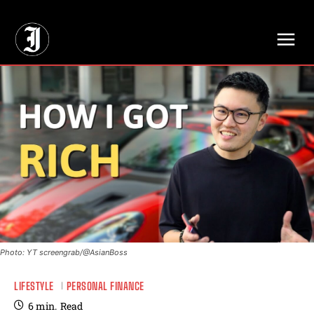
// Adds dimensions UUID, Author and Topic into GA4
Photo: YT screengrab/@AsianBoss
LIFESTYLE
PERSONAL FINANCE
6
min.
Read