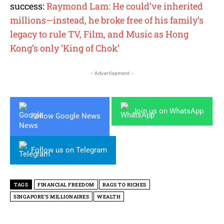
success:
Raymond Lam: He could’ve inherited
millions—instead, he broke free of his family’s
legacy to rule TV, Film, and Music as Hong
Kong’s only ‘King of Chok’
- Advertisement -
Join us on WhatsApp
Follow Google News
Follow us on Telegram
TAGS
FINANCIAL FREEDOM
RAGS TO RICHES
SINGAPORE’S MILLIONAIRES
WEALTH