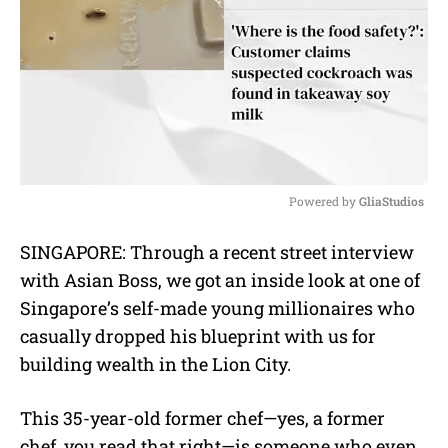
Powered by 
GliaStudios
M
SINGAPORE: Through a recent street interview
u
with Asian Boss, we got an inside look at one of
t
e
Singapore’s self-made young millionaires who
casually dropped his blueprint with us for
building wealth in the Lion City.
This 35-year-old former chef—yes, a former
chef, you read that right—is someone who even