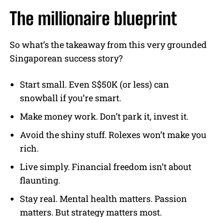
The millionaire blueprint
So what’s the takeaway from this very grounded
Singaporean success story?
Start small. Even S$50K (or less) can
snowball if you’re smart.
Make money work. Don’t park it, invest it.
Avoid the shiny stuff. Rolexes won’t make you
rich.
Live simply. Financial freedom isn’t about
flaunting.
Stay real. Mental health matters. Passion
matters. But strategy matters most.