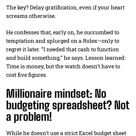
The key? Delay gratification, even if your heart
screams otherwise.
He confesses that, early on, he succumbed to
temptation and splurged on a Rolex—only to
regret it later. “I needed that cash to function
and build something,” he says. Lesson learned:
Time is money, but the watch doesn’t have to
cost five figures.
Millionaire mindset: No
budgeting spreadsheet? Not
a problem!
While he doesn’t use a strict Excel budget sheet