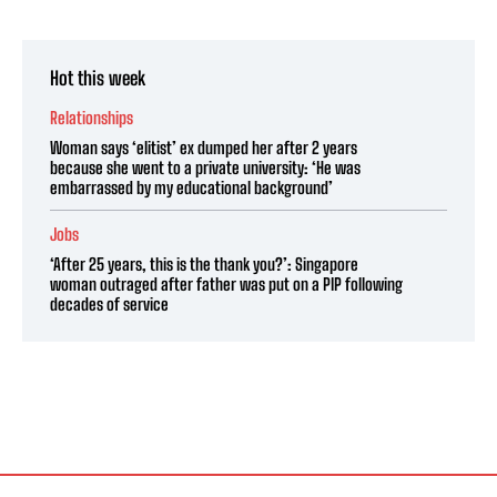
Hot this week
Relationships
Woman says ‘elitist’ ex dumped her after 2 years
because she went to a private university: ‘He was
embarrassed by my educational background’
Jobs
‘After 25 years, this is the thank you?’: Singapore
woman outraged after father was put on a PIP following
decades of service