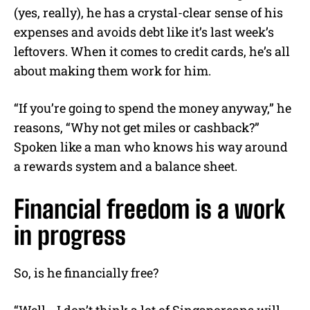
(yes, really), he has a crystal-clear sense of his
expenses and avoids debt like it’s last week’s
leftovers. When it comes to credit cards, he’s all
about making them work for him.
“If you’re going to spend the money anyway,” he
reasons, “Why not get miles or cashback?”
Spoken like a man who knows his way around
a rewards system and a balance sheet.
Financial freedom is a work
in progress
So, is he financially free?
“Well… I don’t think a lot of Singaporeans will