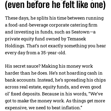
(even before he felt like one)
These days, he splits his time between running
a food-and-beverage corporate catering firm
and investing in funds, such as Seatown—a
private equity fund owned by Temasek
Holdings. That’s not exactly something you hear
every day from a 35-year-old.
His secret sauce? Making his money work
harder than he does. He’s not hoarding cash in
bank accounts. Instead, he’s spreading his chips
across real estate, equity funds, and even good
ol’ fixed deposits. Because in his words, “We’ve
got to make the money work. As things get more
expensive, we need to beat inflation.”