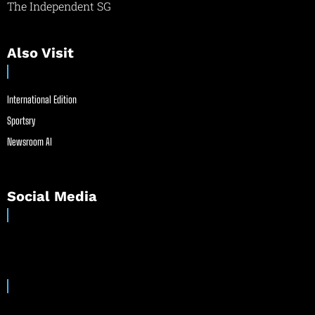
The Independent SG
Also Visit
International Edition
Sportsry
Newsroom AI
Social Media