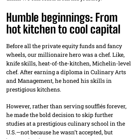
Humble beginnings: From
hot kitchen to cool capital
Before all the private equity funds and fancy
wheels, our millionaire hero was a chef. Like,
knife skills, heat-of-the-kitchen, Michelin-level
chef. After earning a diploma in Culinary Arts
and Management, he honed his skills in
prestigious kitchens.
However, rather than serving soufflés forever,
he made the bold decision to skip further
studies at a prestigious culinary school in the
U.S.—not because he wasn’t accepted, but