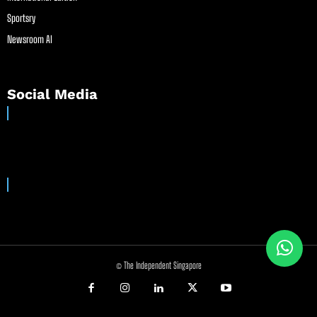
Sportsry
Newsroom AI
Social Media
© The Independent Singapore
//
//