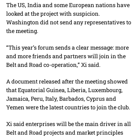
The US, India and some European nations have
looked at the project with suspicion.
Washington did not send any representatives to
the meeting.
“This year’s forum sends a clear message: more
and more friends and partners will join in the
Belt and Road co-operation,” Xi said.
A document released after the meeting showed
that Equatorial Guinea, Liberia, Luxembourg,
Jamaica, Peru, Italy, Barbados, Cyprus and
Yemen were the latest countries to join the club.
Xi said enterprises will be the main driver in all
Belt and Road projects and market principles