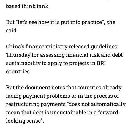
based think tank.
But “let’s see how it is put into practice”, she
said.
China’s finance ministry released guidelines
Thursday for assessing financial risk and debt
sustainability to apply to projects in BRI
countries.
But the document notes that countries already
facing payment problems or in the process of
restructuring payments “does not automatically
mean that debt is unsustainable in a forward-
looking sense”.