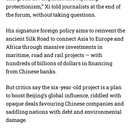
protectionism,” Xi told journalists at the end of
the forum, without taking questions.
His signature foreign policy aims to reinvent the
ancient Silk Road to connect Asia to Europe and
Africa through massive investments in
maritime, road and rail projects — with
hundreds of billions of dollars in financing
from Chinese banks.
But critics say the six-year-old project is a plan
to boost Beijing’s global influence, riddled with
opaque deals favouring Chinese companies and
saddling nations with debt and environmental
damage.