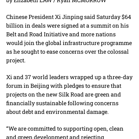
u
t
e
Chinese President Xi Jinping said Saturday $64
billion in deals were signed at a summit on his
Belt and Road Initiative and more nations
would join the global infrastructure programme
as he sought to ease concerns over the colossal
project.
Xi and 37 world leaders wrapped up a three-day
forum in Beijing with pledges to ensure that
projects on the new Silk Road are green and
financially sustainable following concerns
about debt and environmental damage.
“We are committed to supporting open, clean
and green development and rejecting