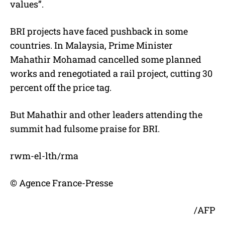
values”.
BRI projects have faced pushback in some
countries. In Malaysia, Prime Minister
Mahathir Mohamad cancelled some planned
works and renegotiated a rail project, cutting 30
percent off the price tag.
But Mahathir and other leaders attending the
summit had fulsome praise for BRI.
rwm-el-lth/rma
© Agence France-Presse
/AFP