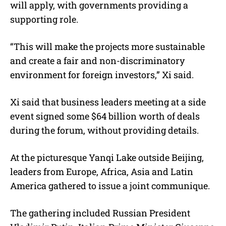
will apply, with governments providing a
supporting role.
“This will make the projects more sustainable
and create a fair and non-discriminatory
environment for foreign investors,” Xi said.
Xi said that business leaders meeting at a side
event signed some $64 billion worth of deals
during the forum, without providing details.
At the picturesque Yanqi Lake outside Beijing,
leaders from Europe, Africa, Asia and Latin
America gathered to issue a joint communique.
The gathering included Russian President