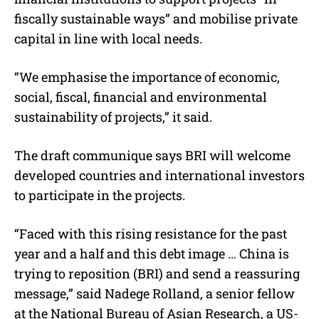
fiscally sustainable ways” and mobilise private
capital in line with local needs.
“We emphasise the importance of economic,
social, fiscal, financial and environmental
sustainability of projects,” it said.
The draft communique says BRI will welcome
developed countries and international investors
to participate in the projects.
“Faced with this rising resistance for the past
year and a half and this debt image … China is
trying to reposition (BRI) and send a reassuring
message,” said Nadege Rolland, a senior fellow
at the National Bureau of Asian Research, a US-