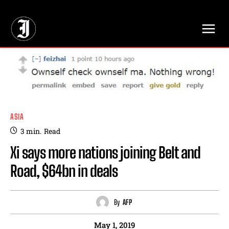
// Adds dimensions UUID, Author and Topic into GA4
ASIA
3
min.
Read
Xi says more nations joining Belt and
Road, $64bn in deals
By
AFP
May 1, 2019