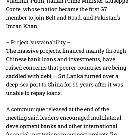
Vladimir Putin, Italian Prime Minister Giuseppe
Conte, whose nation became the first G7
member to join Belt and Road, and Pakistan’s
Imran Khan.
– Project ‘sustainability –
The massive projects, financed mainly through
Chinese bank loans and investments, have
raised concerns that poorer countries are being
saddled with debt — Sri Lanka turned over a
deep-sea port to China for 99 years after it was
unable to repay loans.
A communique released at the end of the
meeting said leaders encouraged multilateral
development banks and other international
financial institutions to support projects “in