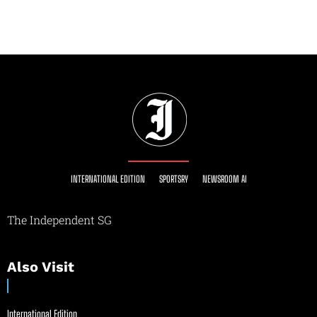
INTERNATIONAL EDITION
SPORTSRY
NEWSROOM AI
The Independent SG
Also Visit
International Edition