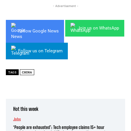
- Advertisement -
Join us on WhatsApp
Follow Google News
Follow us on Telegram
TAGS
CHINA
Hot this week
Jobs
‘People are exhausted’: Tech employee claims 15+ hour