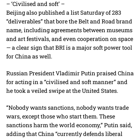
– ‘Civilised and soft’ –
Beijing also published a list Saturday of 283
“deliverables” that bore the Belt and Road brand
name, including agreements between museums
and art festivals, and even cooperation on space
— a clear sign that BRI is a major soft power tool
for China as well.
Russian President Vladimir Putin praised China
for acting in a “civilised and soft manner” and
he took a veiled swipe at the United States.
“Nobody wants sanctions, nobody wants trade
wars, except those who start them. These
sanctions harm the world economy,” Putin said,
adding that China “currently defends liberal