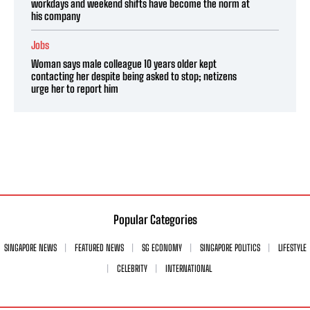
workdays and weekend shifts have become the norm at
his company
Jobs
Woman says male colleague 10 years older kept
contacting her despite being asked to stop; netizens
urge her to report him
Popular Categories
SINGAPORE NEWS
FEATURED NEWS
SG ECONOMY
SINGAPORE POLITICS
LIFESTYLE
CELEBRITY
INTERNATIONAL