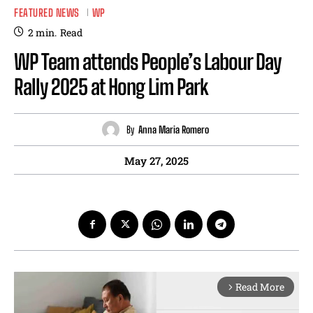
FEATURED NEWS
WP
2
min.
Read
WP Team attends People’s Labour Day
Rally 2025 at Hong Lim Park
By
Anna Maria Romero
May 27, 2025
Read More
arrow_forward_ios