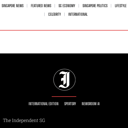
SINGAPORE NEWS
FEATURED NEWS
SG ECONOMY
SINGAPORE POLITICS
LIFESTYLE
CELEBRITY
INTERNATIONAL
INTERNATIONAL EDITION
SPORTSRY
NEWSROOM AI
The Independent SG