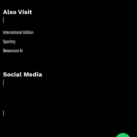
Also Visit
International Edition
Sportsry
Newsroom AI
Social Media