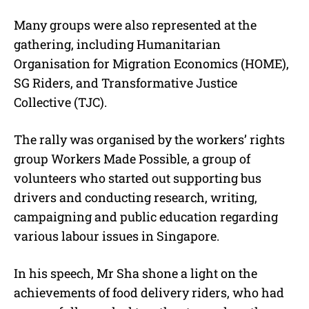
Many groups were also represented at the
gathering, including Humanitarian
Organisation for Migration Economics (HOME),
SG Riders, and Transformative Justice
Collective (TJC).
The rally was organised by the workers’ rights
group Workers Made Possible, a group of
volunteers who started out supporting bus
drivers and conducting research, writing,
campaigning and public education regarding
various labour issues in Singapore.
In his speech, Mr Sha shone a light on the
achievements of food delivery riders, who had