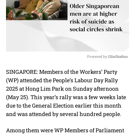
Powered by 
GliaStudios
M
SINGAPORE: Members of the Workers’ Party
u
(WP) attended the People’s Labour Day Rally
t
e
2025 at Hong Lim Park on Sunday afternoon
(May 25). This year’s rally was a few weeks late
due to the General Election earlier this month
and was attended by several hundred people.
Among them were WP Members of Parliament