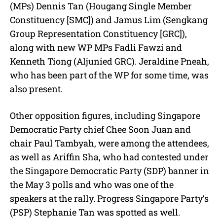
(MPs) Dennis Tan (Hougang Single Member
Constituency [SMC]) and Jamus Lim (Sengkang
Group Representation Constituency [GRC]),
along with new WP MPs Fadli Fawzi and
Kenneth Tiong (Aljunied GRC). Jeraldine Pneah,
who has been part of the WP for some time, was
also present.
Other opposition figures, including Singapore
Democratic Party chief Chee Soon Juan and
chair Paul Tambyah, were among the attendees,
as well as Ariffin Sha, who had contested under
the Singapore Democratic Party (SDP) banner in
the May 3 polls and who was one of the
speakers at the rally. Progress Singapore Party’s
(PSP) Stephanie Tan was spotted as well.