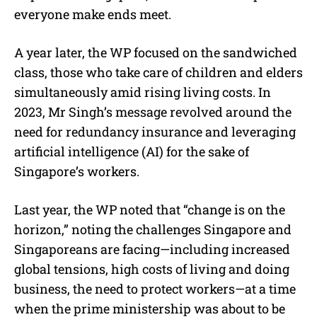
everyone make ends meet.
A year later, the WP focused on the sandwiched
class, those who take care of children and elders
simultaneously amid rising living costs. In
2023, Mr Singh’s message revolved around the
need for redundancy insurance and leveraging
artificial intelligence (AI) for the sake of
Singapore’s workers.
Last year, the WP noted that “change is on the
horizon,” noting the challenges Singapore and
Singaporeans are facing—including increased
global tensions, high costs of living and doing
business, the need to protect workers—at a time
when the prime ministership was about to be