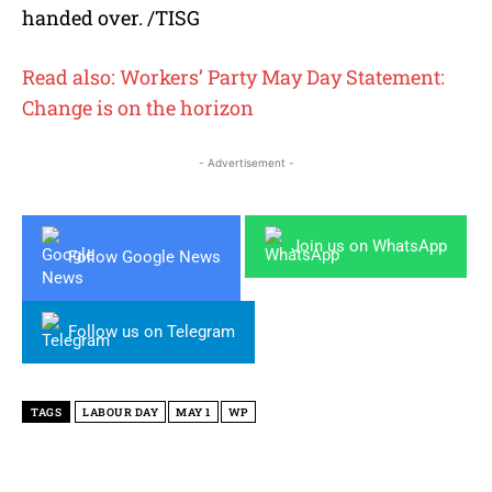
handed over. /TISG
Read also: Workers’ Party May Day Statement:
Change is on the horizon
- Advertisement -
Join us on WhatsApp
Follow Google News
Follow us on Telegram
TAGS
LABOUR DAY
MAY 1
WP