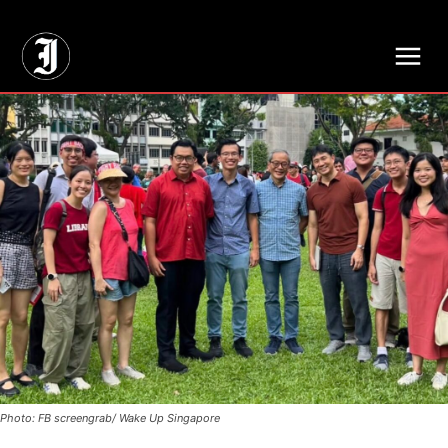
// Adds dimensions UUID, Author and Topic into GA4
Photo: FB screengrab/ Wake Up Singapore