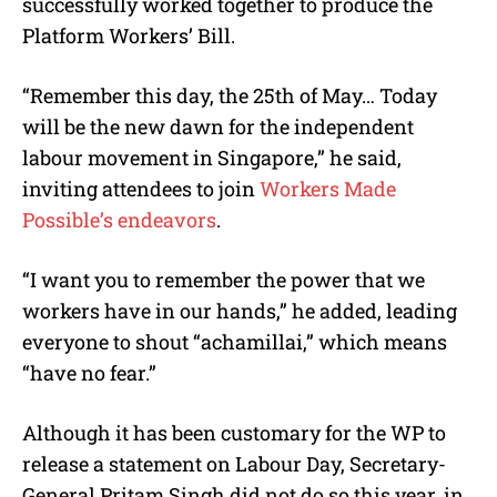
successfully worked together to produce the
Platform Workers’ Bill.
“Remember this day, the 25th of May… Today
will be the new dawn for the independent
labour movement in Singapore,” he said,
inviting attendees to join
Workers Made
Possible’s endeavors
.
“I want you to remember the power that we
workers have in our hands,” he added, leading
everyone to shout “achamillai,” which means
“have no fear.”
Although it has been customary for the WP to
release a statement on Labour Day, Secretary-
General Pritam Singh did not do so this year, in