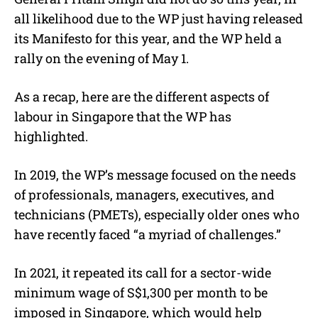
all likelihood due to the WP just having released
its Manifesto for this year, and the WP held a
rally on the evening of May 1.
As a recap, here are the different aspects of
labour in Singapore that the WP has
highlighted.
In 2019, the WP’s message focused on the needs
of professionals, managers, executives, and
technicians (PMETs), especially older ones who
have recently faced “a myriad of challenges.”
In 2021, it repeated its call for a sector-wide
minimum wage of S$1,300 per month to be
imposed in Singapore, which would help