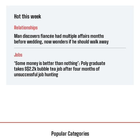
Hot this week
Relationships
Man discovers fiancée had multiple affairs months
before wedding, now wonders if he should walk away
Jobs
‘Some money is better than nothing’: Poly graduate
takes S$2.2k bubble tea job after four months of
unsuccessful job hunting
Popular Categories