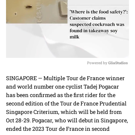
Powered by 
GliaStudios
M
SINGAPORE — Multiple Tour de France winner
u
and world number one cyclist Tadej Pogacar
t
e
has been confirmed as the first rider for the
second edition of the Tour de France Prudential
Singapore Criterium, which will be held from
Oct 28-29. Pogacar, who will debut in Singapore,
ended the 2023 Tour de France in second