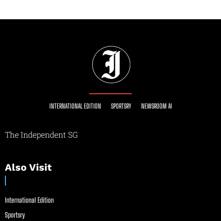
INTERNATIONAL EDITION
SPORTSRY
NEWSROOM AI
The Independent SG
Also Visit
International Edition
Sportsry