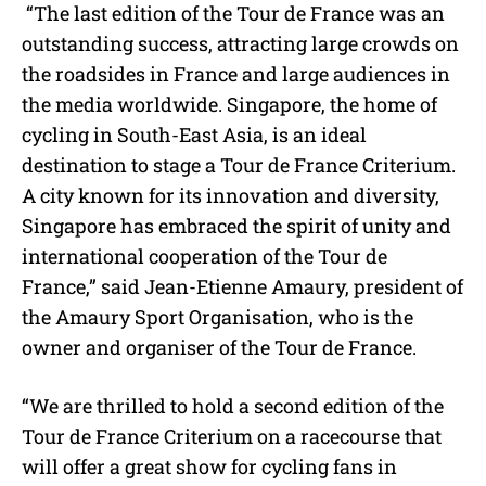
“The last edition of the Tour de France was an
outstanding success, attracting large crowds on
the roadsides in France and large audiences in
the media worldwide. Singapore, the home of
cycling in South-East Asia, is an ideal
destination to stage a Tour de France Criterium.
A city known for its innovation and diversity,
Singapore has embraced the spirit of unity and
international cooperation of the Tour de
France,” said Jean-Etienne Amaury, president of
the Amaury Sport Organisation, who is the
owner and organiser of the Tour de France.
“We are thrilled to hold a second edition of the
Tour de France Criterium on a racecourse that
will offer a great show for cycling fans in