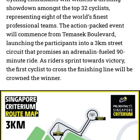
showdown amongst the top 32 cyclists,
representing eight of the world’s finest
professional teams. The action-packed event
will commence from Temasek Boulevard,
launching the participants into a 3km street
circuit that promises an adrenalin-fueled 90-
minute ride. As riders sprint towards victory,
the first cyclist to cross the finishing line will be
crowned the winner.