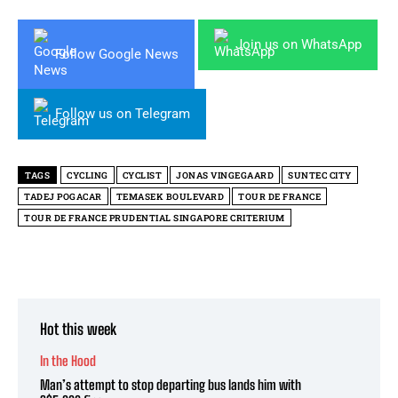
Join us on WhatsApp
Follow Google News
Follow us on Telegram
TAGS
CYCLING
CYCLIST
JONAS VINGEGAARD
SUNTEC CITY
TADEJ POGACAR
TEMASEK BOULEVARD
TOUR DE FRANCE
TOUR DE FRANCE PRUDENTIAL SINGAPORE CRITERIUM
Hot this week
In the Hood
Man’s attempt to stop departing bus lands him with