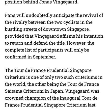
position behind Jonas Vingegaard.
Fans will undoubtedly anticipate the revival of
the rivalry between the two cyclists in the
bustling streets of downtown Singapore,
provided that Vingegaard affirms his intention
to return and defend the title. However, the
complete list of participants will only be
confirmed in September.
The Tour de France Prudential Singapore
Criterium is one of only two such criteriums in
the world, the other being the Tour de France
Saitama Criterium in Japan. Vingegaard was
crowned champion of the inaugural Tour de
France Prudential Singapore Criterium last