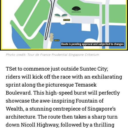
Photo credit: Tour de France Prudential Singapore Criterium
T
Set to commence just outside Suntec City;
riders will kick off the race with an exhilarating
sprint along the picturesque Temasek
Boulevard. This high-speed burst will perfectly
showcase the awe-inspiring Fountain of
Wealth, a stunning centrepiece of Singapore’s
architecture. The route then takes a sharp turn
down Nicoll Highway, followed by a thrilling