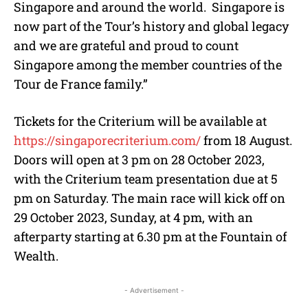
Singapore and around the world. Singapore is
now part of the Tour’s history and global legacy
and we are grateful and proud to count
Singapore among the member countries of the
Tour de France family.”
Tickets for the Criterium will be available at
https://singaporecriterium.com/
from 18 August.
Doors will open at 3 pm on 28 October 2023,
with the Criterium team presentation due at 5
pm on Saturday. The main race will kick off on
29 October 2023, Sunday, at 4 pm, with an
afterparty starting at 6.30 pm at the Fountain of
Wealth.
- Advertisement -