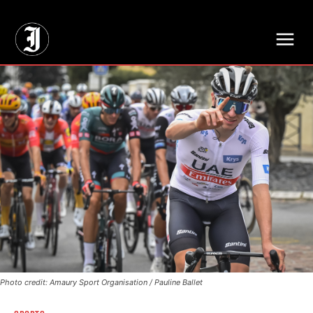
// Adds dimensions UUID, Author and Topic into GA4
Photo credit: Amaury Sport Organisation / Pauline Ballet