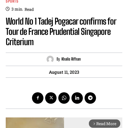
SPORTS
3
min.
Read
World No 1 Tadej Pogacar confirms for
Tour de France Prudential Singapore
Criterium
By
Khalis Rifhan
August 11, 2023
Read More
arrow_forward_ios