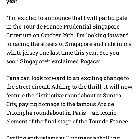
year.
“I’m excited to announce that I will participate
in the Tour de France Prudential Singapore
Criterium on October 29th. I’m looking forward
to racing the streets of Singapore and ride in my
white jersey one last time this year. See you
soon Singapore!” exclaimed Pogacar.
Fans can look forward to an exciting change to
the street circuit. Adding to the thrill, it will now
feature the distinctive roundabout at Suntec
City, paying homage to the famous Arc de
Triomphe roundabout in Paris – an iconic
element of the final stage of the Tour de France.
Cycling enthusiasts will witness a thrilling