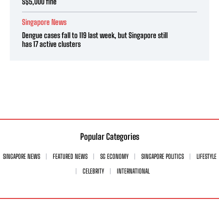
S$5,000 fine
Singapore News
Dengue cases fall to 119 last week, but Singapore still
has 17 active clusters
Popular Categories
SINGAPORE NEWS
FEATURED NEWS
SG ECONOMY
SINGAPORE POLITICS
LIFESTYLE
CELEBRITY
INTERNATIONAL