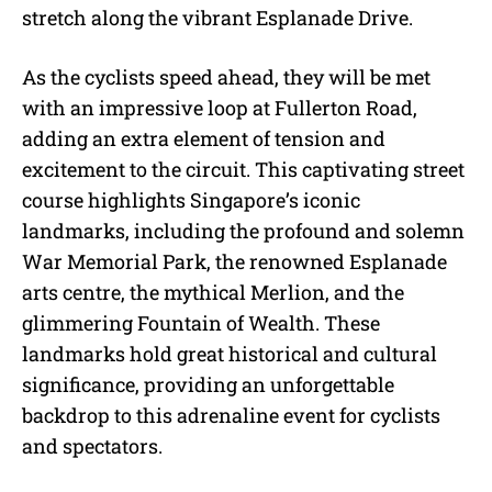
stretch along the vibrant Esplanade Drive.
As the cyclists speed ahead, they will be met
with an impressive loop at Fullerton Road,
adding an extra element of tension and
excitement to the circuit. This captivating street
course highlights Singapore’s iconic
landmarks, including the profound and solemn
War Memorial Park, the renowned Esplanade
arts centre, the mythical Merlion, and the
glimmering Fountain of Wealth. These
landmarks hold great historical and cultural
significance, providing an unforgettable
backdrop to this adrenaline event for cyclists
and spectators.