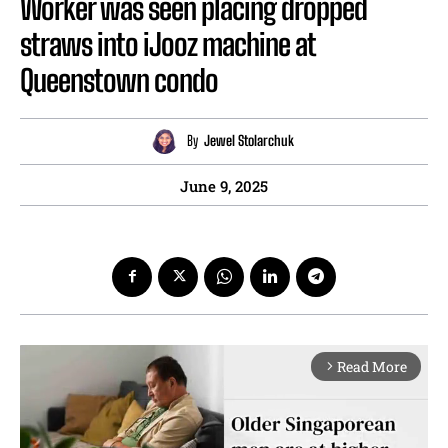
Worker was seen placing dropped
straws into iJooz machine at
Queenstown condo
By
Jewel Stolarchuk
June 9, 2025
Read More
arrow_forward_ios