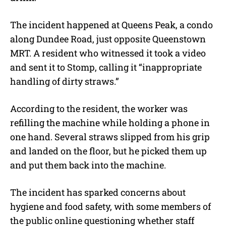
The incident happened at Queens Peak, a condo
along Dundee Road, just opposite Queenstown
MRT. A resident who witnessed it took a video
and sent it to Stomp, calling it “inappropriate
handling of dirty straws.”
According to the resident, the worker was
refilling the machine while holding a phone in
one hand. Several straws slipped from his grip
and landed on the floor, but he picked them up
and put them back into the machine.
The incident has sparked concerns about
hygiene and food safety, with some members of
the public online questioning whether staff