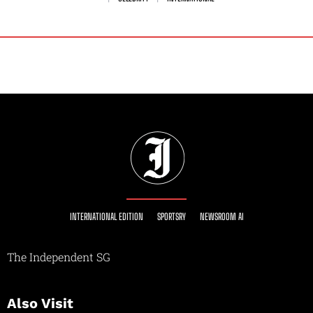
INTERNATIONAL EDITION
SPORTSRY
NEWSROOM AI
The Independent SG
Also Visit