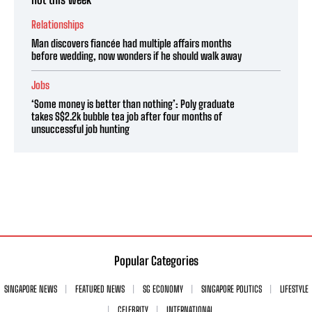
Relationships
Man discovers fiancée had multiple affairs months
before wedding, now wonders if he should walk away
Jobs
‘Some money is better than nothing’: Poly graduate
takes S$2.2k bubble tea job after four months of
unsuccessful job hunting
Popular Categories
SINGAPORE NEWS
FEATURED NEWS
SG ECONOMY
SINGAPORE POLITICS
LIFESTYLE
CELEBRITY
INTERNATIONAL