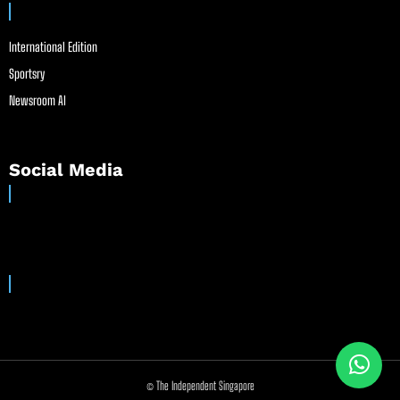
International Edition
Sportsry
Newsroom AI
Social Media
© The Independent Singapore