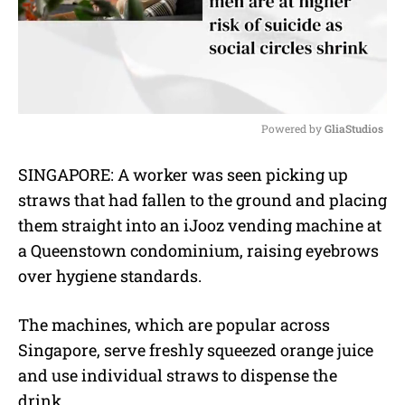
Powered by 
GliaStudios
M
SINGAPORE: A worker was seen picking up
u
straws that had fallen to the ground and placing
t
e
them straight into an iJooz vending machine at
a Queenstown condominium, raising eyebrows
over hygiene standards.
The machines, which are popular across
Singapore, serve freshly squeezed orange juice
and use individual straws to dispense the
drink.