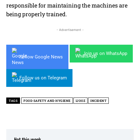
responsible for maintaining the machines are
being properly trained.
- Advertisement -
Join us on WhatsApp
Follow Google News
Follow us on Telegram
TAGS
FOOD SAFETY AND HYGIENE
IJOOZ
INCIDENT
Hot this week