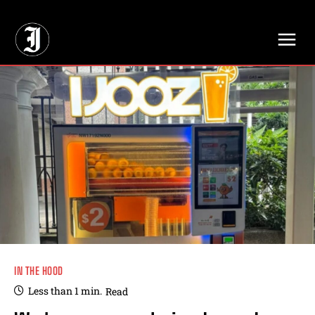
// Adds dimensions UUID, Author and Topic into GA4
IN THE HOOD
Less than 1
min.
Read