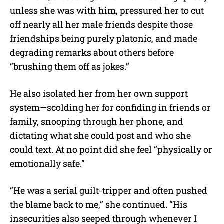
unless she was with him, pressured her to cut
off nearly all her male friends despite those
friendships being purely platonic, and made
degrading remarks about others before
“brushing them off as jokes.”
He also isolated her from her own support
system—scolding her for confiding in friends or
family, snooping through her phone, and
dictating what she could post and who she
could text. At no point did she feel “physically or
emotionally safe.”
“He was a serial guilt-tripper and often pushed
the blame back to me,” she continued. “His
insecurities also seeped through whenever I