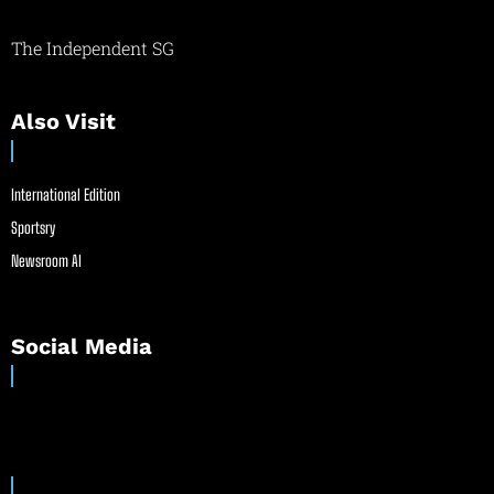
The Independent SG
Also Visit
International Edition
Sportsry
Newsroom AI
Social Media