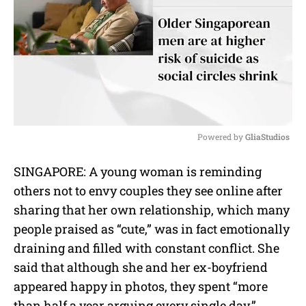
Powered by 
GliaStudios
M
SINGAPORE: A young woman is reminding
u
others not to envy couples they see online after
t
e
sharing that her own relationship, which many
people praised as “cute,” was in fact emotionally
draining and filled with constant conflict. She
said that although she and her ex-boyfriend
appeared happy in photos, they spent “more
than half a year arguing every single day.”