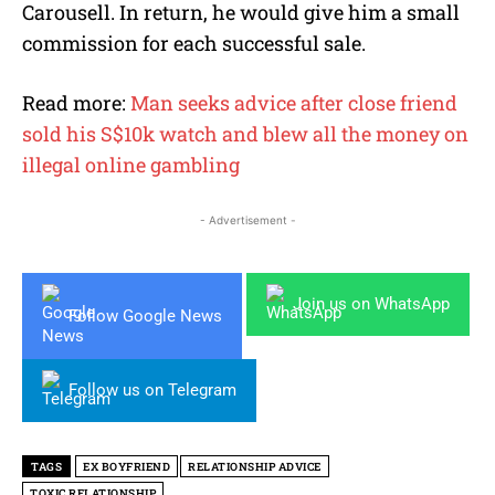
Carousell. In return, he would give him a small
commission for each successful sale.
Read more:
Man seeks advice after close friend
sold his S$10k watch and blew all the money on
illegal online gambling
- Advertisement -
Join us on WhatsApp
Follow Google News
Follow us on Telegram
TAGS
EX BOYFRIEND
RELATIONSHIP ADVICE
TOXIC RELATIONSHIP