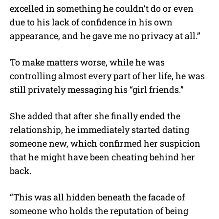
excelled in something he couldn’t do or even
due to his lack of confidence in his own
appearance, and he gave me no privacy at all.”
To make matters worse, while he was
controlling almost every part of her life, he was
still privately messaging his “girl friends.”
She added that after she finally ended the
relationship, he immediately started dating
someone new, which confirmed her suspicion
that he might have been cheating behind her
back.
“This was all hidden beneath the facade of
someone who holds the reputation of being