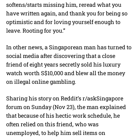
softens/starts missing him, reread what you
have written again, and thank you for being so
optimistic and for loving yourself enough to
leave. Rooting for you.”
In other news, a Singaporean man has turned to
social media after discovering that a close
friend of eight years secretly sold his luxury
watch worth S$10,000 and blew all the money
on illegal online gambling.
Sharing his story on Reddit’s r/askSingapore
forum on Sunday (Nov 23), the man explained
that because of his hectic work schedule, he
often relied on this friend, who was
unemployed, to help him sell items on