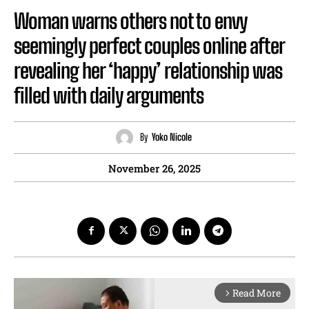
Woman warns others not to envy
seemingly perfect couples online after
revealing her ‘happy’ relationship was
filled with daily arguments
By
Yoko Nicole
November 26, 2025
Read More
arrow_forward_ios