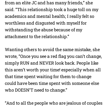
from an elite JC and has many friends,” she
said. “This relationship took a huge toll on my
academics and mental health; I really felt so
worthless and disgusted with myself for
withstanding the abuse because of my
attachment to the relationship.”
Wanting others to avoid the same mistake, she
wrote, “Once you see a red flag you can’t change,
simply RUN and NEVER look back. People like
this aren’t worth your time! especially when all
that time spent waiting for them to change
could have been time spent with someone else
who DOESN’T need to change.”
“And to all the people who are jealous of couples