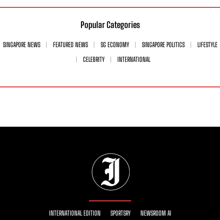
Popular Categories
SINGAPORE NEWS
FEATURED NEWS
SG ECONOMY
SINGAPORE POLITICS
LIFESTYLE
CELEBRITY
INTERNATIONAL
INTERNATIONAL EDITION
SPORTSRY
NEWSROOM AI