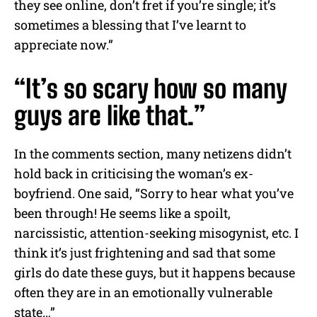
they see online, don’t fret if you’re single; it’s
sometimes a blessing that I’ve learnt to
appreciate now.”
“It’s so scary how so many
guys are like that.”
In the comments section, many netizens didn’t
hold back in criticising the woman’s ex-
boyfriend. One said, “Sorry to hear what you’ve
been through! He seems like a spoilt,
narcissistic, attention-seeking misogynist, etc. I
think it’s just frightening and sad that some
girls do date these guys, but it happens because
often they are in an emotionally vulnerable
state…”