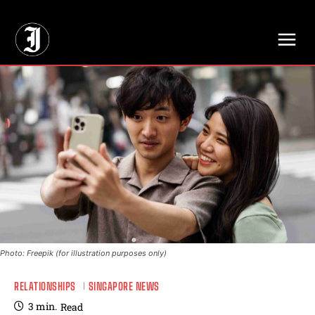
// Adds dimensions UUID, Author and Topic into GA4
Photo: Freepik (for illustration purposes only)
RELATIONSHIPS
SINGAPORE NEWS
3
min.
Read