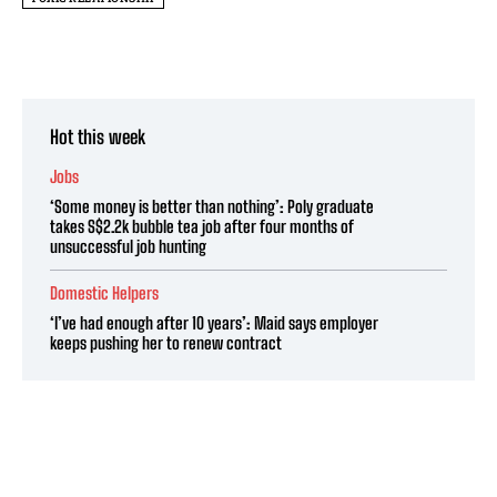
Hot this week
Jobs
‘Some money is better than nothing’: Poly graduate
takes S$2.2k bubble tea job after four months of
unsuccessful job hunting
Domestic Helpers
‘I’ve had enough after 10 years’: Maid says employer
keeps pushing her to renew contract