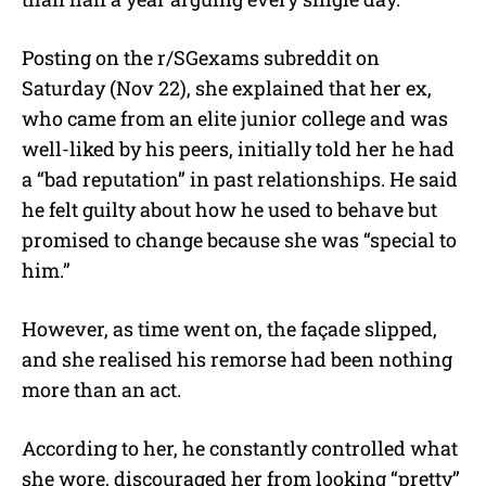
Posting on the r/SGexams subreddit on
Saturday (Nov 22), she explained that her ex,
who came from an elite junior college and was
well-liked by his peers, initially told her he had
a “bad reputation” in past relationships. He said
he felt guilty about how he used to behave but
promised to change because she was “special to
him.”
However, as time went on, the façade slipped,
and she realised his remorse had been nothing
more than an act.
According to her, he constantly controlled what
she wore, discouraged her from looking “pretty”