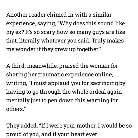
Another reader chimed in with a similar
experience, saying, “Why does this sound like
my ex? It’s so scary how so many guys are like
that, literally whatever you said. Truly makes
me wonder if they grew up together.”
A third, meanwhile, praised the woman for
sharing her traumatic experience online,
writing, “I must applaud you for sacrificing by
having to go through the whole ordeal again
mentally just to pen down this warning for
others.”
They added, “If I were your mother, I would be so
proud of you, and if your heart ever