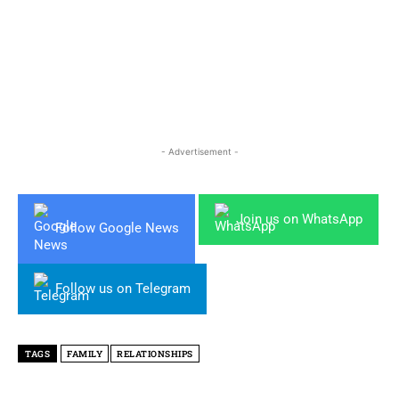
- Advertisement -
Join us on WhatsApp
Follow Google News
Follow us on Telegram
TAGS
FAMILY
RELATIONSHIPS