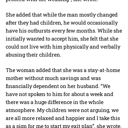
She added that while the man mostly changed
after they had children, he would occasionally
have his outbursts every few months. While she
initially wanted to accept him, she felt that she
could not live with him physically and verbally
abusing their children.
The woman added that she was a stay-at-home
mother without much savings and was
financially dependent on her husband. “We
have not spoken to him for about a week and
there was a huge difference in the whole
atmosphere. My children were not arguing, we
are all more relaxed and happier and I take this
as a sign for me to start my exit plan”, she wrote.