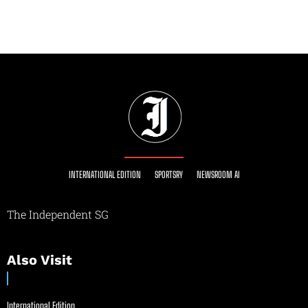
INTERNATIONAL EDITION
SPORTSRY
NEWSROOM AI
The Independent SG
Also Visit
International Edition