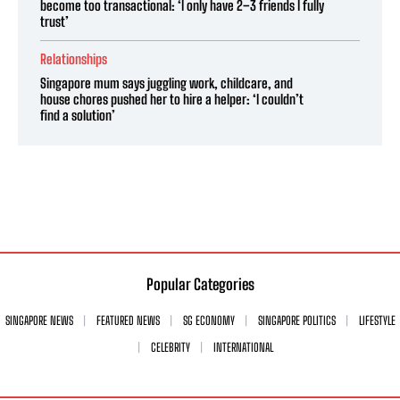
become too transactional: ‘I only have 2–3 friends I fully
trust’
Relationships
Singapore mum says juggling work, childcare, and
house chores pushed her to hire a helper: ‘I couldn’t
find a solution’
Popular Categories
SINGAPORE NEWS
FEATURED NEWS
SG ECONOMY
SINGAPORE POLITICS
LIFESTYLE
CELEBRITY
INTERNATIONAL