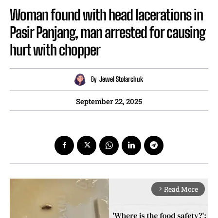
Woman found with head lacerations in
Pasir Panjang, man arrested for causing
hurt with chopper
By
Jewel Stolarchuk
September 22, 2025
Read More
arrow_forward_ios