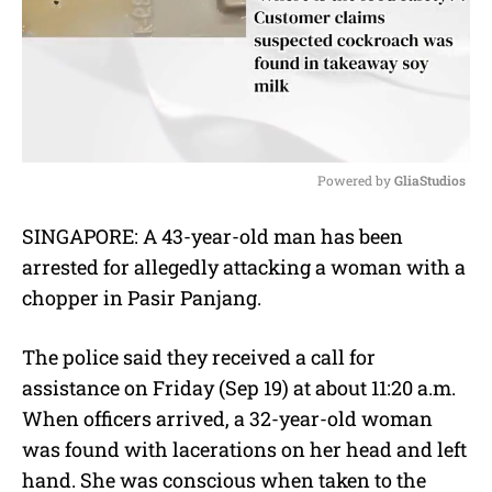
Powered by 
GliaStudios
M
SINGAPORE: A 43-year-old man has been
u
arrested for allegedly attacking a woman with a
t
e
chopper in Pasir Panjang.
The police said they received a call for
assistance on Friday (Sep 19) at about 11:20 a.m.
When officers arrived, a 32-year-old woman
was found with lacerations on her head and left
hand. She was conscious when taken to the