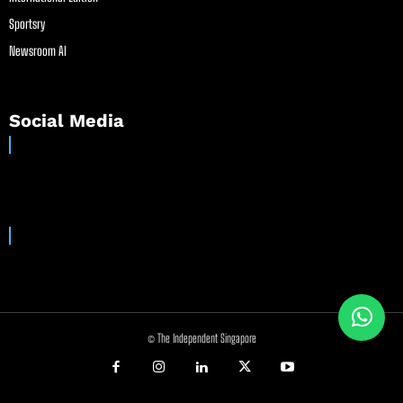
Sportsry
Newsroom AI
Social Media
© The Independent Singapore