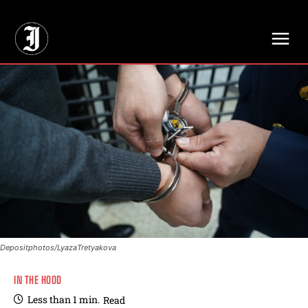
// Adds dimensions UUID, Author and Topic into GA4
Depositphotos/LyazaTretyakova
IN THE HOOD
Less than 1
min.
Read