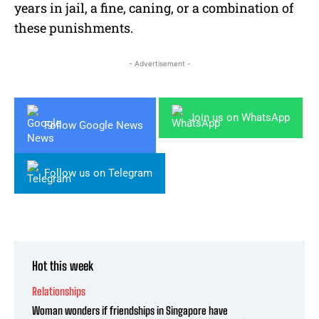
years in jail, a fine, caning, or a combination of
these punishments.
- Advertisement -
Join us on WhatsApp
Follow Google News
Follow us on Telegram
Hot this week
Relationships
Woman wonders if friendships in Singapore have