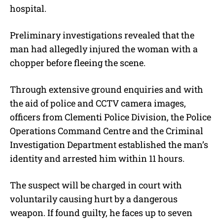
hospital.
Preliminary investigations revealed that the
man had allegedly injured the woman with a
chopper before fleeing the scene.
Through extensive ground enquiries and with
the aid of police and CCTV camera images,
officers from Clementi Police Division, the Police
Operations Command Centre and the Criminal
Investigation Department established the man’s
identity and arrested him within 11 hours.
The suspect will be charged in court with
voluntarily causing hurt by a dangerous
weapon. If found guilty, he faces up to seven