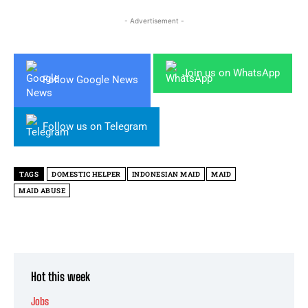
- Advertisement -
Join us on WhatsApp
Follow Google News
Follow us on Telegram
TAGS
DOMESTIC HELPER
INDONESIAN MAID
MAID
MAID ABUSE
Hot this week
Jobs