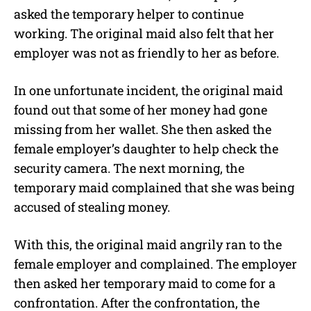
asked the temporary helper to continue
working. The original maid also felt that her
employer was not as friendly to her as before.
In one unfortunate incident, the original maid
found out that some of her money had gone
missing from her wallet. She then asked the
female employer’s daughter to help check the
security camera. The next morning, the
temporary maid complained that she was being
accused of stealing money.
With this, the original maid angrily ran to the
female employer and complained. The employer
then asked her temporary maid to come for a
confrontation. After the confrontation, the