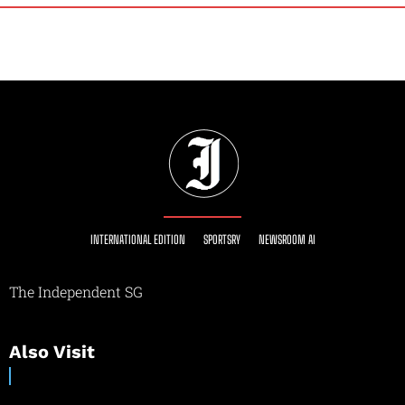
INTERNATIONAL EDITION
SPORTSRY
NEWSROOM AI
The Independent SG
Also Visit