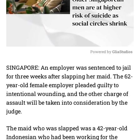
Powered by 
GliaStudios
M
SINGAPORE: An employer was sentenced to jail
u
for three weeks after slapping her maid. The 62-
t
e
year-old female employer pleaded guilty to
intentional wounding, and the other charge of
assault will be taken into consideration by the
judge.
The maid who was slapped was a 42-year-old
Indonesian who had been working for the