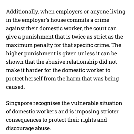
Additionally, when employers or anyone living
in the employer’s house commits a crime
against their domestic worker, the court can
give a punishment that is twice as strict as the
maximum penalty for that specific crime. The
higher punishment is given unless it can be
shown that the abusive relationship did not
make it harder for the domestic worker to
protect herself from the harm that was being
caused.
Singapore recognises the vulnerable situation
of domestic workers and is imposing stricter
consequences to protect their rights and
discourage abuse.