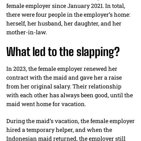
female employer since January 2021. In total,
there were four people in the employer’s home:
herself, her husband, her daughter, and her
mother-in-law.
What led to the slapping?
In 2023, the female employer renewed her
contract with the maid and gave her a raise
from her original salary. Their relationship
with each other has always been good, until the
maid went home for vacation.
During the maid’s vacation, the female employer
hired a temporary helper, and when the
Indonesian maid returned, the employer still