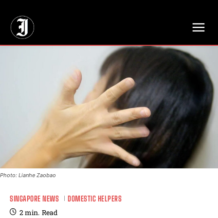
// Adds dimensions UUID, Author and Topic into GA4
Photo: Lianhe Zaobao
SINGAPORE NEWS
DOMESTIC HELPERS
2
min.
Read