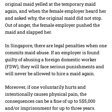
original maid yelled at the temporary maid
again, and when the female employer heard her
and asked why, the original maid did not stop.
Out of anger, the female employer pushed the
maid and slapped her.
In Singapore, there are legal penalties when one
commits maid abuse. If an employer is found
guilty of abusing a foreign domestic worker
(FDW), they will face serious punishments and
will never be allowed to hire a maid again.
Moreover, if one voluntarily hurts and
intentionally causes physical pain, the
consequences can be a fine of up to S$5,000
and/or imprisonment for up to three years.