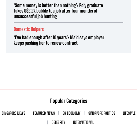
‘Some money is better than nothing’: Poly graduate
takes S$2.2k bubble tea job after four months of
unsuccessful job hunting
Domestic Helpers
‘I’ve had enough after 10 years’: Maid says employer
keeps pushing her to renew contract
Popular Categories
SINGAPORE NEWS
FEATURED NEWS
SG ECONOMY
SINGAPORE POLITICS
LIFESTYLE
CELEBRITY
INTERNATIONAL