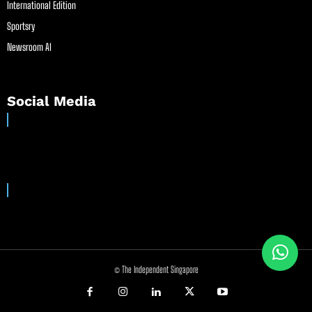
International Edition
Sportsry
Newsroom AI
Social Media
© The Independent Singapore