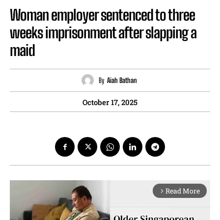
Woman employer sentenced to three
weeks imprisonment after slapping a
maid
By
Aiah Bathan
October 17, 2025
Read More
arrow_forward_ios