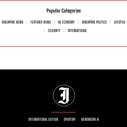
Popular Categories
SINGAPORE NEWS
FEATURED NEWS
SG ECONOMY
SINGAPORE POLITICS
LIFESTYLE
CELEBRITY
INTERNATIONAL
INTERNATIONAL EDITION
SPORTSRY
NEWSROOM AI