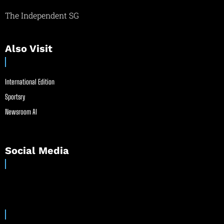
The Independent SG
Also Visit
International Edition
Sportsry
Newsroom AI
Social Media