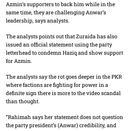
Azmin’s supporters to back him while in the
same time, they are challenging Anwar’s
leadership, says analysts.
The analysts points out that Zuraida has also
issued an official statement using the party
letterhead to condemn Haziq and show support
for Azmin.
The analysts say the rot goes deeper in the PKR
where factions are fighting for power in a
definite sign there is more to the video scandal
than thought.
“Rahimah says her statement does not question
the party president’s (Anwar) credibility, and