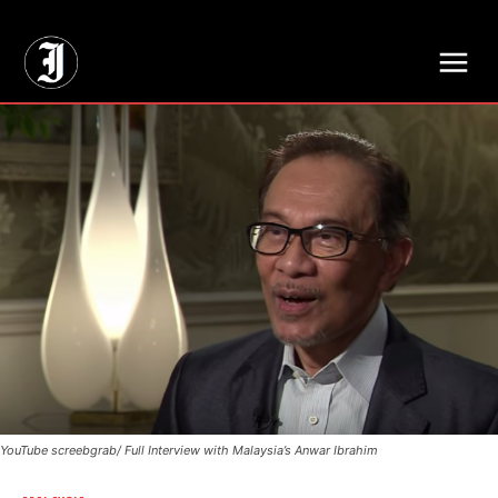
// Adds dimensions UUID, Author and Topic into GA4
YouTube screebgrab/ Full Interview with Malaysia’s Anwar Ibrahim