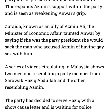
This expands Azmin’s support within the party
and is seen as weakening Anwar’s grip.
Zuraida, known as an ally of Azmin Ali, the
Minister of Economic Affair, taunted Anwar by
saying if she was the party president she would
sack the man who accused Azmin of having gay
sex with him.
A series of videos circulating in Malaysia shows
two men one resembling a party member from
Sarawak Haziq Abdullah and the other
resembling Azmin.
The party has decided to serve Haziq with a
show cause letter and is waiting for police