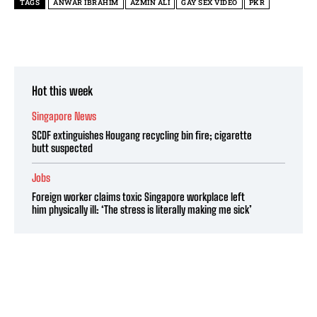
TAGS
ANWAR IBRAHIM
AZMIN ALI
GAY SEX VIDEO
PKR
Hot this week
Singapore News
SCDF extinguishes Hougang recycling bin fire; cigarette
butt suspected
Jobs
Foreign worker claims toxic Singapore workplace left
him physically ill: ‘The stress is literally making me sick’