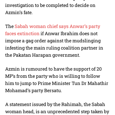
investigation to be completed to decide on
Azmin’s fate.
The
Sabah woman chief says Anwar’s party
faces extinction
if Anwar Ibrahim does not
impose a gag order against the mudslinging
infesting the main ruling coalition partner in
the Pakatan Harapan government.
Azmin is rumoured to have the support of 20
MP’s from the party who is willing to follow
him to jump to Prime Minister Tun Dr Mahathir
Mohamad’s party Bersatu.
A statement issued by the Rahimah, the Sabah
woman head, is an unprecedented step taken by