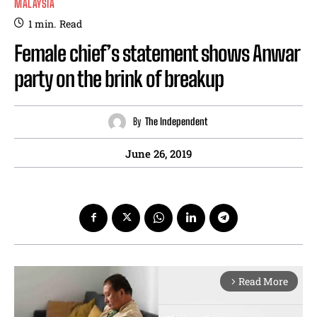
MALAYSIA
1
min.
Read
Female chief’s statement shows Anwar
party on the brink of breakup
By
The Independent
June 26, 2019
Read More
arrow_forward_ios