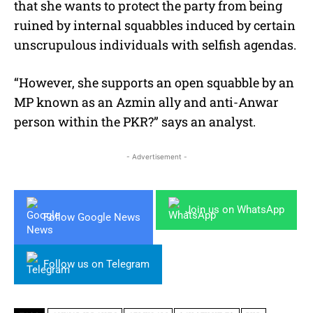
that she wants to protect the party from being
ruined by internal squabbles induced by certain
unscrupulous individuals with selfish agendas.
“However, she supports an open squabble by an
MP known as an Azmin ally and anti-Anwar
person within the PKR?” says an analyst.
- Advertisement -
Join us on WhatsApp
Follow Google News
Follow us on Telegram