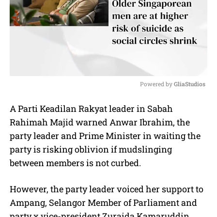
Powered by 
GliaStudios
M
A Parti Keadilan Rakyat leader in Sabah
u
Rahimah Majid warned Anwar Ibrahim, the
t
e
party leader and Prime Minister in waiting the
party is risking oblivion if mudslinging
between members is not curbed.
However, the party leader voiced her support to
Ampang, Selangor Member of Parliament and
party x vice-president Zuraida Kamaruddin.