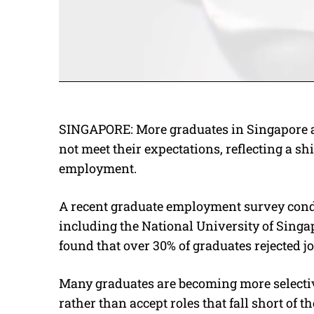
SINGAPORE: More graduates in Singapore are
not meet their expectations, reflecting a s
employment.
A recent graduate employment survey cond
including the National University of Sing
found that over 30% of graduates rejected jo
Many graduates are becoming more selective
rather than accept roles that fall short of t