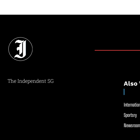
The Independent SG
Also 
Internation
Sportsry
Newsroom