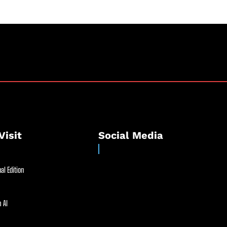
Visit
Social Media
al Edition
 AI