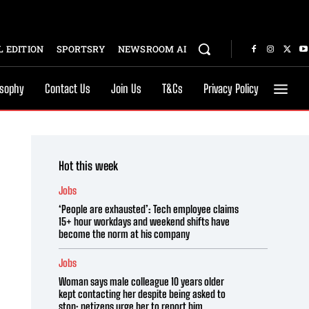
 EDITION
SPORTSRY
NEWSROOM AI
osophy
Contact Us
Join Us
T&Cs
Privacy Policy
Hot this week
Jobs
‘People are exhausted’: Tech employee claims
15+ hour workdays and weekend shifts have
become the norm at his company
Jobs
Woman says male colleague 10 years older
kept contacting her despite being asked to
stop; netizens urge her to report him