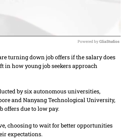
Powered by 
GliaStudios
 turning down job offers if the salary does
M
hift in how young job seekers approach
u
t
e
ucted by six autonomous universities,
apore and Nanyang Technological University,
b offers due to low pay.
, choosing to wait for better opportunities
heir expectations.