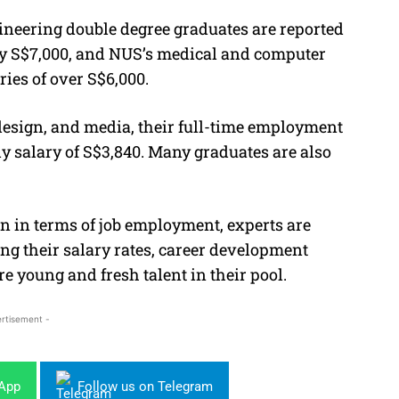
neering double degree graduates are reported
ly S$7,000, and NUS’s medical and computer
ries of over S$6,000.
design, and media, their full-time employment
y salary of S$3,840. Many graduates are also
n in terms of job employment, experts are
g their salary rates, career development
ore young and fresh talent in their pool.
rtisement -
sApp
Follow us on Telegram