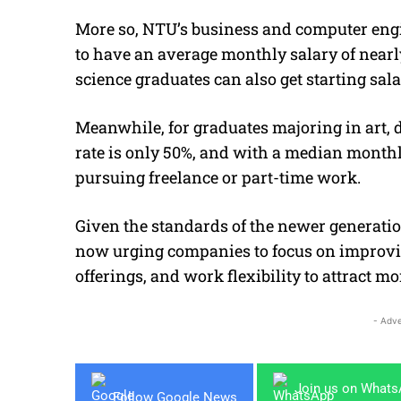
More so, NTU’s business and computer engi
to have an average monthly salary of near
science graduates can also get starting sala
Meanwhile, for graduates majoring in art, 
rate is only 50%, and with a median monthl
pursuing freelance or part-time work.
Given the standards of the newer generatio
now urging companies to focus on improvin
offerings, and work flexibility to attract m
- Adve
Join us on What
Follow Google News