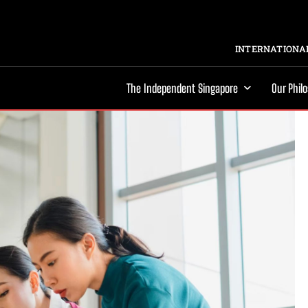
INTERNATIONAL
The Independent Singapore
Our Phil