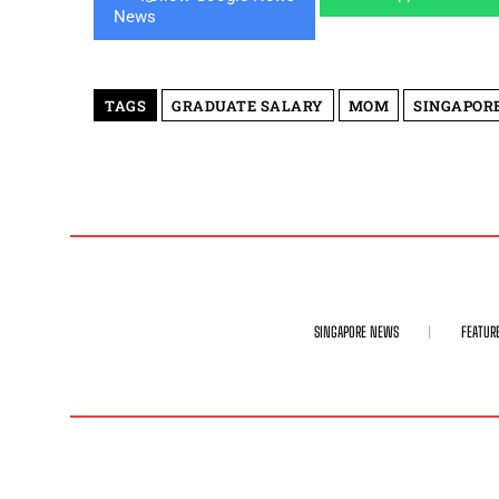
TAGS
GRADUATE SALARY
MOM
SINGAPOR
SINGAPORE NEWS
FEATUR