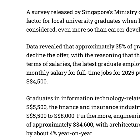
A survey released by Singapore’s Ministry 
factor for local university graduates when lo
considered, even more so than career devel
Data revealed that approximately 35% of gr
decline the offer, with the reasoning that t
terms of salaries, the latest graduate emp
monthly salary for full-time jobs for 2025 p
S$4,500.
Graduates in information technology-relate
S$5,500, the finance and insurance industr
S$5,500 to S$8,000. Furthermore, engineer
of approximately S$4,600, with architecture
by about 4% year-on-year.