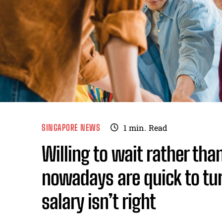
SINGAPORE NEWS
1
min.
Read
Willing to wait rather tha
nowadays are quick to tur
salary isn’t right