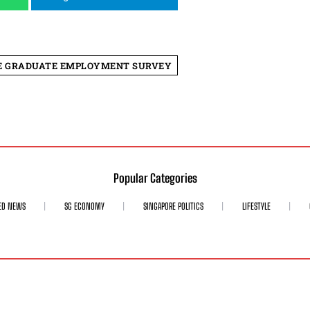
E GRADUATE EMPLOYMENT SURVEY
Popular Categories
ED NEWS
SG ECONOMY
SINGAPORE POLITICS
LIFESTYLE