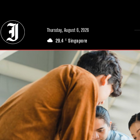
// Adds dimensions UUID, Author and Topic into GA4
Thursday, August 6, 2026
29.4
Singapore
C