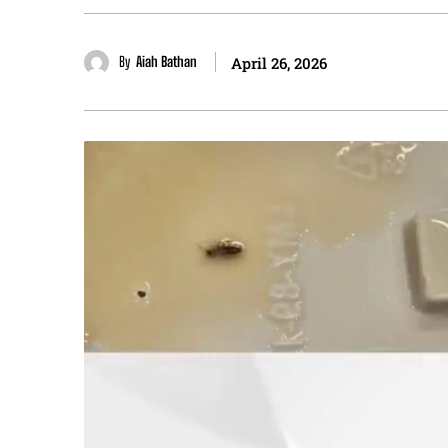
By
Aiah Bathan
April 26, 2026