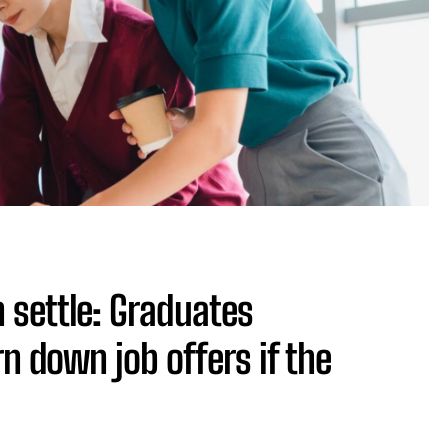
n settle: Graduates
n down job offers if the