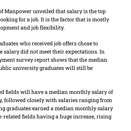
of Manpower unveiled that salary is the top
oking for a job. It is the factor that is mostly
opment and job flexibility.
aduates who received job offers chose to
he salary did not meet their expectations. In
loyment survey report shows that the median
ublic university graduates will still be
d fields will have a median monthly salary of
y, followed closely with salaries ranging from
ing graduates earned a median monthly salary
-related fields having a huge increase, rising