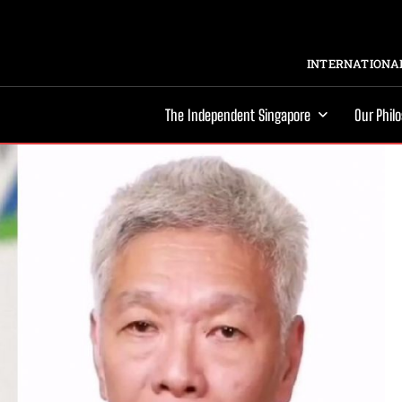
INTERNATIONAL
The Independent Singapore
Our Phil