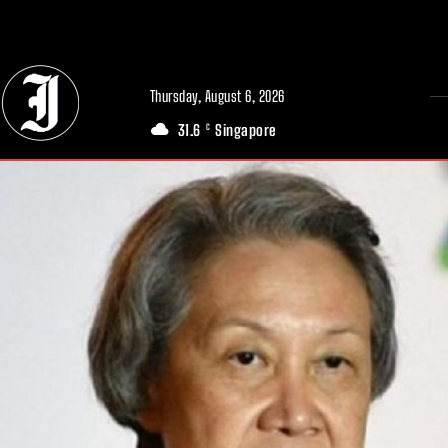
// Adds dimensions UUID, Author and Topic into GA4
Thursday, August 6, 2026
31.6
Singapore
C