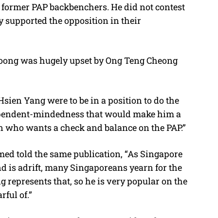
y former PAP backbenchers. He did not contest
ly supported the opposition in their
 Loong was hugely upset by Ong Teng Cheong
Hsien Yang were to be in a position to do the
ependent-mindedness that would make him a
on who wants a check and balance on the PAP.”
med told the same publication, “As Singapore
d is adrift, many Singaporeans yearn for the
represents that, so he is very popular on the
ful of.”