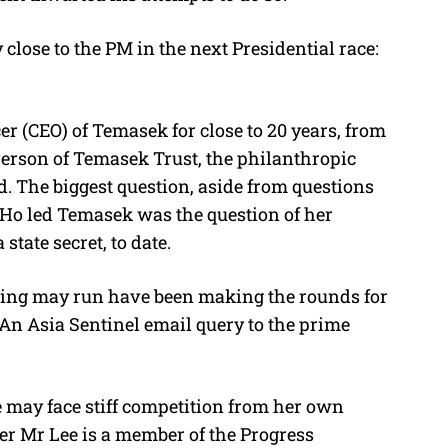
ose to the PM in the next Presidential race:
r (CEO) of Temasek for close to 20 years, from
person of Temasek Trust, the philanthropic
. The biggest question, aside from questions
m Ho led Temasek was the question of her
tate secret, to date.
hing may run have been making the rounds for
. An Asia Sentinel email query to the prime
 may face stiff competition from her own
er Mr Lee is a member of the Progress