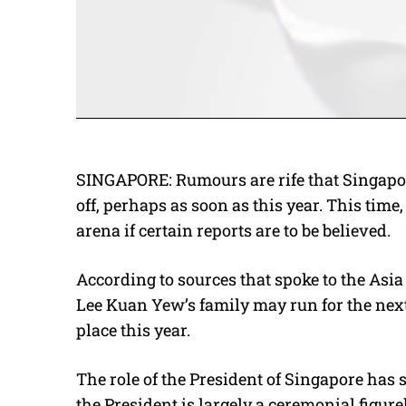
SINGAPORE: Rumours are rife that Singapor
off, perhaps as soon as this year. This time,
arena if certain reports are to be believed.
According to sources that spoke to the Asi
Lee Kuan Yew’s family may run for the next 
place this year.
The role of the President of Singapore has 
the President is largely a ceremonial figure