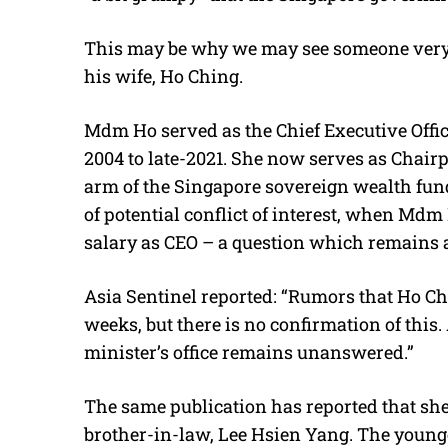
This may be why we may see someone very cl
his wife, Ho Ching.
Mdm Ho served as the Chief Executive Office
2004 to late-2021. She now serves as Chair
arm of the Singapore sovereign wealth fund
of potential conflict of interest, when Md
salary as CEO – a question which remains a s
Asia Sentinel reported: “Rumors that Ho C
weeks, but there is no confirmation of this
minister’s office remains unanswered.”
The same publication has reported that she
brother-in-law, Lee Hsien Yang. The young