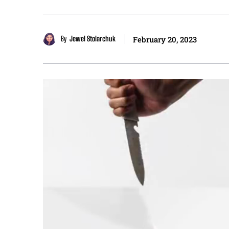
By
Jewel Stolarchuk
February 20, 2023