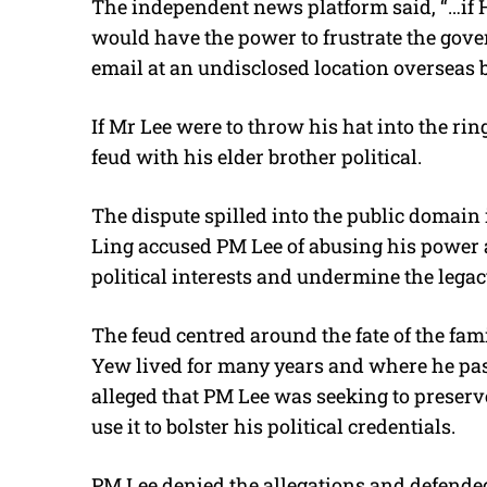
The independent news platform said, “…if 
would have the power to frustrate the gov
email at an undisclosed location overseas 
If Mr Lee were to throw his hat into the rin
feud with his elder brother political.
The dispute spilled into the public domain
Ling accused PM Lee of abusing his power 
political interests and undermine the legacy
The feud centred around the fate of the f
Yew lived for many years and where he pas
alleged that PM Lee was seeking to preserv
use it to bolster his political credentials.
PM Lee denied the allegations and defende