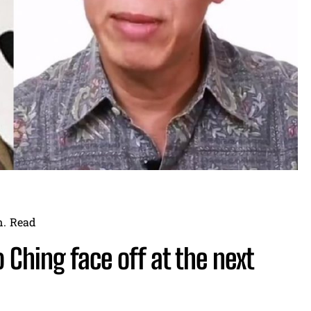
.
Read
 Ching face off at the next