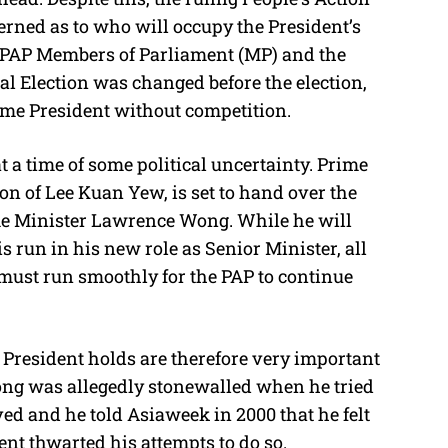
erned as to who will occupy the President’s
r PAP Members of Parliament (MP) and the
tial Election was changed before the election,
ome President without competition.
t a time of some political uncertainty. Prime
on of Lee Kuan Yew, is set to hand over the
ime Minister Lawrence Wong. While he will
is run in his new role as Senior Minister, all
must run smoothly for the PAP to continue
 President holds are therefore very important
ong was allegedly stonewalled when he tried
ved and he told Asiaweek in 2000 that he felt
nt thwarted his attempts to do so.