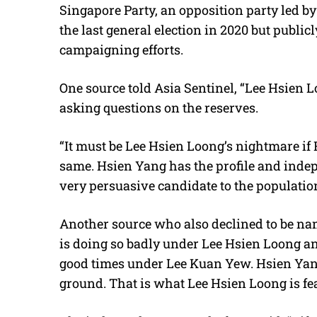
Singapore Party, an opposition party led b
the last general election in 2020 but public
campaigning efforts.
One source told Asia Sentinel, “Lee Hsien
asking questions on the reserves.
“It must be Lee Hsien Loong’s nightmare if 
same. Hsien Yang has the profile and ind
very persuasive candidate to the populati
Another source who also declined to be na
is doing so badly under Lee Hsien Loong an
good times under Lee Kuan Yew. Hsien Yang 
ground. That is what Lee Hsien Loong is fear