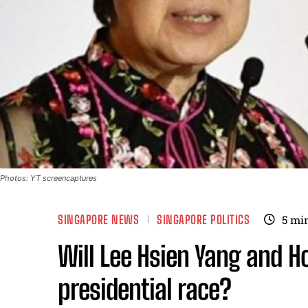
Photos: YT screencaptures
SINGAPORE NEWS
SINGAPORE POLITICS
5
min
Will Lee Hsien Yang and Ho
presidential race?