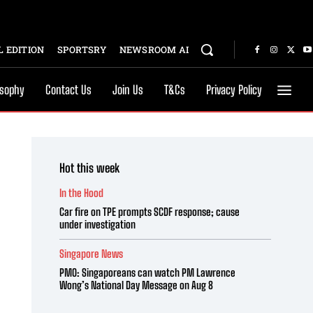
 EDITION
SPORTSRY
NEWSROOM AI
osophy
Contact Us
Join Us
T&Cs
Privacy Policy
Hot this week
In the Hood
Car fire on TPE prompts SCDF response; cause
under investigation
Singapore News
PMO: Singaporeans can watch PM Lawrence
Wong’s National Day Message on Aug 8