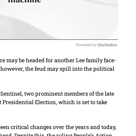
Powered by 
GliaStudios
e may be headed for another Lee family face-
M
 however, the feud may spill into the political
u
t
e
a Sentinel, two prominent members of the late
Presidential Election, which is set to take
seen critical changes over the years and today,
head. Despite this, the ruling People’s Action