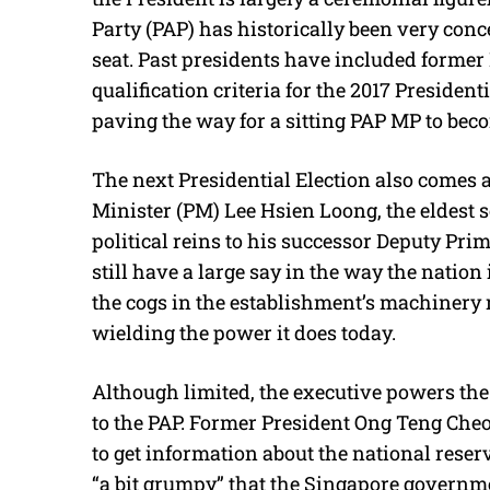
Party (PAP) has historically been very conc
seat. Past presidents have included forme
qualification criteria for the 2017 Presiden
paving the way for a sitting PAP MP to bec
The next Presidential Election also comes a
Minister (PM) Lee Hsien Loong, the eldest s
political reins to his successor Deputy Pr
still have a large say in the way the nation 
the cogs in the establishment’s machinery 
wielding the power it does today.
Although limited, the executive powers the
to the PAP. Former President Ong Teng Che
to get information about the national reser
“a bit grumpy” that the Singapore governme