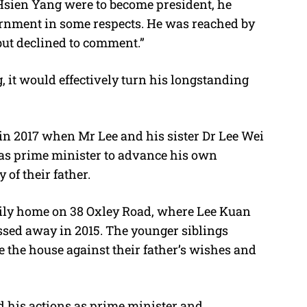
Hsien Yang were to become president, he
ernment in some respects. He was reached by
but declined to comment.”
g, it would effectively turn his longstanding
 in 2017 when Mr Lee and his sister Dr Lee Wei
as prime minister to advance his own
 of their father.
amily home on 38 Oxley Road, where Lee Kuan
sed away in 2015. The younger siblings
e the house against their father’s wishes and
d his actions as prime minister and