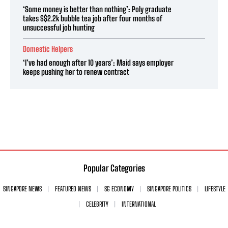
‘Some money is better than nothing’: Poly graduate
takes S$2.2k bubble tea job after four months of
unsuccessful job hunting
Domestic Helpers
‘I’ve had enough after 10 years’: Maid says employer
keeps pushing her to renew contract
Popular Categories
SINGAPORE NEWS
FEATURED NEWS
SG ECONOMY
SINGAPORE POLITICS
LIFESTYLE
CELEBRITY
INTERNATIONAL