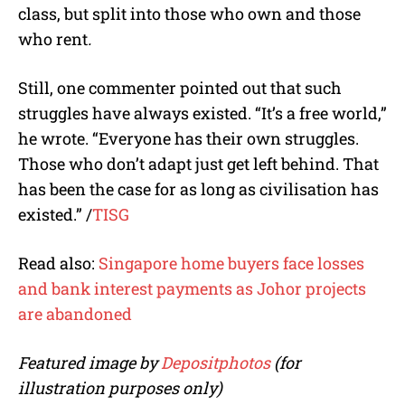
class, but split into those who own and those
who rent
.
Still, one commenter pointed out that such
struggles have always existed. “It’s a free world,”
he wrote. “Everyone has their own struggles.
Those who don’t adapt just get left behind.
That
has been the case for as long as civilisation has
existed.
”
/
TISG
Read also:
Singapore home buyers face losses
and bank interest payments as Johor projects
are abandoned
Featured image by
Depositphotos
(for
illustration purposes only)