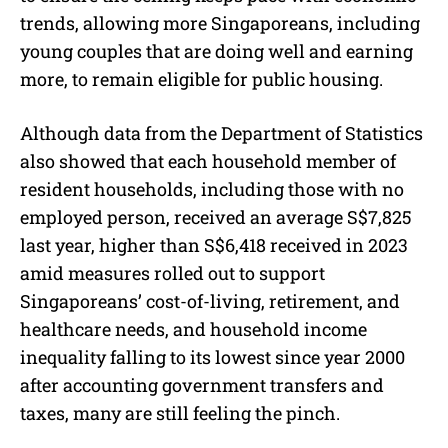
trends, allowing more Singaporeans, including
young couples that are doing well and earning
more, to remain eligible for public housing.
Although data from the Department of Statistics
also showed that each household member of
resident households, including those with no
employed person, received an average S$7,825
last year, higher than S$6,418 received in 2023
amid measures rolled out to support
Singaporeans’ cost-of-living, retirement, and
healthcare needs, and household income
inequality falling to its lowest since year 2000
after accounting government transfers and
taxes, many are still feeling the pinch.