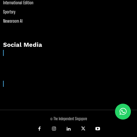
International Edition
Sportsry
Newsroom AI
Social Media
© The Independent Singapore