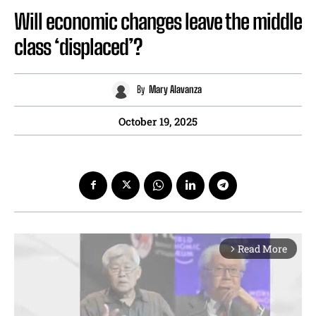
Will economic changes leave the middle
class ‘displaced’?
By
Mary Alavanza
October 19, 2025
Read More
arrow_forward_ios