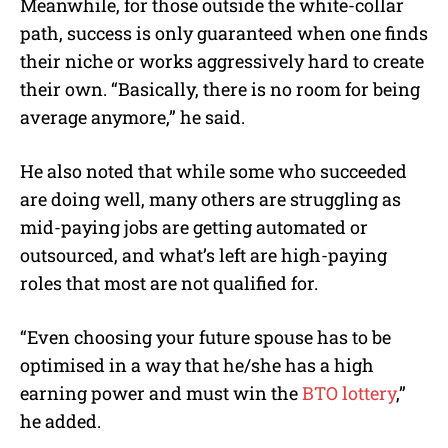
Meanwhile, for those outside the white-collar
path, success is only guaranteed when one finds
their niche or works aggressively hard to create
their own. “Basically, there is no room for being
average anymore,” he said.
He also noted that while some who succeeded
are doing well, many others are struggling as
mid-paying jobs are getting automated or
outsourced, and what’s left are high-paying
roles that most are not qualified for.
“Even choosing your future spouse has to be
optimised in a way that he/she has a high
earning power and must win the
BTO lottery
,”
he added.