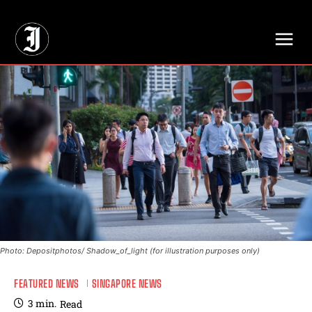
// Adds dimensions UUID, Author and Topic into GA4
Photo: Depositphotos/ Shadow_of_light (for illustration purposes only)
FEATURED NEWS
SINGAPORE NEWS
3
min.
Read