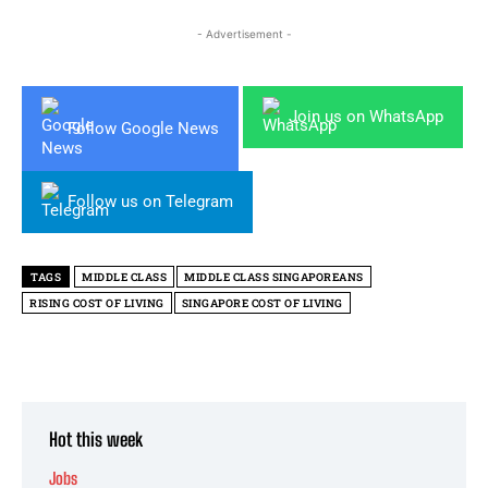
- Advertisement -
Join us on WhatsApp
Follow Google News
Follow us on Telegram
TAGS
MIDDLE CLASS
MIDDLE CLASS SINGAPOREANS
RISING COST OF LIVING
SINGAPORE COST OF LIVING
Hot this week
Jobs