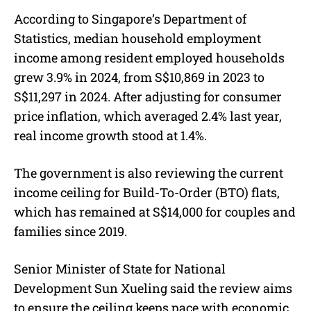
According to Singapore’s Department of
Statistics, median household employment
income among resident employed households
grew 3.9% in 2024, from S$10,869 in 2023 to
S$11,297 in 2024. After adjusting for consumer
price inflation, which averaged 2.4% last year,
real income growth stood at 1.4%.
The government is also reviewing the current
income ceiling for Build-To-Order (BTO) flats,
which has remained at S$14,000 for couples and
families since 2019.
Senior Minister of State for National
Development Sun Xueling said the review aims
to ensure the ceiling keeps pace with economic