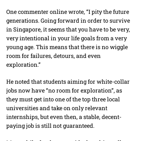
One commenter online wrote, “I pity the future
generations. Going forward in order to survive
in Singapore, it seems that you have to be very,
very intentional in your life goals from a very
young age. This means that there is no wiggle
room for failures, detours, and even
exploration.”
He noted that students aiming for white-collar
jobs now have “no room for exploration”, as
they must get into one of the top three local
universities and take on only relevant
internships, but even then, a stable, decent-
paying job is still not guaranteed.