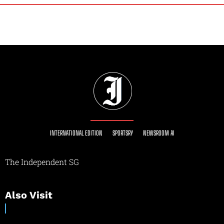
INTERNATIONAL EDITION
SPORTSRY
NEWSROOM AI
The Independent SG
Also Visit