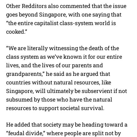
Other Redditors also commented that the issue
goes beyond Singapore, with one saying that
“the entire capitalist class-system world is
cooked.”
“
We are literally witnessing the death of the
class system as we’ve known it for our entire
lives, and the lives of our parents and
grandparents,” he said as he argued that
countries without natural resources, like
Singapore, will
ultimately be subservient if not
subsumed by those who have the natural
resources to support societal survival
.
He added that society may be heading toward a
“feudal divide,” where people are split not by