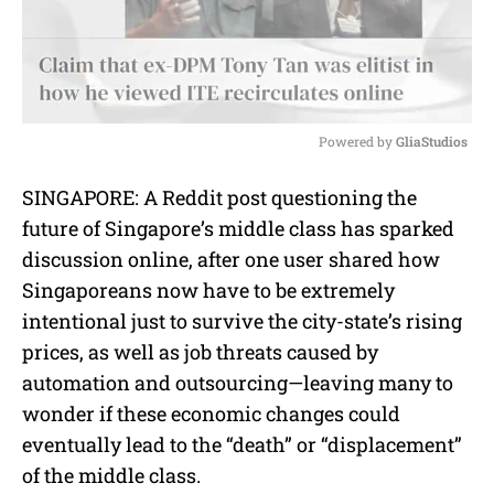
Powered by 
GliaStudios
M
SINGAPORE:
A Reddit post questioning the
u
future of Singapore’s middle class has sparked
t
e
discussion online, after one user shared how
Singaporeans now have to be extremely
intentional just to survive the city-state’s rising
prices, as well as job threats caused by
automation and outsourcing—leaving many to
wonder if these economic changes could
eventually lead to the “death” or “displacement”
of the middle class.