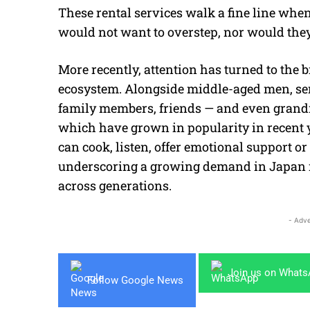
These rental services walk a fine line when
would not want to overstep, nor would they 
More recently, attention has turned to the
ecosystem. Alongside middle-aged men, ser
family members, friends — and even grand
which have grown in popularity in recent
can cook, listen, offer emotional support 
underscoring a growing demand in Japan n
across generations.
- Adve
Join us on What
Follow Google News