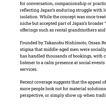
for conversation, companionship or practica
reflecting Japan’s enduring struggle with 
isolation. While the concept was once treated
niche but accepted part of Japan’s broade
offerings such as rental grandmothers and
Founded by Takanobu Nishimoto, Ossan Rent
stigma that middle-aged men were socially 
has handled thousands of bookings, with c
listener to a calm presence at social events
services.
Recent coverage suggests that the appeal of
more people look not for material solutions,
perspective, or simply show up when tradit