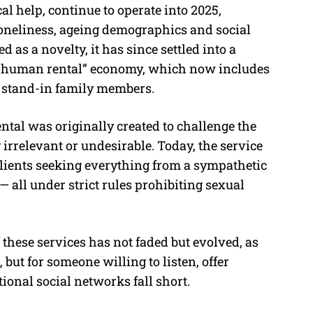
l help, continue to operate into 2025,
loneliness, ageing demographics and social
 as a novelty, it has since settled into a
r “human rental” economy, which now includes
 stand-in family members.
al was originally created to challenge the
irrelevant or undesirable. Today, the service
lients seeking everything from a sympathetic
 — all under strict rules prohibiting sexual
 these services has not faded but evolved, as
 but for someone willing to listen, offer
ional social networks fall short.