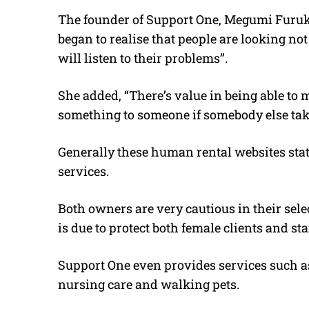
The founder of Support One, Megumi Furuka
began to realise that people are looking no
will listen to their problems”.
She added, “There’s value in being able to
something to someone if somebody else takes
Generally these human rental websites stat
services.
Both owners are very cautious in their sel
is due to protect both female clients and staf
Support One even provides services such as
nursing care and walking pets.