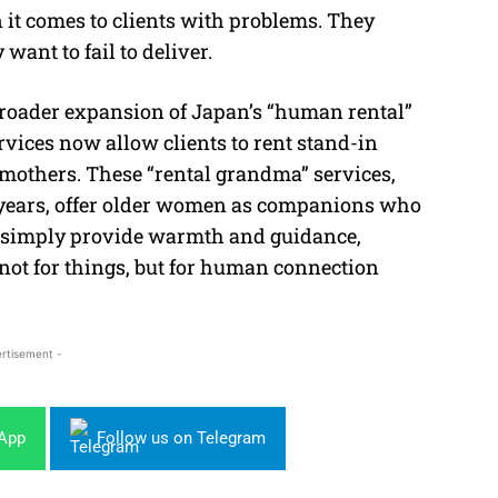
 it comes to clients with problems. They
want to fail to deliver.
 broader expansion of Japan’s “human rental”
vices now allow clients to rent stand-in
mothers. These “rental grandma” services,
 years, offer older women as companions who
or simply provide warmth and guidance,
ot for things, but for human connection
rtisement -
sApp
Follow us on Telegram