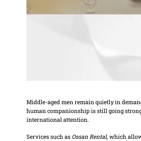
Middle-aged men remain quietly in demand
human companionship is still going strong 
international attention.
Services such as
Ossan Rental
, which allo