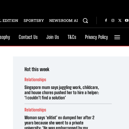
 EDITION
SPORTSRY
NEWSROOM AI
osophy
Contact Us
Join Us
T&Cs
Privacy Policy
Hot this week
Relationships
Singapore mum says juggling work, childcare,
and house chores pushed her to hire a helper:
‘I couldn’t find a solution’
Relationships
Woman says ‘elitist’ ex dumped her after 2
years because she went to a private
university: ‘He was embarrassed by my