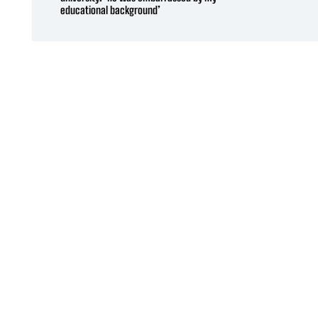
educational background’