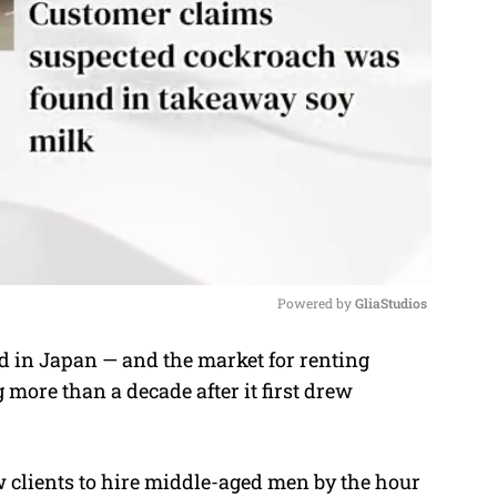
Powered by 
GliaStudios
 in Japan — and the market for renting
M
more than a decade after it first drew
u
t
e
w clients to hire middle-aged men by the hour