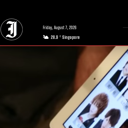
// Adds dimensions UUID, Author and Topic into GA4
Friday, August 7, 2026
28.9
Singapore
C