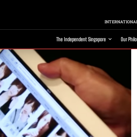
INTERNATIONAL
The Independent Singapore
Our Phil