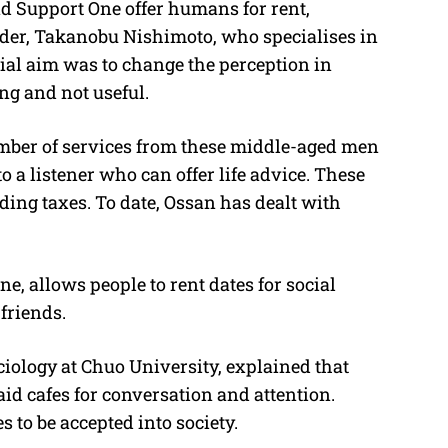
d Support One offer humans for rent,
nder, Takanobu Nishimoto, who specialises in
tial aim was to change the perception in
g and not useful.
umber of services from these middle-aged men
o a listener who can offer life advice. These
uding taxes. To date, Ossan has dealt with
 allows people to rent dates for social
 friends.
iology at Chuo University, explained that
id cafes for conversation and attention.
 to be accepted into society.