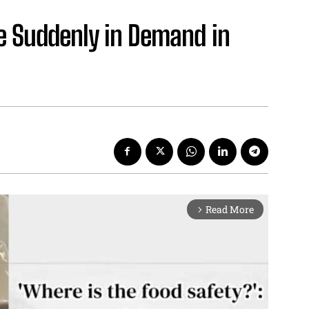
 Suddenly in Demand in
Read More
arrow_forward_ios