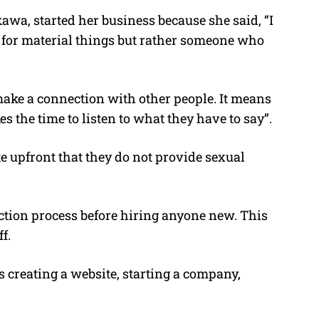
wa, started her business because she said, “I
t for material things but rather someone who
 make a connection with other people. It means
 the time to listen to what they have to say”.
e upfront that they do not provide sexual
ection process before hiring anyone new. This
f.
 creating a website, starting a company,