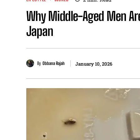
Why Middle-Aged Men Are
Japan
By
Obbana Rajah
January 10, 2026