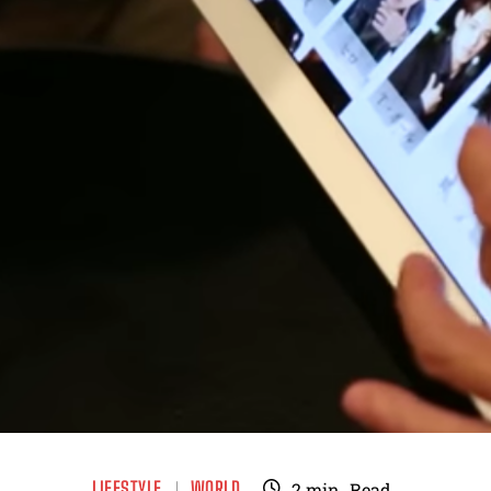
LIFESTYLE
WORLD
2
min.
Read