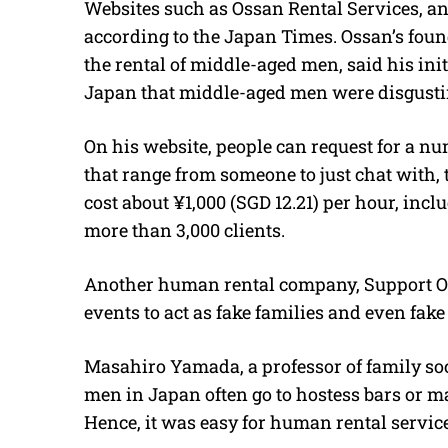
Websites such as Ossan Rental Services, an
according to the Japan Times. Ossan’s fou
the rental of middle-aged men, said his ini
Japan that middle-aged men were disgustin
On his website, people can request for a n
that range from someone to just chat with, t
cost about ¥1,000 (SGD 12.21) per hour, incl
more than 3,000 clients.
Another human rental company, Support One,
events to act as fake families and even fake
Masahiro Yamada, a professor of family soc
men in Japan often go to hostess bars or ma
Hence, it was easy for human rental services