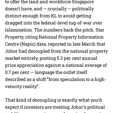
to offer the land and workforce Singapore
doesn’t have, and — crucially — politically
distinct enough from KL to avoid getting
dragged into the federal-level tug-of-war over
Islamisation. The numbers back the pitch. Star
Property, citing National Property Information
Centre (Napic) data, reported in late March that
Johor had decoupled from the national property
market entirely, posting 5.3 per cent annual
price appreciation against a national average of
0.7 per cent — language the outlet itself
described as a shift “from speculation to a high-
velocity reality”.
That kind of decoupling is exactly what you’d
expect if investors are treating Johor’s political