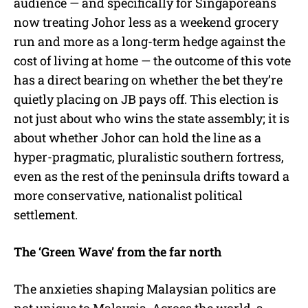
audience — and specifically for Singaporeans
now treating Johor less as a weekend grocery
run and more as a long-term hedge against the
cost of living at home — the outcome of this vote
has a direct bearing on whether the bet they’re
quietly placing on JB pays off. This election is
not just about who wins the state assembly; it is
about whether Johor can hold the line as a
hyper-pragmatic, pluralistic southern fortress,
even as the rest of the peninsula drifts toward a
more conservative, nationalist political
settlement.
The ‘Green Wave’ from the far north
The anxieties shaping Malaysian politics are
not unique to Malaysia. Across the world, a