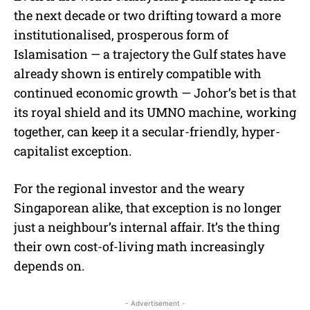
the next decade or two drifting toward a more
institutionalised, prosperous form of
Islamisation — a trajectory the Gulf states have
already shown is entirely compatible with
continued economic growth — Johor’s bet is that
its royal shield and its UMNO machine, working
together, can keep it a secular-friendly, hyper-
capitalist exception.
For the regional investor and the weary
Singaporean alike, that exception is no longer
just a neighbour’s internal affair. It’s the thing
their own cost-of-living math increasingly
depends on.
- Advertisement -