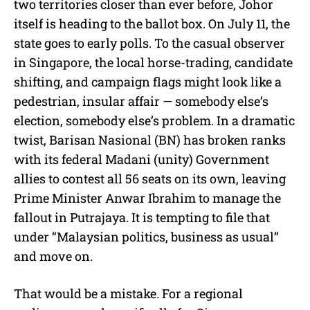
two territories closer than ever before, Johor
itself is heading to the ballot box. On July 11, the
state goes to early polls. To the casual observer
in Singapore, the local horse-trading, candidate
shifting, and campaign flags might look like a
pedestrian, insular affair — somebody else’s
election, somebody else’s problem. In a dramatic
twist, Barisan Nasional (BN) has broken ranks
with its federal Madani (unity) Government
allies to contest all 56 seats on its own, leaving
Prime Minister Anwar Ibrahim to manage the
fallout in Putrajaya. It is tempting to file that
under “Malaysian politics, business as usual”
and move on.
That would be a mistake. For a regional