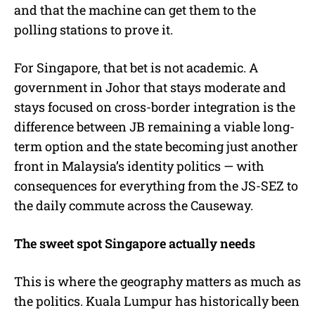
and that the machine can get them to the
polling stations to prove it.
For Singapore, that bet is not academic. A
government in Johor that stays moderate and
stays focused on cross-border integration is the
difference between JB remaining a viable long-
term option and the state becoming just another
front in Malaysia’s identity politics — with
consequences for everything from the JS-SEZ to
the daily commute across the Causeway.
The sweet spot Singapore actually needs
This is where the geography matters as much as
the politics. Kuala Lumpur has historically been