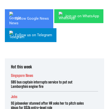
Join us on WhatsApp
Follow Google News
Follow us on Telegram
Hot this week
Singapore News
SBS bus captain interrupts service to put out
Lamborghini engine fire
Jobs
SG jobseeker stunned after HR asks her to pitch sales
ideas for S$3k entry-level role