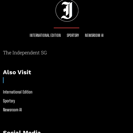
INTERNATIONAL EDITION
SPORTSRY
NEWSROOM AI
The Independent SG
Also Visit
International Edition
Sportsry
Newsroom AI
Social Media