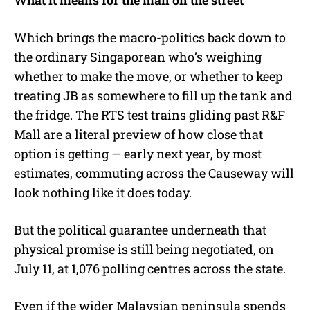
Which brings the macro-politics back down to
the ordinary Singaporean who’s weighing
whether to make the move, or whether to keep
treating JB as somewhere to fill up the tank and
the fridge. The RTS test trains gliding past R&F
Mall are a literal preview of how close that
option is getting — early next year, by most
estimates, commuting across the Causeway will
look nothing like it does today.
But the political guarantee underneath that
physical promise is still being negotiated, on
July 11, at 1,076 polling centres across the state.
Even if the wider Malaysian peninsula spends