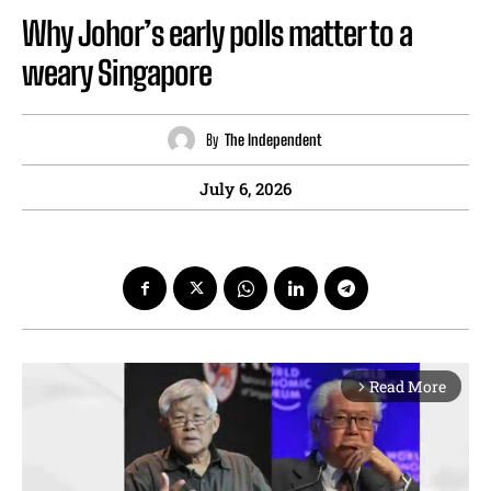
Why Johor’s early polls matter to a
weary Singapore
By
The Independent
July 6, 2026
Read More
arrow_forward_ios