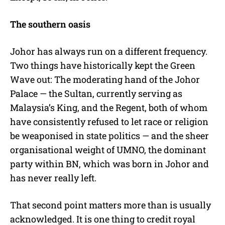
The southern oasis
Johor has always run on a different frequency.
Two things have historically kept the Green
Wave out: The moderating hand of the Johor
Palace — the Sultan, currently serving as
Malaysia’s King, and the Regent, both of whom
have consistently refused to let race or religion
be weaponised in state politics — and the sheer
organisational weight of UMNO, the dominant
party within BN, which was born in Johor and
has never really left.
That second point matters more than is usually
acknowledged. It is one thing to credit royal