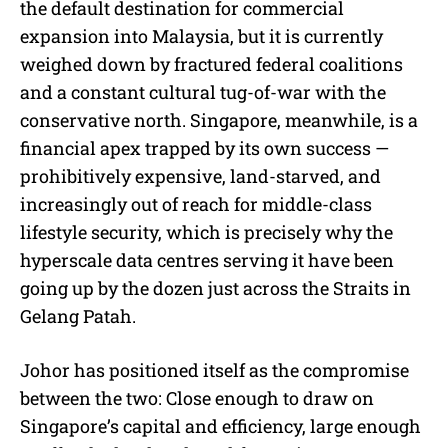
the default destination for commercial
expansion into Malaysia, but it is currently
weighed down by fractured federal coalitions
and a constant cultural tug-of-war with the
conservative north. Singapore, meanwhile, is a
financial apex trapped by its own success —
prohibitively expensive, land-starved, and
increasingly out of reach for middle-class
lifestyle security, which is precisely why the
hyperscale data centres serving it have been
going up by the dozen just across the Straits in
Gelang Patah.
Johor has positioned itself as the compromise
between the two: Close enough to draw on
Singapore’s capital and efficiency, large enough