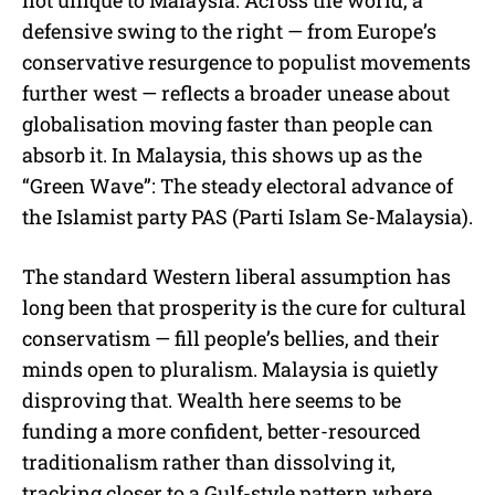
defensive swing to the right — from Europe’s
conservative resurgence to populist movements
further west — reflects a broader unease about
globalisation moving faster than people can
absorb it. In Malaysia, this shows up as the
“Green Wave”: The steady electoral advance of
the Islamist party PAS (Parti Islam Se-Malaysia).
The standard Western liberal assumption has
long been that prosperity is the cure for cultural
conservatism — fill people’s bellies, and their
minds open to pluralism. Malaysia is quietly
disproving that. Wealth here seems to be
funding a more confident, better-resourced
traditionalism rather than dissolving it,
tracking closer to a Gulf-style pattern where