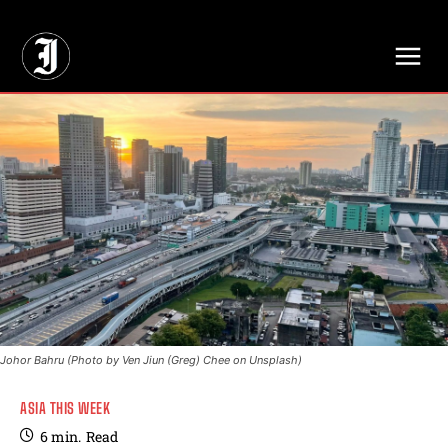
// Adds dimensions UUID, Author and Topic into GA4
Johor Bahru (Photo by Ven Jiun (Greg) Chee on Unsplash)
ASIA THIS WEEK
6
min.
Read