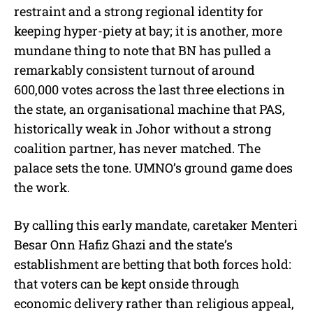
restraint and a strong regional identity for
keeping hyper-piety at bay; it is another, more
mundane thing to note that BN has pulled a
remarkably consistent turnout of around
600,000 votes across the last three elections in
the state, an organisational machine that PAS,
historically weak in Johor without a strong
coalition partner, has never matched. The
palace sets the tone. UMNO’s ground game does
the work.
By calling this early mandate, caretaker Menteri
Besar Onn Hafiz Ghazi and the state’s
establishment are betting that both forces hold:
that voters can be kept onside through
economic delivery rather than religious appeal,