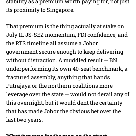
stability as a premium worth paying for, not just
its proximity to Singapore.
That premium is the thing actually at stake on
July 11. JS-SEZ momentum, FDI confidence, and
the RTS timeline all assume a Johor
government secure enough to keep delivering
without distraction. A muddled result — BN
underperforming its own 40-seat benchmark, a
fractured assembly, anything that hands
Putrajaya or the northern coalitions more
leverage over the state — would not derail any of
this overnight, but it would dent the certainty
that has made Johor the obvious bet over the
last two years.
What it means for the man on the street