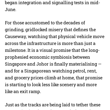
began integration and signalling tests in mid-
June.
For those accustomed to the decades of
grinding, gridlocked misery that defines the
Causeway, watching that physical vehicle move
across the infrastructure is more than just a
milestone. It is a visual promise that the long-
prophesied economic symbiosis between
Singapore and Johor is finally materialising —
and for a Singaporean watching petrol, rent,
and grocery prices climb at home, that promise
is starting to look less like scenery and more
like an exit ramp.
Just as the tracks are being laid to tether these