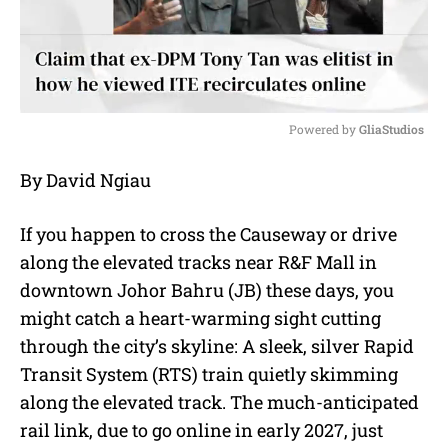
Powered by 
GliaStudios
M
By David Ngiau
u
t
e
If you happen to cross the Causeway or drive
along the elevated tracks near R&F Mall in
downtown Johor Bahru (JB) these days, you
might catch a heart-warming sight cutting
through the city’s skyline: A sleek, silver Rapid
Transit System (RTS) train quietly skimming
along the elevated track. The much-anticipated
rail link, due to go online in early 2027, just