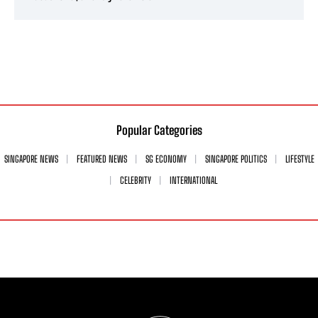
Popular Categories
SINGAPORE NEWS
FEATURED NEWS
SG ECONOMY
SINGAPORE POLITICS
LIFESTYLE
CELEBRITY
INTERNATIONAL