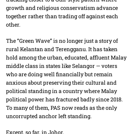
growth and religious conservatism advance
together rather than trading off against each
other.
The “Green Wave” is no longer just a story of
rural Kelantan and Terengganu. It has taken
hold among the urban, educated, affluent Malay
middle class in states like Selangor — voters
who are doing well financially but remain
anxious about preserving their cultural and
political standing in a country where Malay
political power has fractured badly since 2018.
To many of them, PAS now reads as the only
uncorrupted anchor left standing.
Except, so far, in Johor.