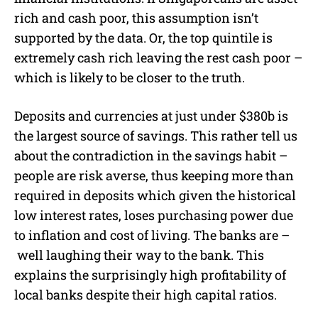
rich and cas
h poor, this assumption isn’t
supported by the data. Or, the top quintile is
extremely cash rich leaving the rest cash poor –
which is likely to be closer to the truth.
Deposits and currencies at just under $380b is
the largest source of savings. This rather tell us
about the contradiction in the savings habit –
people are risk averse, thus keeping more than
required in deposits which given the historical
low interest rates, loses purchasing power due
to inflation and cost of living. The banks are –
well laughing their way to the bank. This
explains the surprisingly high profitability of
local banks despite their high capital ratios.