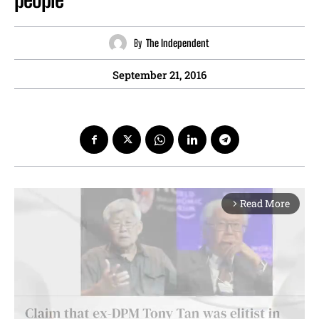
By
The Independent
September 21, 2016
Read More
arrow_forward_ios