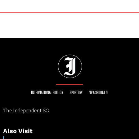
INTERNATIONAL EDITION
SPORTSRY
NEWSROOM AI
The Independent SG
Also Visit