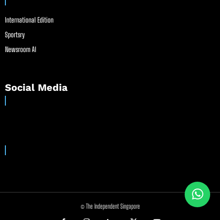
International Edition
Sportsry
Newsroom AI
Social Media
© The Independent Singapore