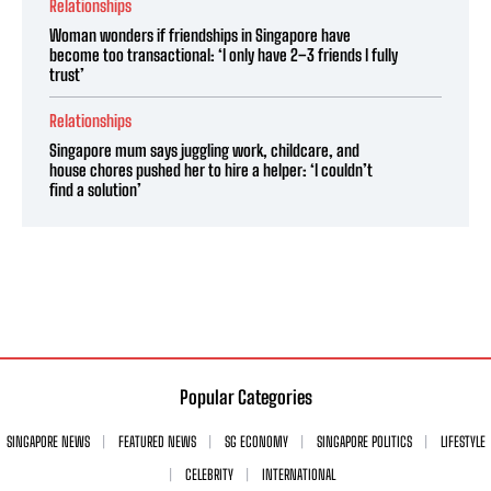
Relationships
Woman wonders if friendships in Singapore have
become too transactional: ‘I only have 2–3 friends I fully
trust’
Relationships
Singapore mum says juggling work, childcare, and
house chores pushed her to hire a helper: ‘I couldn’t
find a solution’
Popular Categories
SINGAPORE NEWS
FEATURED NEWS
SG ECONOMY
SINGAPORE POLITICS
LIFESTYLE
CELEBRITY
INTERNATIONAL