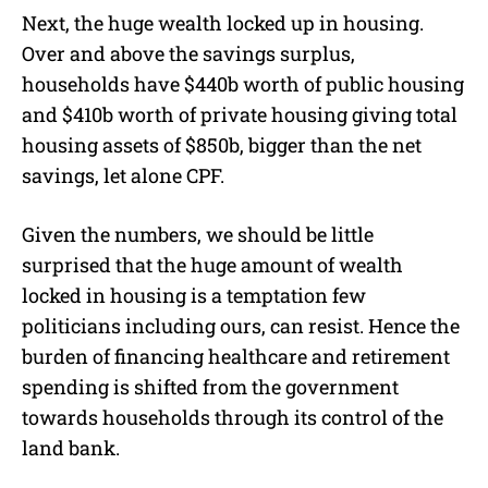
Next, the huge wealth locked up in housing.
Over and above the savings surplus,
households have $440b worth of public housing
and $410b worth of private housing giving total
housing assets of $850b, bigger than the net
savings, let alone CPF.
Given the numbers, we should be little
surprised that the huge amount of wealth
locked in housing is a temptation few
politicians including ours, can resist. Hence the
burden of financing healthcare and retirement
spending is shifted from the government
towards households through its control of the
land bank.