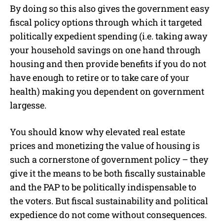
By doing so this also gives the government easy
fiscal policy options through which it targeted
politically expedient spending (i.e. taking away
your household savings on one hand through
housing and then provide benefits if you do not
have enough to retire or to take care of your
health) making you dependent on government
largesse.
You should know why elevated real estate
prices and monetizing the value of housing is
such a cornerstone of government policy – they
give it the means to be both fiscally sustainable
and the PAP to be politically indispensable to
the voters. But fiscal sustainability and political
expedience do not come without consequences.