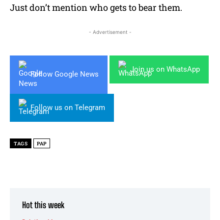
Just don’t mention who gets to bear them.
- Advertisement -
Join us on WhatsApp
Follow Google News
Follow us on Telegram
TAGS
PAP
Hot this week