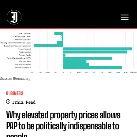
// Adds dimensions UUID, Author and Topic into GA4
Source: Bloomberg
BUSINESS
1
min.
Read
Why elevated property prices allows
PAP to be politically indispensable to
people