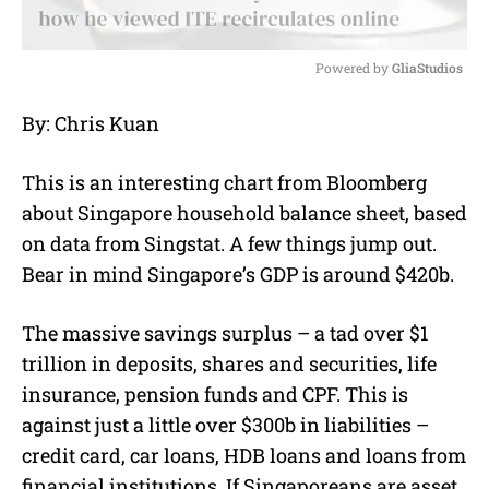
Powered by 
GliaStudios
M
By: Chris Kuan
u
t
e
This is an interesting chart from Bloomberg
about Singapore household balance sheet, based
on data from Singstat. A few things jump out.
Bear in mind Singapore’s GDP is around $420b.
The massive savings surplus – a tad over $1
trillion in deposits, shares and securities, life
insurance, pension funds and CPF. This is
against just a little over $300b in liabilities –
credit card, car loans, HDB loans and loans from
financial institutions. If Singaporeans are asset