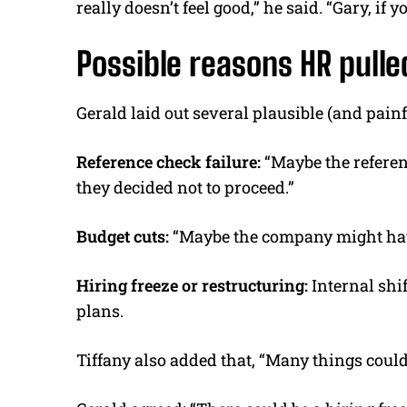
really doesn’t feel good,” he said. “Gary, if y
Possible reasons HR pulle
Gerald laid out several plausible (and pai
Reference check failure:
“Maybe the referen
they decided not to proceed.”
Budget cuts:
“Maybe the company might have 
Hiring freeze or restructuring:
Internal shi
plans.
Tiffany also added that, “Many things coul