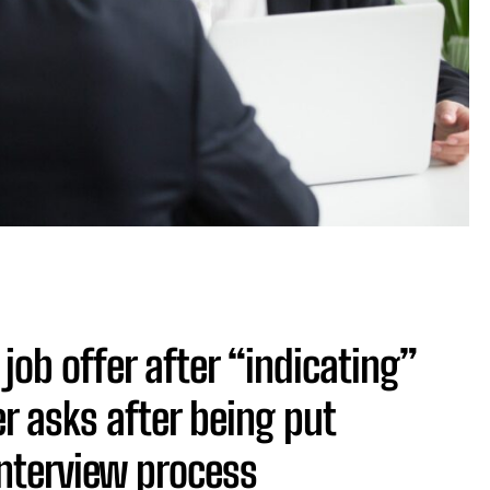
ob offer after “indicating”
r asks after being put
interview process