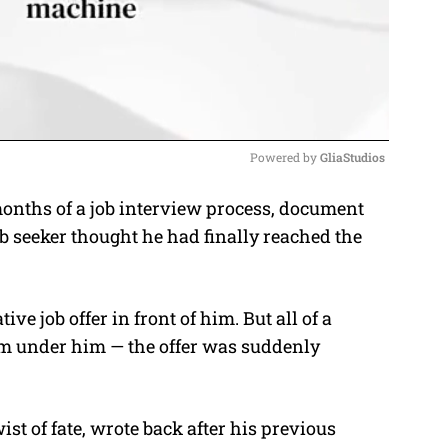
Powered by 
GliaStudios
onths of a job interview process, document
M
b seeker thought he had finally reached the
u
t
e
e job offer in front of him. But all of a
rom under him — the offer was suddenly
wist of fate, wrote back after his previous