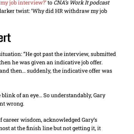
my job interview?’
to
CNA’s Work It podcast
 darker twist: ‘Why did HR withdraw my job
ert
situation: “He got past the interview, submitted
en he was given an indicative job offer.
nd then… suddenly, the indicative offer was
he blink of an eye… So understandably, Gary
nt wrong.
 of career wisdom, acknowledged Gary’s
t at the finish line but not getting it, it