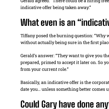
Gerald agreed: “There could be a hiring free
indicative offer being taken away.”
What even is an “indicat
Tiffany posed the burning question: “Why w
without actually being sure in the first plac
Gerald’s answer: “They want to give you the 
prepared, primed to accept it later on. So y
from your current role.”
Basically, an indicative offer is the corpor
date you… unless something better comes up
Could Gary have done anyt