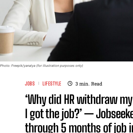
Photo: Freepik/yanalya (for illustration purposes only)
JOBS
LIFESTYLE
3
min.
Read
‘Why did HR withdraw my j
I got the job?’ — Jobseeke
through 5 months of job 