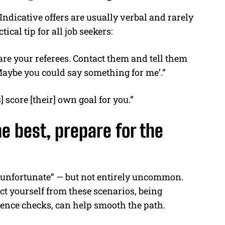
 Indicative offers are usually verbal and rarely
ical tip for all job seekers:
are your referees. Contact them and tell them
‘Maybe you could say something for me’.”
] score [their] own goal for you.”
e best, prepare for the
ry unfortunate” — but not entirely uncommon.
ct yourself from these scenarios, being
rence checks, can help smooth the path.