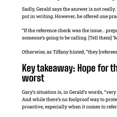
Sadly, Gerald says the answer is not really.
put in writing. However, he offered one pract
“If the reference check was the issue… prep
someone’s going to be calling. [Tell them] 
Otherwise, as Tiffany hinted, “they [referees
Key takeaway: Hope for th
worst
Gary’s situation is, in Gerald’s words, “ve
And while there’s no foolproof way to prote
proactive, especially when it comes to refe