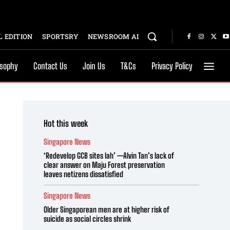
 EDITION
SPORTSRY
NEWSROOM AI
osophy
Contact Us
Join Us
T&Cs
Privacy Policy
Hot this week
Singapore News
‘Redevelop GCB sites lah’ —Alvin Tan’s lack of
clear answer on Maju Forest preservation
leaves netizens dissatisfied
Singapore News
Older Singaporean men are at higher risk of
suicide as social circles shrink