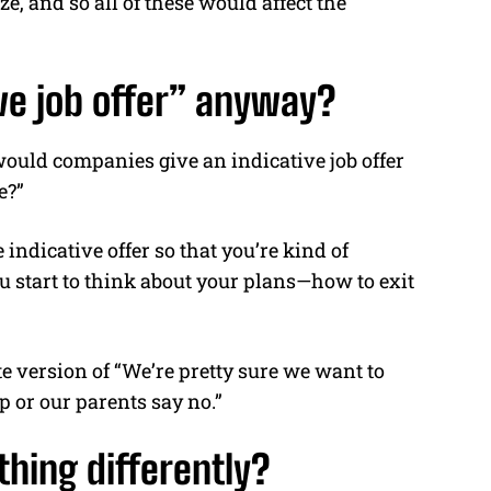
ze, and so all of these would affect the
ive job offer” anyway?
ould companies give an indicative job offer
e?”
indicative offer so that you’re kind of
ou start to think about your plans—how to exit
ate version of “We’re pretty sure we want to
 or our parents say no.”
hing differently?