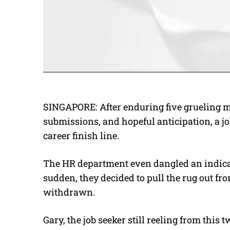
SINGAPORE: After enduring five grueling m
submissions, and hopeful anticipation, a jo
career finish line.
The HR department even dangled an indicativ
sudden, they decided to pull the rug out f
withdrawn.
Gary, the job seeker still reeling from this t