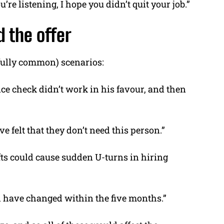
ou’re listening, I hope you didn’t quit your job.”
d the offer
nfully common) scenarios:
ce check didn’t work in his favour, and then
felt that they don’t need this person.”
fts could cause sudden U-turns in hiring
d have changed within the five months.”