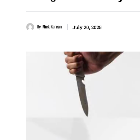
By
Nick Karean
July 20, 2025