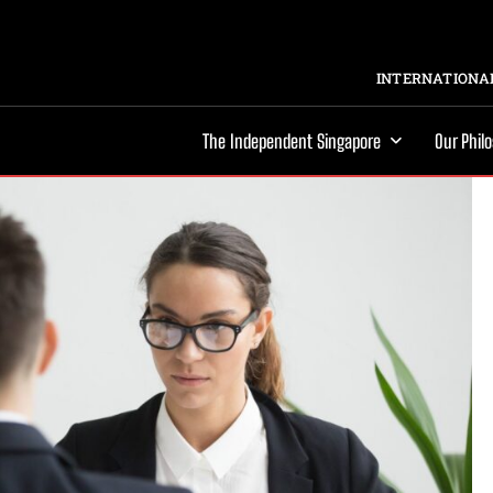
INTERNATIONAL
The Independent Singapore
Our Phil