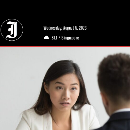
// Adds dimensions UUID, Author and Topic into GA4
Wednesday, August 5, 2026
31.1
Singapore
C