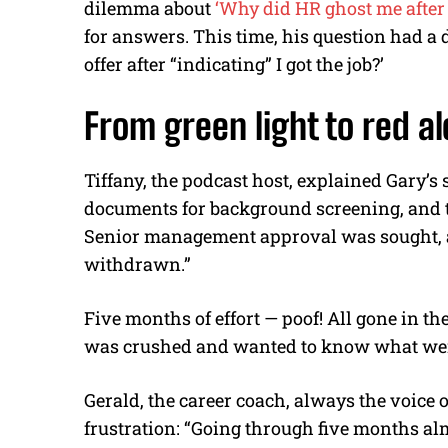
dilemma about
‘Why did HR ghost me after 
for answers. This time, his question had a
offer after “indicating” I got the job?’
From green light to red al
Tiffany, the podcast host, explained Gary’s 
documents for background screening, and th
Senior management approval was sought, a
withdrawn.”
Five months of effort — poof! All gone in t
was crushed and wanted to know what we
Gerald, the career coach, always the voice
frustration: “Going through five months almos