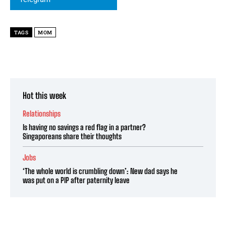
TAGS
MOM
Hot this week
Relationships
Is having no savings a red flag in a partner?
Singaporeans share their thoughts
Jobs
‘The whole world is crumbling down’: New dad says he
was put on a PIP after paternity leave