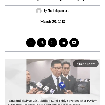
By
The Independent
March 29, 2018
Read More
arrow_forward_ios