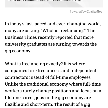
Powered by 
GliaStudios
M
In today’s fast-paced and ever-changing world,
u
many are asking, “
What is freelancing
?”
The
t
e
Business Times recently reported that more
university graduates are turning towards the
gig economy.
What is freelancing
exactly? It is where
companies hire
freelancers
and independent
contractors instead of full-time employees.
Unlike the traditional economy where full-time
workers rarely change positions and focus on a
lifetime career, jobs in the gig economy are
flexible and short-term. The result of a gig