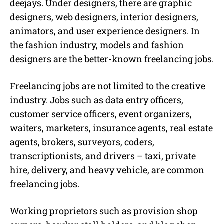
deejays. Under designers, there are graphic
designers, web designers, interior designers,
animators, and user experience designers. In
the fashion industry, models and fashion
designers are the better-known
freelancing jobs.
Freelancing jobs
are not limited to the creative
industry. Jobs such as data entry officers,
customer service officers, event organizers,
waiters, marketers, insurance agents, real estate
agents, brokers, surveyors, coders,
transcriptionists, and drivers – taxi, private
hire, delivery, and heavy vehicle, are common
freelancing jobs.
Working proprietors such as provision shop