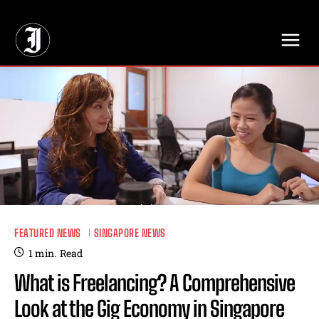
// Adds dimensions UUID, Author and Topic into GA4
FEATURED NEWS
SINGAPORE NEWS
1
min.
Read
What is Freelancing? A Comprehensive
Look at the Gig Economy in Singapore