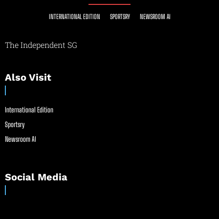
INTERNATIONAL EDITION
SPORTSRY
NEWSROOM AI
The Independent SG
Also Visit
International Edition
Sportsry
Newsroom AI
Social Media