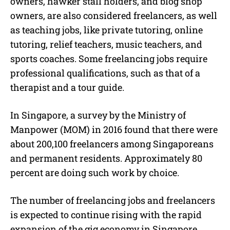
owners, hawker stall holders, and blog shop
owners, are also considered f
reelancers
, as well
as teaching jobs, like private tutoring, online
tutoring, relief teachers, music teachers, and
sports coaches. Some
freelancing jobs
require
professional qualifications, such as that of a
therapist and a tour guide.
In Singapore, a survey by the Ministry of
Manpower (MOM) in 2016 found that there were
about 200,100
freelancers
among Singaporeans
and permanent residents. Approximately 80
percent are doing such work by choice.
The number of f
reelancing jobs
and
freelancers
is expected to continue rising with the rapid
expansion of the gig economy in Singapore.