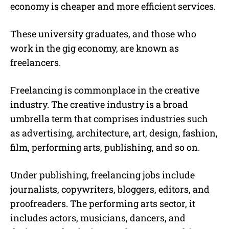
economy is cheaper and more efficient services.
These university graduates, and those who
work in the gig economy, are known as
freelancers.
Freelancing
is commonplace in the creative
industry. The creative industry is a broad
umbrella term that comprises industries such
as advertising, architecture, art, design, fashion,
film, performing arts, publishing, and so on.
Under publishing,
freelancing jobs
include
journalists, copywriters, bloggers, editors, and
proofreaders. The performing arts sector, it
includes actors, musicians, dancers, and