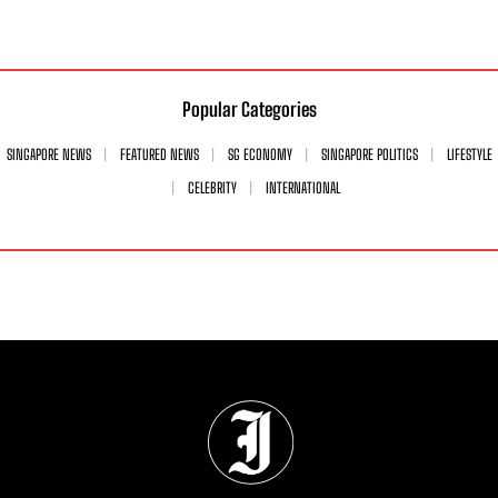
Popular Categories
SINGAPORE NEWS
FEATURED NEWS
SG ECONOMY
SINGAPORE POLITICS
LIFESTYLE
CELEBRITY
INTERNATIONAL