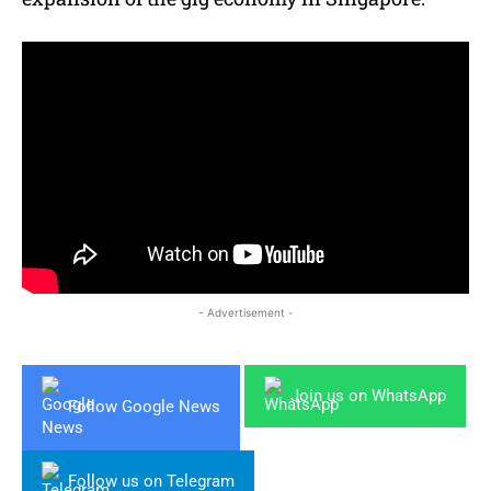
- Advertisement -
Join us on WhatsApp
Follow Google News
Follow us on Telegram