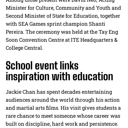
Minister for Culture, Community and Youth and
Second Minister of State for Education, together
with SEA Games sprint champion Shanti
Pereira. The ceremony was held at the Tay Eng
Soon Convention Centre at ITE Headquarters &
College Central.
School event links
inspiration with education
Jackie Chan has spent decades entertaining
audiences around the world through his action
and martial arts films. His visit gives students a
rare chance to meet someone whose career was
built on discipline, hard work and persistence.