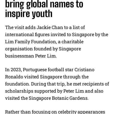
bring global names to
inspire youth
The visit adds Jackie Chan to a list of
international figures invited to Singapore by the
Lim Family Foundation, a charitable
organisation founded by Singapore
businessman Peter Lim.
In 2023, Portuguese football star Cristiano
Ronaldo visited Singapore through the
foundation. During that trip, he met recipients of
scholarships supported by Peter Lim and also
visited the Singapore Botanic Gardens.
Rather than focusing on celebrity appearances