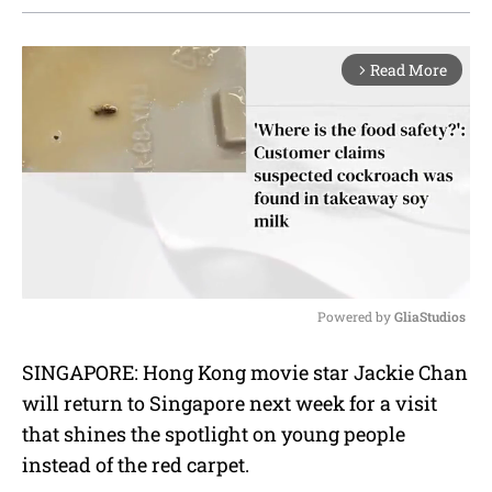
Read More
arrow_forward_ios
Powered by 
GliaStudios
M
SINGAPORE: Hong Kong movie star Jackie Chan
u
will return to Singapore next week for a visit
t
e
that shines the spotlight on young people
instead of the red carpet.