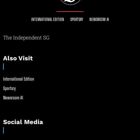
INTERNATIONAL EDITION
SPORTSRY
NEWSROOM AI
The Independent SG
Also Visit
International Edition
Sportsry
Newsroom AI
Social Media