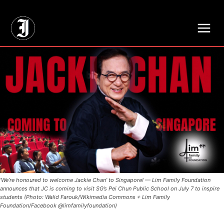
// Adds dimensions UUID, Author and Topic into GA4
‘We’re honoured to welcome Jackie Chan’ to Singapore! — Lim Family Foundation
announces that JC is coming to visit SG’s Pei Chun Public School on July 7 to inspire
students (Photo: Walid Farouk/Wikimedia Commons + Lim Family
Foundation/Facebook @limfamilyfoundation)