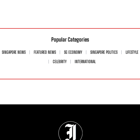
Popular Categories
SINGAPORE NEWS
FEATURED NEWS
SG ECONOMY
SINGAPORE POLITICS
LIFESTYLE
CELEBRITY
INTERNATIONAL