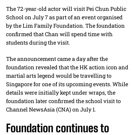
The 72-year-old actor will visit Pei Chun Public
School on July 7 as part of an event organised
by the Lim Family Foundation. The foundation
confirmed that Chan will spend time with
students during the visit.
The announcement came a day after the
foundation revealed that the HK action icon and
martial arts legend would be travelling to
Singapore for one of its upcoming events. While
details were initially kept under wraps, the
foundation later confirmed the school visit to
Channel NewsAsia (CNA) on July 1.
Foundation continues to