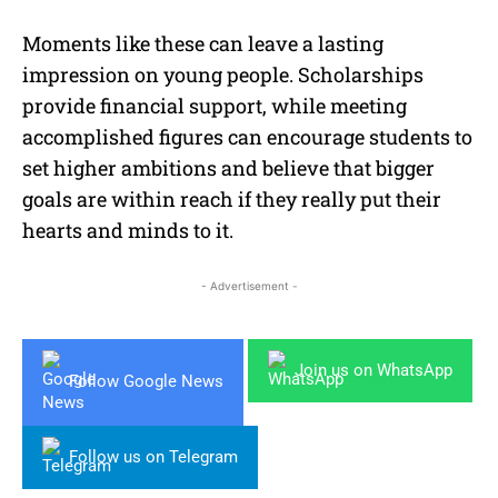
Moments like these can leave a lasting
impression on young people. Scholarships
provide financial support, while meeting
accomplished figures can encourage students to
set higher ambitions and believe that bigger
goals are within reach if they really put their
hearts and minds to it.
- Advertisement -
Join us on WhatsApp
Follow Google News
Follow us on Telegram