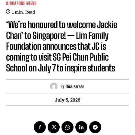
SINGAPORE NEWS
1
min.
Read
‘We’re honoured to welcome Jackie
Chan’ to Singapore! — Lim Family
Foundation announces that JC is
coming to visit SG Pei Chun Public
School on July 7 to inspire students
By
Nick Karean
July 5, 2026