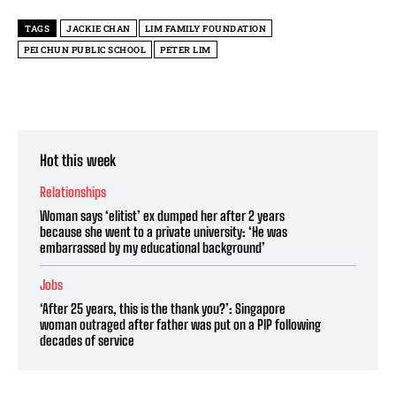
TAGS
JACKIE CHAN
LIM FAMILY FOUNDATION
PEI CHUN PUBLIC SCHOOL
PETER LIM
Hot this week
Relationships
Woman says ‘elitist’ ex dumped her after 2 years
because she went to a private university: ‘He was
embarrassed by my educational background’
Jobs
‘After 25 years, this is the thank you?’: Singapore
woman outraged after father was put on a PIP following
decades of service