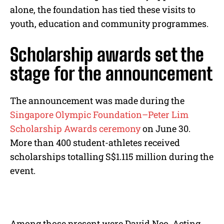
alone, the foundation has tied these visits to
youth, education and community programmes.
Scholarship awards set the
stage for the announcement
The announcement was made during the
Singapore Olympic Foundation–Peter Lim
Scholarship Awards ceremony
on June 30.
More than 400 student-athletes received
scholarships totalling S$1.115 million during the
event.
Among those present were David Neo, Acting