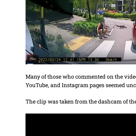
Many of those who commented on the video
YouTube, and Instagram pages seemed unce
The clip was taken from the dashcam of the 