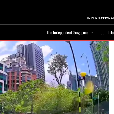
INTERNATIONAL
The Independent Singapore
Our Phil