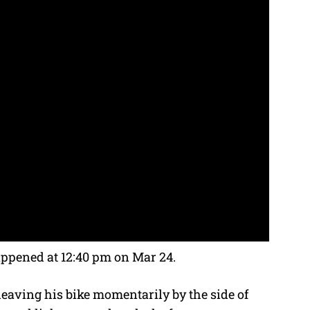
appened at 12:40 pm on Mar 24.
, leaving his bike momentarily by the side of