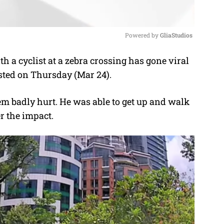
Powered by 
GliaStudios
th a cyclist at a zebra crossing has gone viral
M
osted on Thursday (Mar 24).
u
t
em badly hurt. He was able to get up and walk
e
er the impact.