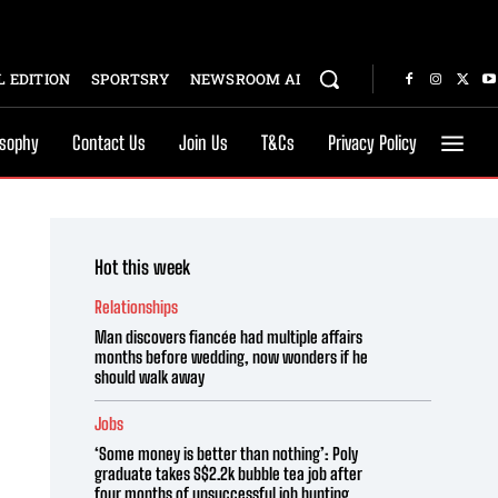
 EDITION
SPORTSRY
NEWSROOM AI
osophy
Contact Us
Join Us
T&Cs
Privacy Policy
Hot this week
Relationships
Man discovers fiancée had multiple affairs
months before wedding, now wonders if he
should walk away
Jobs
‘Some money is better than nothing’: Poly
graduate takes S$2.2k bubble tea job after
four months of unsuccessful job hunting