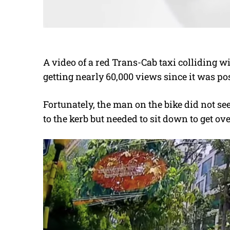
A video of a red Trans-Cab taxi colliding wi
getting nearly 60,000 views since it was p
Fortunately, the man on the bike did not se
to the kerb but needed to sit down to get ov