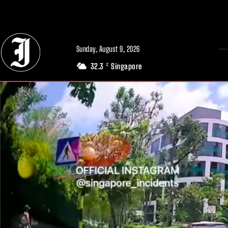
// Adds dimensions UUID, Author and Topic into GA4
Sunday, August 9, 2026
32.3
Singapore
C