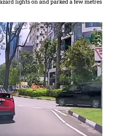
hazard lights on and parked a few metres