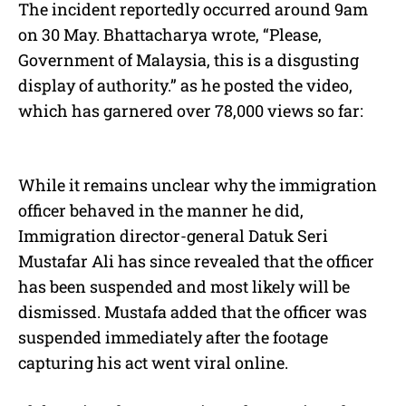
The incident reportedly occurred around 9am
on 30 May. Bhattacharya wrote, “Please,
Government of Malaysia, this is a disgusting
display of authority.” as he posted the video,
which has garnered over 78,000 views so far:
While it remains unclear why the immigration
officer behaved in the manner he did,
Immigration director-general Datuk Seri
Mustafar Ali has since revealed that the officer
has been suspended and most likely will be
dismissed. Mustafa added that the officer was
suspended immediately after the footage
capturing his act went viral online.