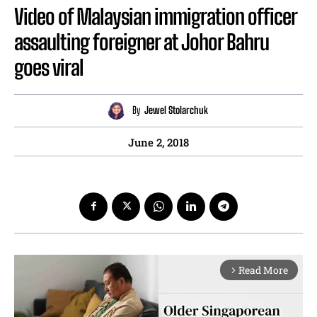
Video of Malaysian immigration officer
assaulting foreigner at Johor Bahru
goes viral
By
Jewel Stolarchuk
June 2, 2018
Read More
arrow_forward_ios