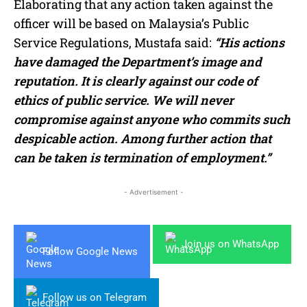
Elaborating that any action taken against the
officer will be based on Malaysia’s Public
Service Regulations, Mustafa said:
“His actions
have damaged the Department’s image and
reputation. It is clearly against our code of
ethics of public service. We will never
compromise against anyone who commits such
despicable action. Among further action that
can be taken is termination of employment.”
- Advertisement -
Join us on WhatsApp
Follow Google News
Follow us on Telegram