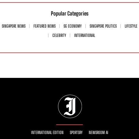
Popular Categories
SINGAPORE NEWS
FEATURED NEWS
SG ECONOMY
SINGAPORE POLITICS
LIFESTYLE
CELEBRITY
INTERNATIONAL
INTERNATIONAL EDITION
SPORTSRY
NEWSROOM AI