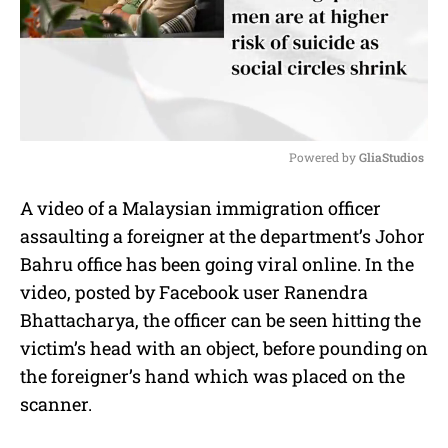
Powered by 
GliaStudios
M
A video of a Malaysian immigration officer
u
assaulting a foreigner at the department’s Johor
t
e
Bahru office has been going viral online. In the
video, posted by Facebook user Ranendra
Bhattacharya, the officer can be seen hitting the
victim’s head with an object, before pounding on
the foreigner’s hand which was placed on the
scanner.