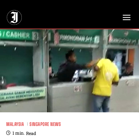
// Adds dimensions UUID, Author and Topic into GA4
MALAYSIA
SINGAPORE NEWS
1
min.
Read