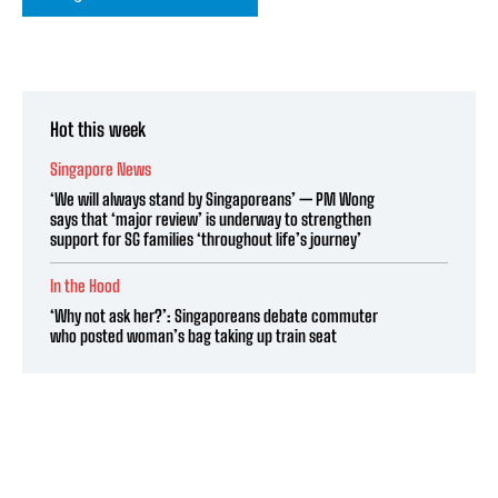
Hot this week
Singapore News
‘We will always stand by Singaporeans’ — PM Wong
says that ‘major review’ is underway to strengthen
support for SG families ‘throughout life’s journey’
In the Hood
‘Why not ask her?’: Singaporeans debate commuter
who posted woman’s bag taking up train seat