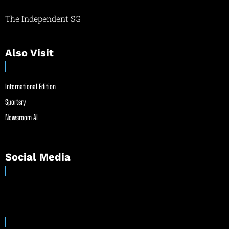
The Independent SG
Also Visit
International Edition
Sportsry
Newsroom AI
Social Media