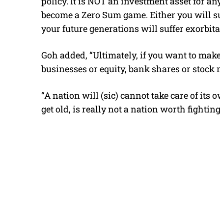
policy. It is NOT an investment asset for a
become a Zero Sum game. Either you will suf
your future generations will suffer exorbita
Goh added, “Ultimately, if you want to mak
businesses or equity, bank shares or stock m
“A nation will (sic) cannot take care of it
get old, is really not a nation worth fightin