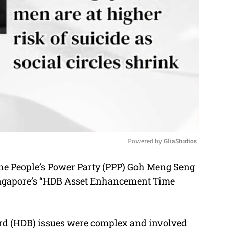
Powered by 
GliaStudios
the People’s Power Party (PPP) Goh Meng Seng
M
 Singapore’s “HDB Asset Enhancement Time
u
t
e
rd (HDB) issues were complex and involved