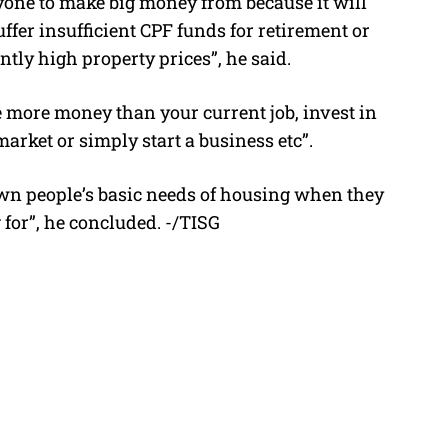
nyone to make big money from because it will
fer insufficient CPF funds for retirement or
ntly high property prices”, he said.
e more money than your current job, invest in
arket or simply start a business etc”.
s own people’s basic needs of housing when they
g for”, he concluded. -/TISG