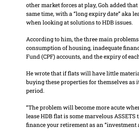
other market forces at play, Goh added that 
same time, with a “long expiry date” aka le
when looking at solutions to HDB issues.
According to him, the three main problems
consumption of housing, inadequate finance
Fund (CPF) accounts, and the expiry of each 
He wrote that if flats will have little mate
buying these properties for themselves as it
period.
“The problem will become more acute when 
lease HDB flat is some marvelous ASSETS t
finance your retirement as an “investment a