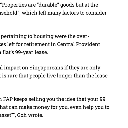
“Properties are “durable” goods but at the
asehold”, which left many factors to consider
 pertaining to housing were the over-
s left for retirement in Central Provident
flat’s 99-year lease.
rial impact on Singaporeans if they are only
 is rare that people live longer than the lease
PAP keeps selling you the idea that your 99
hat can make money for you, even help you to
sset””, Goh wrote.