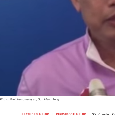
Photo: Youtube screengrab, Goh Meng Seng
FEATURED NEWS
SINGAPORE NEWS
2
min.
R