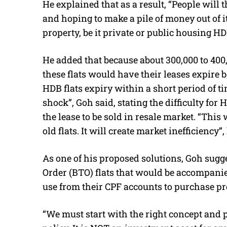
He explained that as a result, “People will 
and hoping to make a pile of money out of 
property, be it private or public housing HD
He added that because about 300,000 to 400,
these flats would have their leases expire 
HDB flats expiry within a short period of 
shock”, Goh said, stating the difficulty for 
the lease to be sold in resale market. “This
old flats. It will create market inefficiency”,
As one of his proposed solutions, Goh sugges
Order (BTO) flats that would be accompani
use from their CPF accounts to purchase pr
“We must start with the right concept and 