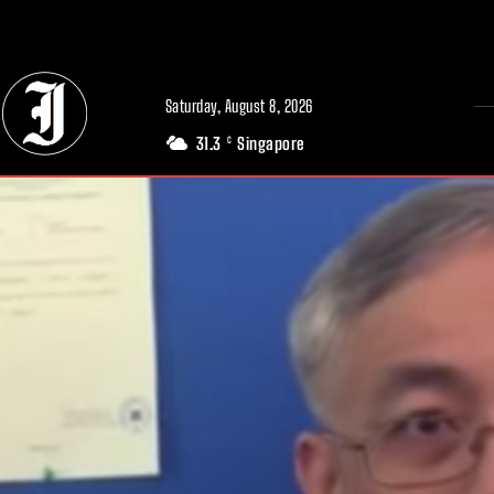
// Adds dimensions UUID, Author and Topic into GA4
Saturday, August 8, 2026
31.3
Singapore
C