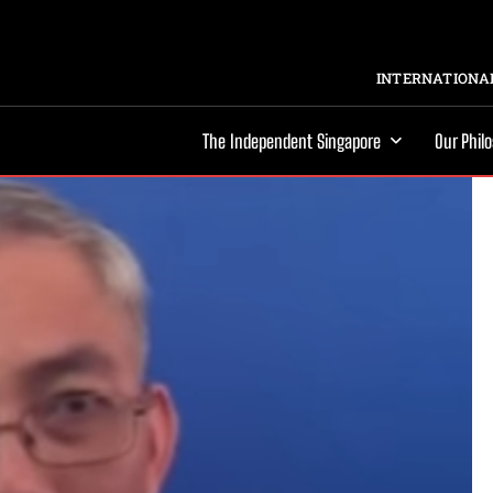
INTERNATIONAL
The Independent Singapore
Our Phil