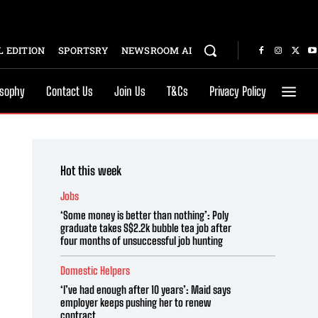
 EDITION
SPORTSRY
NEWSROOM AI
osophy
Contact Us
Join Us
T&Cs
Privacy Policy
Hot this week
Jobs
‘Some money is better than nothing’: Poly
graduate takes S$2.2k bubble tea job after
four months of unsuccessful job hunting
Domestic Helpers
‘I’ve had enough after 10 years’: Maid says
employer keeps pushing her to renew
contract