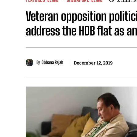
Veteran opposition politic
address the HDB flat as an
By
Obbana Rajah
December 12, 2019