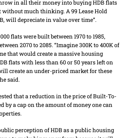
throw in all their money into buying HDB flats
it without much thinking. A 99 Lease Hold
B, will depreciate in value over time”.
000 flats were built between 1970 to 1985,
between 2070 to 2085. “Imagine 300K to 400K of
time that would create a massive housing
HDB flats with less than 60 or 50 years left on
 will create an under-priced market for these
 he said.
ted that a reduction in the price of Built-To-
ed by a cap on the amount of money one can
operties.
public perception of HDB as a public housing