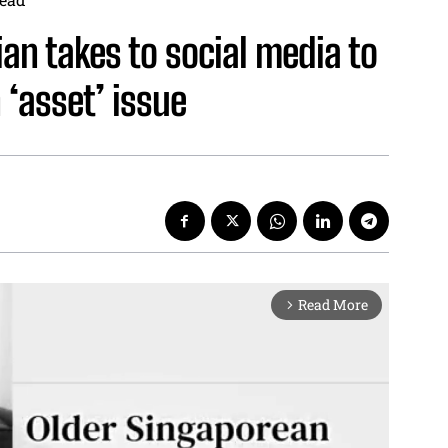
ian takes to social media to
 ‘asset’ issue
Read More
arrow_forward_ios