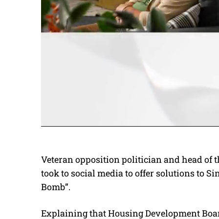
Veteran opposition politician and head of 
took to social media to offer solutions to
Bomb”.
Explaining that Housing Development Boa