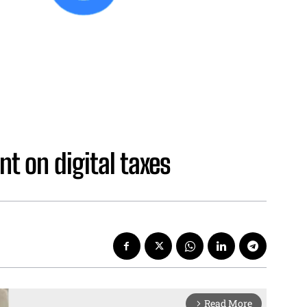
t on digital taxes
Read More
arrow_forward_ios