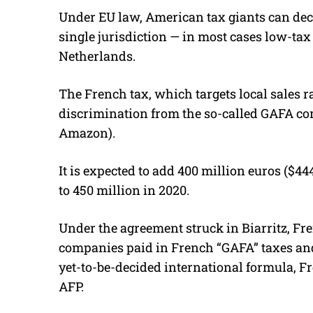
Under EU law, American tax giants can decla
single jurisdiction — in most cases low-tax 
Netherlands.
The French tax, which targets local sales r
discrimination from the so-called GAFA co
Amazon).
It is expected to add 400 million euros ($444
to 450 million in 2020.
Under the agreement struck in Biarritz, Fr
companies paid in French “GAFA” taxes a
yet-to-be-decided international formula, 
AFP.