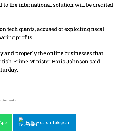
 to the international solution will be credited
n tech giants, accused of exploiting fiscal
oaring profits.
ly and properly the online businesses that
British Prime Minister Boris Johnson said
aturday.
rtisement -
sApp
Follow us on Telegram