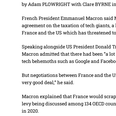
by Adam PLOWRIGHT with Clare BYRNE in
French President Emmanuel Macron said
agreement on the taxation of tech giants, a
France and the US which has threatened to 
Speaking alongside US President Donald T
Macron admitted that there had been “a lot
tech behemoths such as Google and Facebo
But negotiations between France and the Un
very good deal,” he said.
Macron explained that France would scrap 
levy being discussed among 134 OECD countri
in 2020.