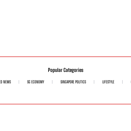
Popular Categories
ED NEWS
SG ECONOMY
SINGAPORE POLITICS
LIFESTYLE