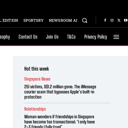
 EDITION
SPORTSRY
NEWSROOM AI
osophy
Contact Us
Join Us
T&Cs
Privacy Policy
Hot this week
Singapore News
251 victims, S$1.2 million gone: The iMessage
courier scam that bypasses Apple’s built-in
protection
Relationships
Woman wonders if friendships in Singapore
have become too transactional: ‘I only have
2–3 friends I fully trust’