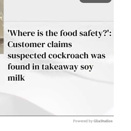
Powered by 
GliaStudios