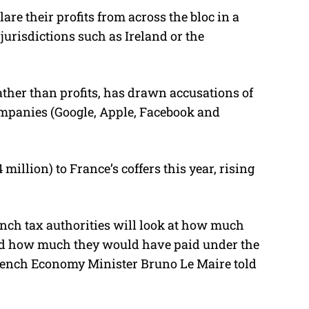
re their profits from across the bloc in a
jurisdictions such as Ireland or the
ather than profits, has drawn accusations of
mpanies (Google, Apple, Facebook and
 million) to France’s coffers this year, rising
ench tax authorities will look at how much
nd how much they would have paid under the
French Economy Minister Bruno Le Maire told