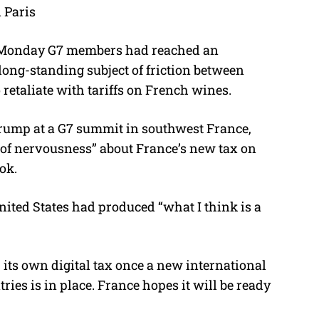
 Paris
M
u
 Monday G7 members had reached an
t
 long-standing subject of friction between
e
retaliate with tariffs on French wines.
rump at a G7 summit in southwest France,
 of nervousness” about France’s new tax on
ok.
ited States had produced “what I think is a
its own digital tax once a new international
es is in place. France hopes it will be ready