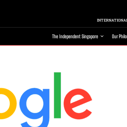
INTERNATIONAL
The Independent Singapore
Our Phil