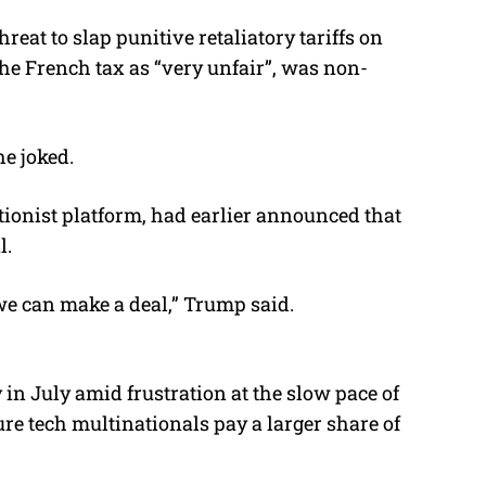
at to slap punitive retaliatory tariffs on
e French tax as “very unfair”, was non-
he joked.
tionist platform, had earlier announced that
l.
 we can make a deal,” Trump said.
in July amid frustration at the slow pace of
re tech multinationals pay a larger share of