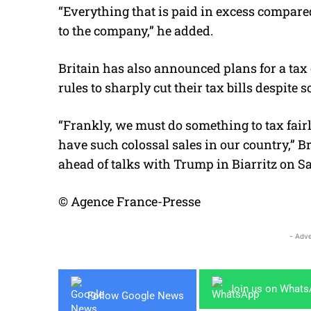
“Everything that is paid in excess compared
to the company,” he added.
Britain has also announced plans for a tax o
rules to sharply cut their tax bills despite s
“Frankly, we must do something to tax fair
have such colossal sales in our country,” 
ahead of talks with Trump in Biarritz on S
© Agence France-Presse
- Adve
Join us on What
Follow Google News