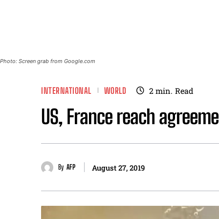
Photo: Screen grab from Google.com
INTERNATIONAL
WORLD
2
min.
Read
US, France reach agreemen
By
AFP
August 27, 2019