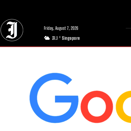
// Adds dimensions UUID, Author and Topic into GA4
Friday, August 7, 2026
31.1
Singapore
C