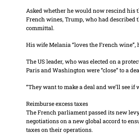
Asked whether he would now rescind his thre
French wines, Trump, who had described th
committal.
His wife Melania “loves the French wine”, 
The US leader, who was elected on a protec
Paris and Washington were “close” to a dea
“They want to make a deal and we’ll see if
Reimburse excess taxes
The French parliament passed its new levy 
negotiations on a new global accord to ensu
taxes on their operations.