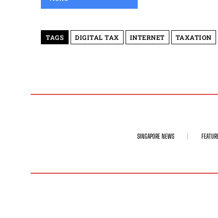
TAGS
DIGITAL TAX
INTERNET
TAXATION
SINGAPORE NEWS
FEATUR