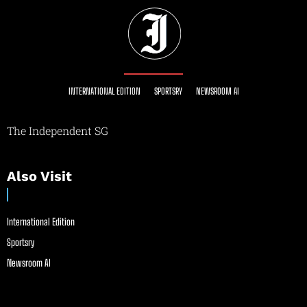
INTERNATIONAL EDITION
SPORTSRY
NEWSROOM AI
The Independent SG
Also Visit
International Edition
Sportsry
Newsroom AI