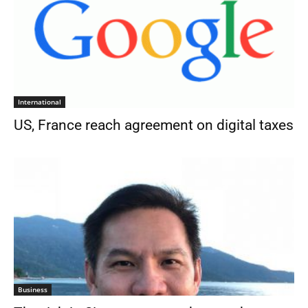
International
US, France reach agreement on digital taxes
Business