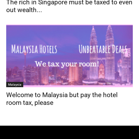
The rich in Singapore must be taxed to even
out wealth...
Malaysia
Welcome to Malaysia but pay the hotel
room tax, please