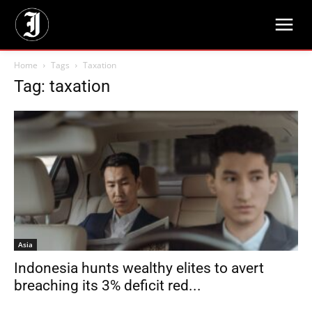
Home
Tags
Taxation
Tag: taxation
Asia
Indonesia hunts wealthy elites to avert
breaching its 3% deficit red...