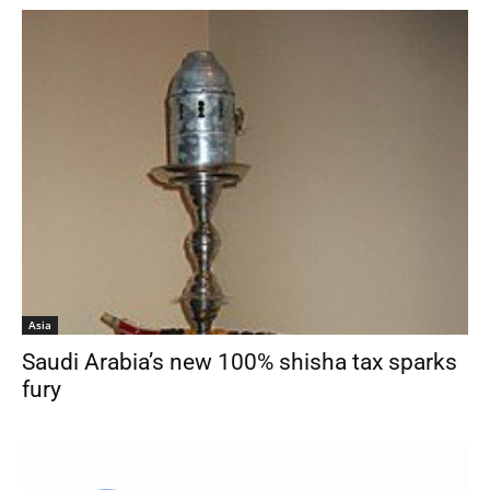
Asia
Saudi Arabia’s new 100% shisha tax sparks
fury