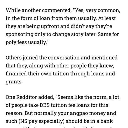
While another commented, “Yes, very common,
in the form of loan from them usually. At least
they are being upfront and didn’t say they’re
sponsoring only to change story later. Same for
poly fees usually.”
Others joined the conversation and mentioned
that they, along with other people they knew,
financed their own tuition through loans and
grants.
One Redditor added, “Seems like the norm, a lot
of people take DBS tuition fee loans for this
reason. But normally your angpao money and
such (NS pay especially) should be in a bank