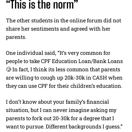
“This is the norm”
The other students in the online forum did not
share her sentiments and agreed with her
parents.
One individual said, “It’s very common for
people to take CPF Education Loan/Bank Loans
🥲 In fact, I think its less common that parents
are willing to cough up 20k-30k in CASH when
they can use CPF for their children’s education.
I don’t know about your family’s financial
situation, but I can never imagine asking my
parents to fork out 20-30k for a degree that I
want to pursue. Different backgrounds I guess.”