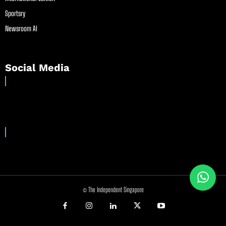
Sportsry
Newsroom AI
Social Media
© The Independent Singapore
//
//