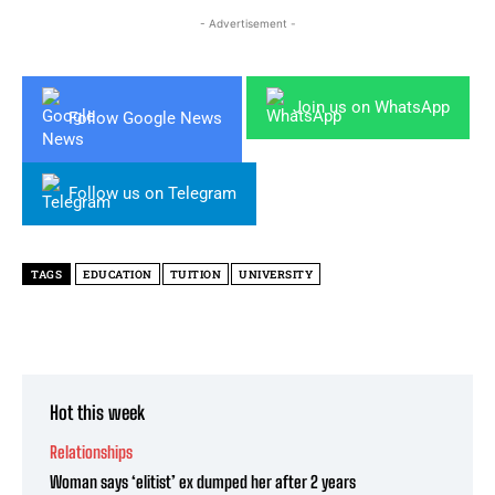
- Advertisement -
Join us on WhatsApp
Follow Google News
Follow us on Telegram
TAGS
EDUCATION
TUITION
UNIVERSITY
Hot this week
Relationships
Woman says ‘elitist’ ex dumped her after 2 years