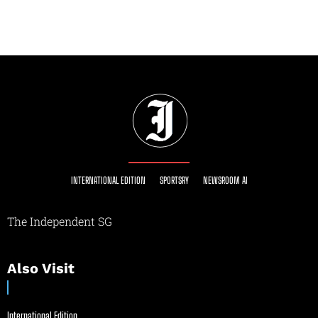
INTERNATIONAL EDITION
SPORTSRY
NEWSROOM AI
The Independent SG
Also Visit
International Edition