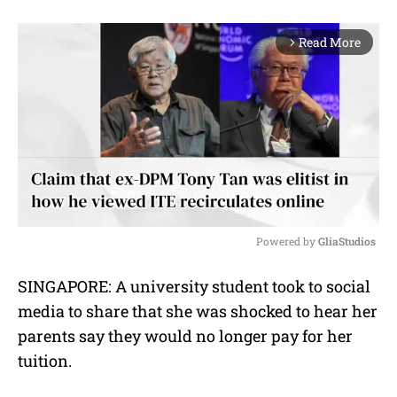
Read More
arrow_forward_ios
Powered by 
GliaStudios
M
SINGAPORE: A university student took to social
u
media to share that she was shocked to hear her
t
e
parents say they would no longer pay for her
tuition.