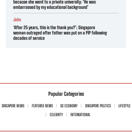
because she went to a private university: ‘He was
embarrassed by my educational background’
Jobs
‘After 25 years, this is the thank you?’: Singapore
woman outraged after father was put on a PIP following
decades of service
Popular Categories
SINGAPORE NEWS
FEATURED NEWS
SG ECONOMY
SINGAPORE POLITICS
LIFESTYLE
CELEBRITY
INTERNATIONAL