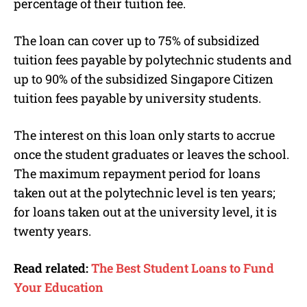
percentage of their tuition fee.
The loan can cover up to 75% of subsidized
tuition fees payable by polytechnic students and
up to 90% of the subsidized Singapore Citizen
tuition fees payable by university students.
The interest on this loan only starts to accrue
once the student graduates or leaves the school.
The maximum repayment period for loans
taken out at the polytechnic level is ten years;
for loans taken out at the university level, it is
twenty years.
Read related:
The Best Student Loans to Fund
Your Education