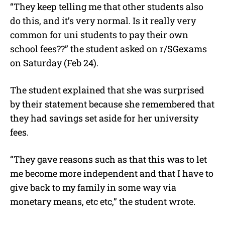
“They keep telling me that other students also
do this, and it’s very normal. Is it really very
common for uni students to pay their own
school fees??” the student asked on r/SGexams
on Saturday (Feb 24).
The student explained that she was surprised
by their statement because she remembered that
they had savings set aside for her university
fees.
“They gave reasons such as that this was to let
me become more independent and that I have to
give back to my family in some way via
monetary means, etc etc,” the student wrote.