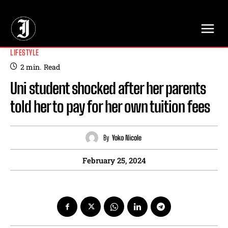
// Adds dimensions UUID, Author and Topic into GA4
LIFESTYLE
2
min.
Read
Uni student shocked after her parents
told her to pay for her own tuition fees
By
Yoko Nicole
February 25, 2024