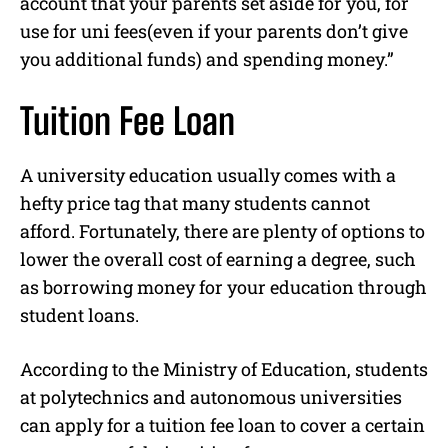
account that your parents set aside for you, for
use for uni fees(even if your parents don’t give
you additional funds) and spending money.”
Tuition Fee Loan
A university education usually comes with a
hefty price tag that many students cannot
afford. Fortunately, there are plenty of options to
lower the overall cost of earning a degree, such
as borrowing money for your education through
student loans.
According to the Ministry of Education, students
at polytechnics and autonomous universities
can apply for a tuition fee loan to cover a certain