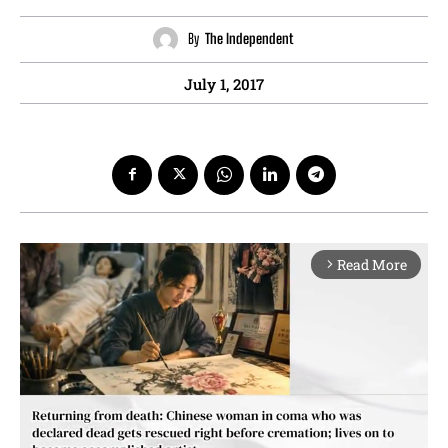
By
The Independent
July 1, 2017
Read More
arrow_forward_ios