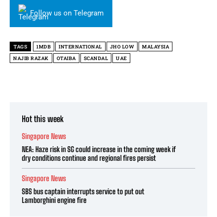
Follow us on Telegram
TAGS
1MDB
INTERNATIONAL
JHO LOW
MALAYSIA
NAJIB RAZAK
OTAIBA
SCANDAL
UAE
Hot this week
Singapore News
NEA: Haze risk in SG could increase in the coming week if
dry conditions continue and regional fires persist
Singapore News
SBS bus captain interrupts service to put out
Lamborghini engine fire