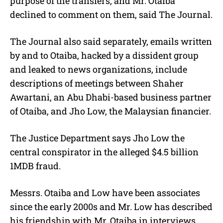
purpose of the transfers, and Mr. Otaiba
declined to comment on them, said The Journal.
The Journal also said separately, emails written
by and to Otaiba, hacked by a dissident group
and leaked to news organizations, include
descriptions of meetings between Shaher
Awartani, an Abu Dhabi-based business partner
of Otaiba, and Jho Low, the Malaysian financier.
The Justice Department says Jho Low the
central conspirator in the alleged $4.5 billion
1MDB fraud.
Messrs. Otaiba and Low have been associates
since the early 2000s and Mr. Low has described
his friendship with Mr. Otaiba in interviews