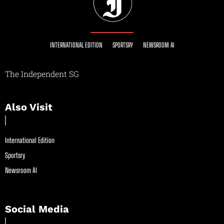
INTERNATIONAL EDITION
SPORTSRY
NEWSROOM AI
The Independent SG
Also Visit
International Edition
Sportsry
Newsroom AI
Social Media