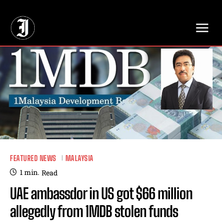
// Adds dimensions UUID, Author and Topic into GA4
FEATURED NEWS
MALAYSIA
1
min.
Read
UAE ambassdor in US got $66 million
allegedly from 1MDB stolen funds