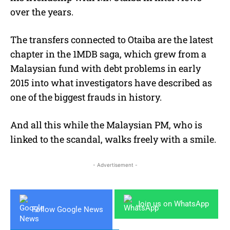
over the years.
The transfers connected to Otaiba are the latest
chapter in the 1MDB saga, which grew from a
Malaysian fund with debt problems in early
2015 into what investigators have described as
one of the biggest frauds in history.
And all this while the Malaysian PM, who is
linked to the scandal, walks freely with a smile.
- Advertisement -
Join us on WhatsApp
Follow Google News