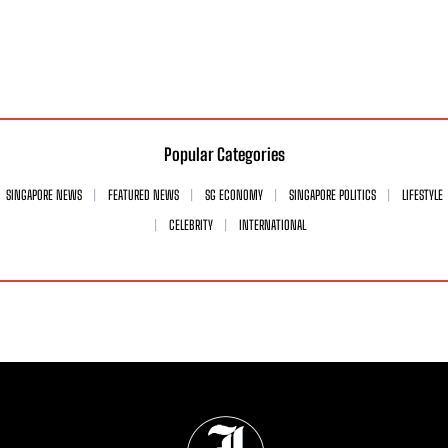
Popular Categories
SINGAPORE NEWS
FEATURED NEWS
SG ECONOMY
SINGAPORE POLITICS
LIFESTYLE
CELEBRITY
INTERNATIONAL