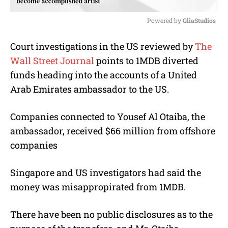
Powered by 
GliaStudios
M
Court investigations in the US reviewed by
The
u
Wall Street Journal
points to 1MDB diverted
t
e
funds heading into the accounts of a United
Arab Emirates ambassador to the US.
Companies connected to Yousef Al Otaiba, the
ambassador, received $66 million from offshore
companies
Singapore and US investigators had said the
money was misappropirated from 1MDB.
There have been no public disclosures as to the