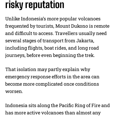
risky reputation
Unlike Indonesia’s more popular volcanoes
frequented by tourists, Mount Dukono is remote
and difficult to access. Travellers usually need
several stages of transport from Jakarta,
including flights, boat rides, and long road
journeys, before even beginning the trek.
That isolation may partly explain why
emergency response efforts in the area can
become more complicated once conditions
worsen.
Indonesia sits along the Pacific Ring of Fire and
has more active volcanoes than almost any