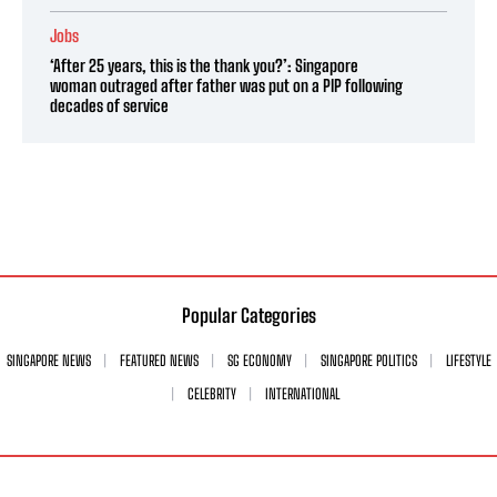
Jobs
‘After 25 years, this is the thank you?’: Singapore
woman outraged after father was put on a PIP following
decades of service
Popular Categories
SINGAPORE NEWS
FEATURED NEWS
SG ECONOMY
SINGAPORE POLITICS
LIFESTYLE
CELEBRITY
INTERNATIONAL