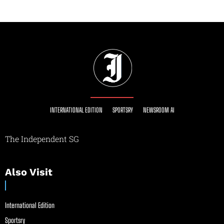
INTERNATIONAL EDITION
SPORTSRY
NEWSROOM AI
The Independent SG
Also Visit
International Edition
Sportsry