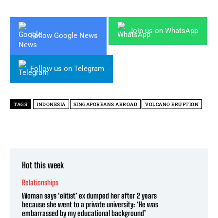
Join us on WhatsApp
Follow Google News
Follow us on Telegram
TAGS
INDONESIA
SINGAPOREANS ABROAD
VOLCANO ERUPTION
Hot this week
Relationships
Woman says ‘elitist’ ex dumped her after 2 years
because she went to a private university: ‘He was
embarrassed by my educational background’