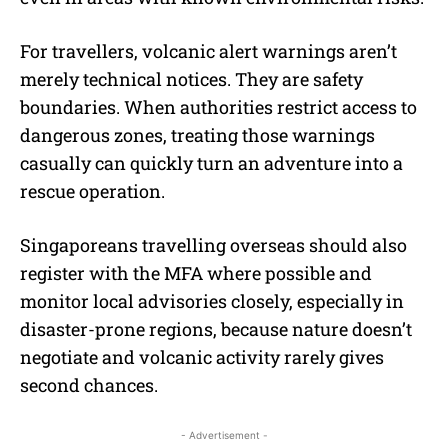
For travellers, volcanic alert warnings aren’t
merely technical notices. They are safety
boundaries. When authorities restrict access to
dangerous zones, treating those warnings
casually can quickly turn an adventure into a
rescue operation.
Singaporeans travelling overseas should also
register with the MFA where possible and
monitor local advisories closely, especially in
disaster-prone regions, because nature doesn’t
negotiate and volcanic activity rarely gives
second chances.
- Advertisement -