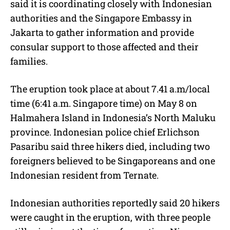
said it is coordinating closely with Indonesian
authorities and the Singapore Embassy in
Jakarta to gather information and provide
consular support to those affected and their
families.
The eruption took place at about 7.41 a.m/local
time (6:41 a.m. Singapore time) on May 8 on
Halmahera Island in Indonesia’s North Maluku
province. Indonesian police chief Erlichson
Pasaribu said three hikers died, including two
foreigners believed to be Singaporeans and one
Indonesian resident from Ternate.
Indonesian authorities reportedly said 20 hikers
were caught in the eruption, with three people