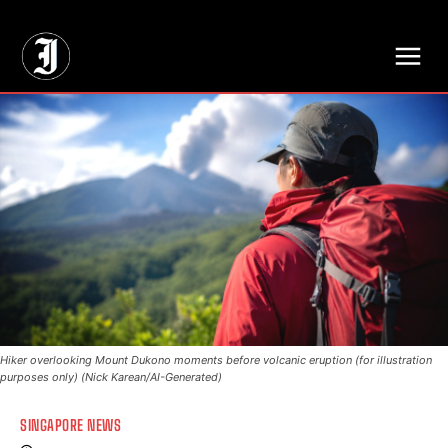
// Adds dimensions UUID, Author and Topic into GA4
Hiker overlooking Mount Dukono moments before volcanic eruption (for illustration
purposes only) (Nick Karean/AI-Generated)
SINGAPORE NEWS