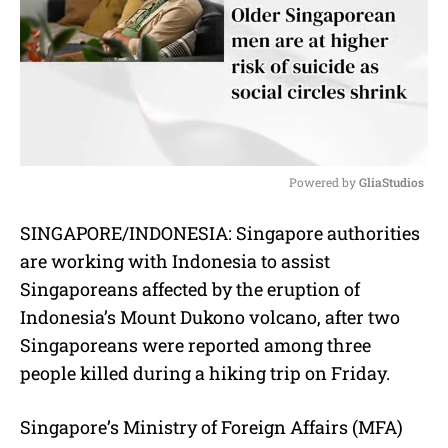
Powered by 
GliaStudios
M
SINGAPORE/INDONESIA: Singapore authorities
u
are working with Indonesia to assist
t
e
Singaporeans affected by the eruption of
Indonesia’s Mount Dukono volcano, after two
Singaporeans were reported among three
people killed during a hiking trip on Friday.
Singapore’s Ministry of Foreign Affairs (MFA)