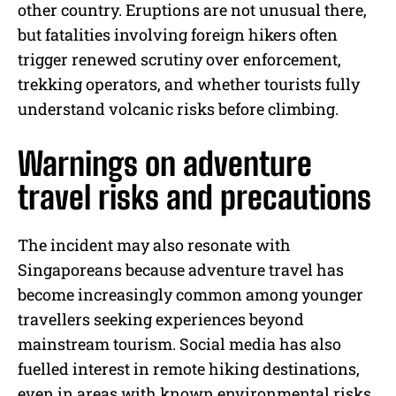
other country. Eruptions are not unusual there,
but fatalities involving foreign hikers often
trigger renewed scrutiny over enforcement,
trekking operators, and whether tourists fully
understand volcanic risks before climbing.
Warnings on adventure
travel risks and precautions
The incident may also resonate with
Singaporeans because adventure travel has
become increasingly common among younger
travellers seeking experiences beyond
mainstream tourism. Social media has also
fuelled interest in remote hiking destinations,
even in areas with known environmental risks.