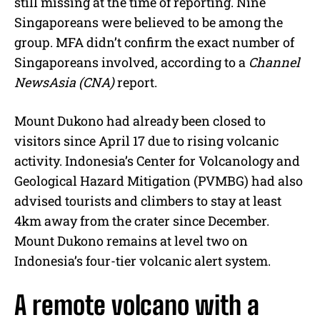
still missing at the time of reporting. Nine
Singaporeans were believed to be among the
group. MFA didn’t confirm the exact number of
Singaporeans involved, according to a
Channel
NewsAsia (CNA)
report.
Mount Dukono had already been closed to
visitors since April 17 due to rising volcanic
activity. Indonesia’s Center for Volcanology and
Geological Hazard Mitigation (PVMBG) had also
advised tourists and climbers to stay at least
4km away from the crater since December.
Mount Dukono remains at level two on
Indonesia’s four-tier volcanic alert system.
A remote volcano with a