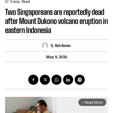
2
min.
Read
Two Singaporeans are reportedly dead
after Mount Dukono volcano eruption in
eastern Indonesia
By
Nick Karean
May 9, 2026
Read More
arrow_forward_ios