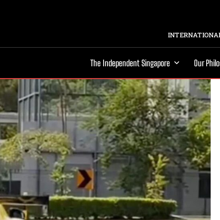
INTERNATIONAL
The Independent Singapore
Our Phil