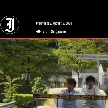
// Adds dimensions UUID, Author and Topic into GA4
Wednesday, August 5, 2026
31.1
Singapore
C