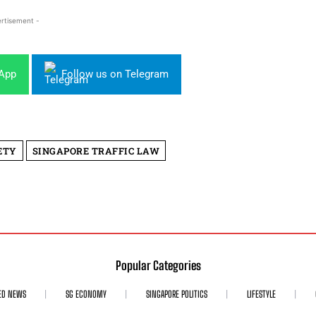
rtisement -
sApp
Follow us on Telegram
ETY
SINGAPORE TRAFFIC LAW
Popular Categories
ED NEWS
SG ECONOMY
SINGAPORE POLITICS
LIFESTYLE