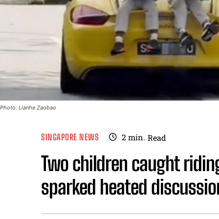
Photo: Lianhe Zaobao
SINGAPORE NEWS
2
min.
Read
Two children caught riding
sparked heated discussion