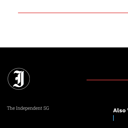
The Independent SG
Also 