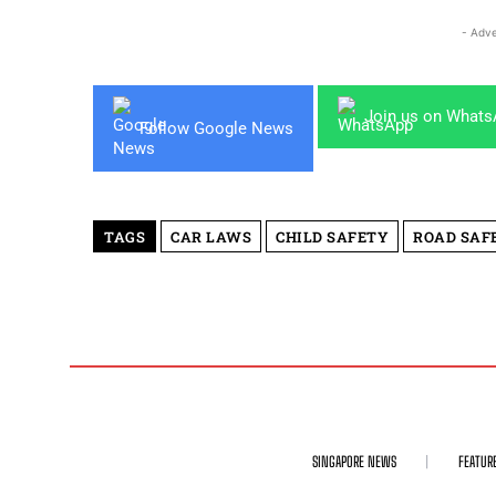
- Adve
Join us on What
Follow Google News
TAGS
CAR LAWS
CHILD SAFETY
ROAD SAF
SINGAPORE NEWS
FEATUR