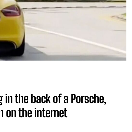
 in the back of a Porsche,
 on the internet