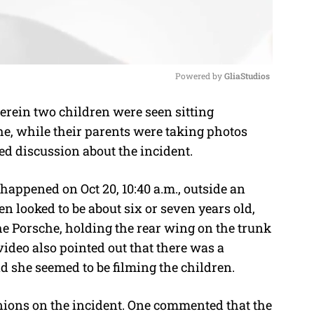
Powered by 
GliaStudios
rein two children were seen sitting
M
e, while their parents were taking photos
u
ted discussion about the incident.
t
e
 happened on Oct 20, 10:40 a.m., outside an
 looked to be about six or seven years old,
the Porsche, holding the rear wing on the trunk
ideo also pointed out that there was a
d she seemed to be filming the children.
nions on the incident. One commented that the