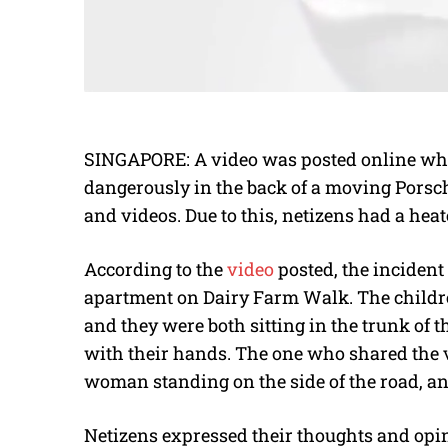
SINGAPORE: A video was posted online whe
dangerously in the back of a moving Porsch
and videos. Due to this, netizens had a hea
According to the
video
posted, the incident
apartment on Dairy Farm Walk. The children
and they were both sitting in the trunk of 
with their hands. The one who shared the v
woman standing on the side of the road, an
Netizens expressed their thoughts and opi