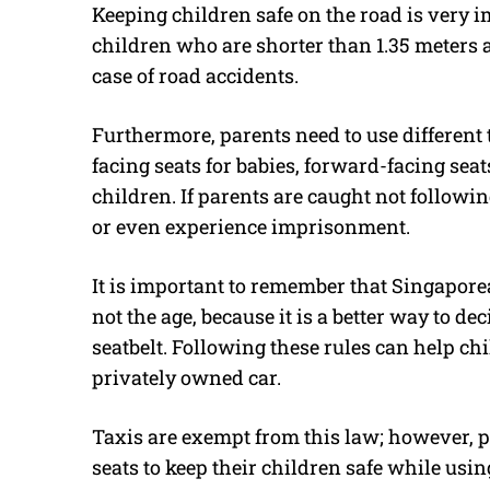
Keeping children safe on the road is very i
children who are shorter than 1.35 meters ar
case of road accidents.
Furthermore, parents need to use different t
facing seats for babies, forward-facing seats
children. If parents are caught not following
or even experience imprisonment.
It is important to remember that Singaporea
not the age, because it is a better way to d
seatbelt. Following these rules can help ch
privately owned car.
Taxis are exempt from this law; however, p
seats to keep their children safe while usin