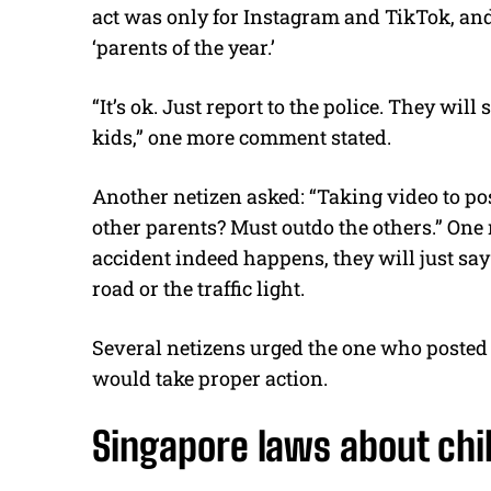
act was only for Instagram and TikTok, and
‘parents of the year.’
“It’s ok. Just report to the police. They wil
kids,” one more comment stated.
Another netizen asked: “Taking video to pos
other parents? Must outdo the others.” On
accident indeed happens, they will just say 
road or the traffic light.
Several netizens urged the one who posted t
would take proper action.
Singapore laws about chil