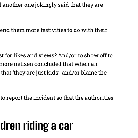
 another one jokingly said that they are
l send them more festivities to do with their
t for likes and views? And/or to show off to
e more netizen concluded that when an
that ‘they are just kids’, and/or blame the
o report the incident so that the authorities
dren riding a car