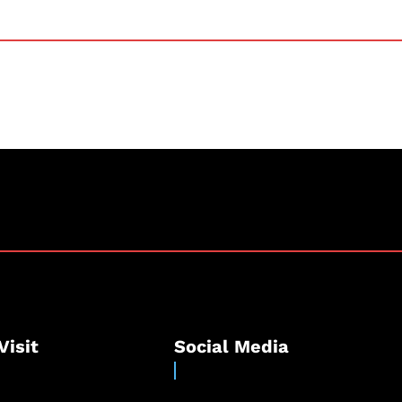
Visit
Social Media