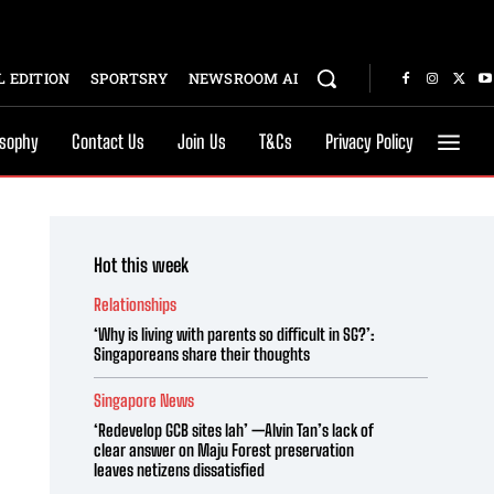
 EDITION
SPORTSRY
NEWSROOM AI
osophy
Contact Us
Join Us
T&Cs
Privacy Policy
Hot this week
Relationships
‘Why is living with parents so difficult in SG?’:
Singaporeans share their thoughts
Singapore News
‘Redevelop GCB sites lah’ —Alvin Tan’s lack of
clear answer on Maju Forest preservation
leaves netizens dissatisfied