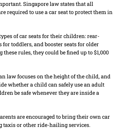
mportant. Singapore law states that all
e required to use a car seat to protect them in
ypes of car seats for their children: rear-
 for toddlers, and booster seats for older
 these rules, they could be fined up to $1,000
n law focuses on the height of the child, and
ecide whether a child can safely use an adult
ildren be safe whenever they are inside a
arents are encouraged to bring their own car
g taxis or other ride-hailing services.