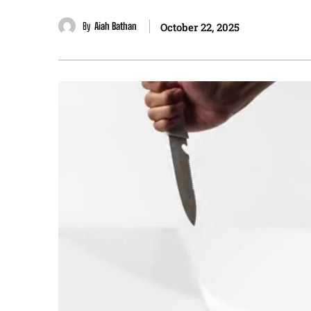
By
Aiah Bathan
October 22, 2025