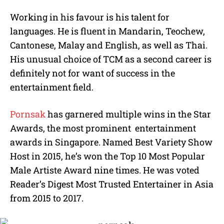
Working in his favour is his talent for
languages. He is fluent in Mandarin, Teochew,
Cantonese, Malay and English, as well as Thai.
His unusual choice of TCM as a second career is
definitely not for want of success in the
entertainment field.
Pornsak
has garnered multiple wins in the Star
Awards, the most prominent entertainment
awards in Singapore. Named Best Variety Show
Host in 2015, he’s won the Top 10 Most Popular
Male Artiste Award nine times. He was voted
Reader’s Digest Most Trusted Entertainer in Asia
from 2015 to 2017.