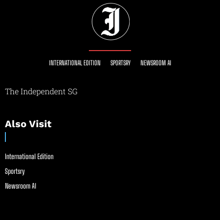
INTERNATIONAL EDITION
SPORTSRY
NEWSROOM AI
The Independent SG
Also Visit
International Edition
Sportsry
Newsroom AI