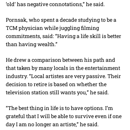
‘old’ has negative connotations,” he said.
Pornsak, who spent a decade studying to be a
TCM physician while juggling filming
commitments, said: “Having a life skill is better
than having wealth.”
He drew a comparison between his path and
that taken by many locals in the entertainment
industry. “Local artistes are very passive. Their
decision to retire is based on whether the
television station still wants you,” he said.
“The best thing in life is to have options. I’m
grateful that I will be able to survive even if one
day I am no longer an artiste,” he said.