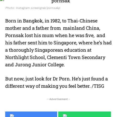
Photo: Instagram screengrab/pornsakp
Born in Bangkok, in 1982, to Thai-Chinese
mother and a father from mainland China,
Pornsak lost his mum when he was five, and
his father sent him to Singapore, where he’s had
a thoroughly Singaporean education at
Northlight School, Clementi Town Secondary
and Jurong Junior College.
But now, just look for Dr Porn. He’s just found a
different way of making you feel better. /TISG
- Advertisement -