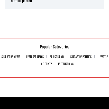
butt suspected
Popular Categories
SINGAPORE NEWS
FEATURED NEWS
SG ECONOMY
SINGAPORE POLITICS
LIFESTYLE
CELEBRITY
INTERNATIONAL