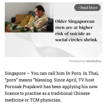
Read More
arrow_forward_ios
Powered by 
GliaStudios
M
Singapore — You can call him Dr Porn. In Thai,
u
“porn” means “blessing. Since April, TV host
t
e
Pornsak Prajakwit has been applying his new
licence to practise as a traditional Chinese
medicine or TCM physician.