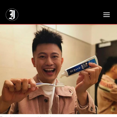
// Adds dimensions UUID, Author and Topic into GA4