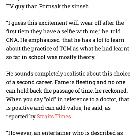
TV guy than Pornsak the sinseh.
“I guess this excitement will wear off after the
first tiem they have a selfie with me,” he told
CNA. He emphasised that he has a lot to learn
about the practice of TCM as what he had learnt
so far in school was mostly theory.
He sounds completely realistic about this choice
of a second career. Fame is fleeting and no one
can hold back the passage of time, he reckoned.
When you say “old” in reference to a doctor, that
is positive and can add value, he said, as
reported by
Straits Times
.
“However, an entertainer who is described as