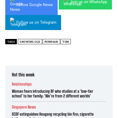
Join us on WhatsApp
Follow Google News
Follow us on Telegram
TAGS
GROWING OLD
PORNSAK
TCM
Hot this week
Relationships
Woman fears introducing BF who studies at a ‘low-tier
school’ to her family: ‘We’re from 2 different worlds’
Singapore News
SCDF extinguishes Hougang recycling bin fire; cigarette