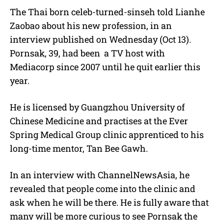
The Thai born celeb-turned-sinseh told Lianhe
Zaobao about his new profession, in an
interview published on Wednesday (Oct 13).
Pornsak, 39, had been a TV host with
Mediacorp since 2007 until he quit earlier this
year.
He is licensed by Guangzhou University of
Chinese Medicine and practises at the Ever
Spring Medical Group clinic apprenticed to his
long-time mentor, Tan Bee Gawh.
In an interview with ChannelNewsAsia, he
revealed that people come into the clinic and
ask when he will be there. He is fully aware that
many will be more curious to see Pornsak the