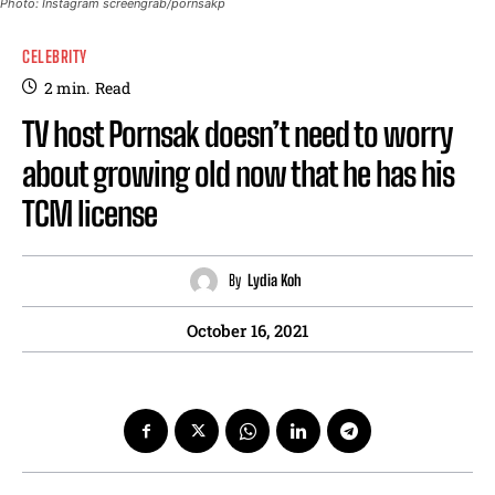
Photo: Instagram screengrab/pornsakp
CELEBRITY
2
min.
Read
TV host Pornsak doesn’t need to worry
about growing old now that he has his
TCM license
By
Lydia Koh
October 16, 2021