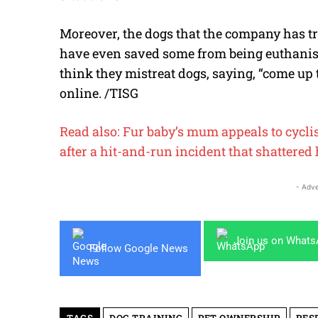
Moreover, the dogs that the company has tr
have even saved some from being euthanise
think they mistreat dogs, saying, “come up t
online. /TISG
Read also: Fur baby’s mum appeals to cycli
after a hit-and-run incident that shattered 
- Adve
Join us on What
Follow Google News