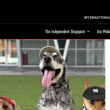
INTERNATIONAL
The Independent Singapore
Our Phil