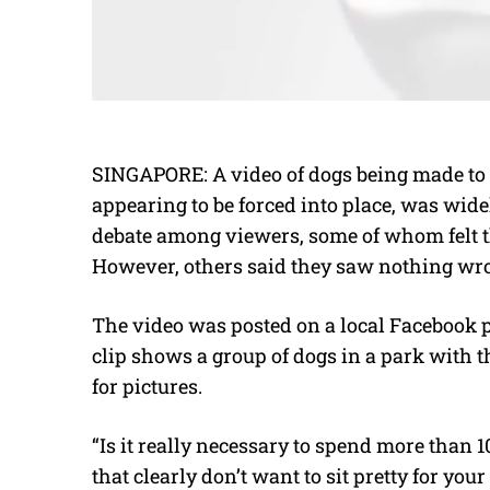
SINGAPORE: A video of dogs being made to si
appearing to be forced into place, was wide
debate among viewers, some of whom felt th
However, others said they saw nothing wr
The video was posted on a local Facebook
clip shows a group of dogs in a park with t
for pictures.
“Is it really necessary to spend more than 
that clearly don’t want to sit pretty for y