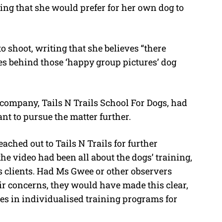
ing that she would prefer for her own dog to
 shoot, writing that she believes “there
s behind those ‘happy group pictures’ dog
e company, Tails N Trails School For Dogs, had
ant to pursue the matter further.
eached out to Tails N Trails for further
he video had been all about the dogs’ training,
s clients. Had Ms Gwee or other observers
r concerns, they would have made this clear,
ises in individualised training programs for