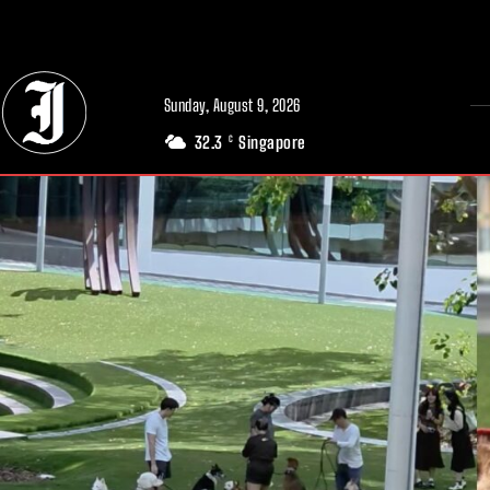
// Adds dimensions UUID, Author and Topic into GA4
Sunday, August 9, 2026
32.3
Singapore
C