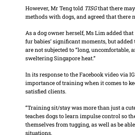
However, Mr Teng told
TISG
that there may
methods with dogs, and agreed that there ne
As a dog owner herself, Ms Lim added that
fur babies’ significant moments, but added 
are not subjected to “long, uncomfortable, 
sweltering Singapore heat.”
In its response to the Facebook video via IG
importance of training when it comes to ke
satisfied clients.
“Training sit/stay was more than just a cute 
teaches dogs to learn impulse control so t
themselves from tugging, as well as be abl
situations.