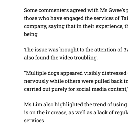
Some commenters agreed with Ms Gwee’s poi
those who have engaged the services of Tail
company, saying that in their experience, t
being.
The issue was brought to the attention of
T
also found the video troubling.
“Multiple dogs appeared visibly distressed
nervously while others were pulled back in
carried out purely for social media content,
Ms Lim also highlighted the trend of using
is on the increase, as well as a lack of regu
services.