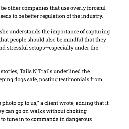
 be other companies that use overly forceful
eds to be better regulation of the industry.
 she understands the importance of capturing
that people should also be mindful that they
and stressful setups—especially under the
 stories, Tails N Trails underlined the
eping dogs safe, posting testimonials from
photo op to us,” a client wrote, adding that it
hey can go on walks without choking
e to tune in to commands in dangerous