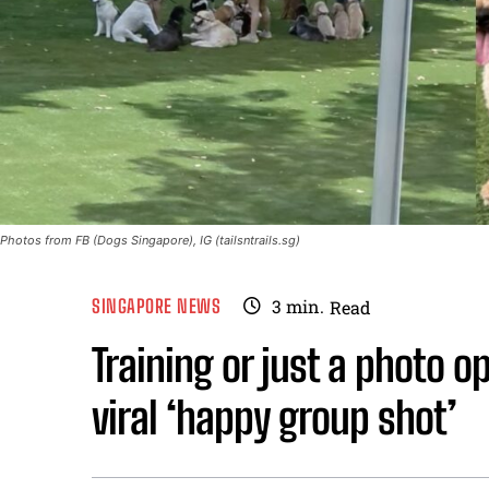
Photos from FB (Dogs Singapore), IG (tailsntrails.sg)
SINGAPORE NEWS
3
min.
Read
Training or just a photo 
viral ‘happy group shot’