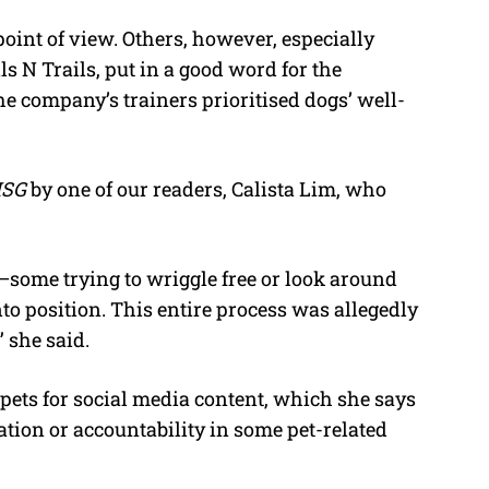
nt of view. Others, however, especially
s N Trails, put in a good word for the
he company’s trainers prioritised dogs’ well-
ISG
by one of our readers, Calista Lim, who
—some trying to wriggle free or look around
to position. This entire process was allegedly
” she said.
 pets for social media content, which she says
lation or accountability in some pet-related