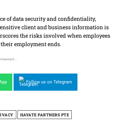
 of data security and confidentiality,
sensitive client and business information is
nderscores the risks involved when employees
r their employment ends.
rtisement -
sApp
Follow us on Telegram
RIVACY
HAYATE PARTNERS PTE