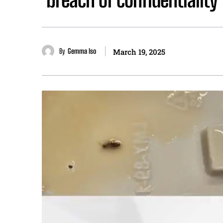
By
Gemma Iso
March 19, 2025