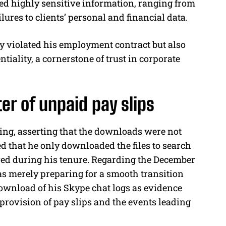
ed highly sensitive information, ranging from
lures to clients’ personal and financial data.
y violated his employment contract but also
tiality, a cornerstone of trust in corporate
er of unpaid pay slips
ng, asserting that the downloads were not
d that he only downloaded the files to search
ived during his tenure. Regarding the December
 merely preparing for a smooth transition
ownload of his Skype chat logs as evidence
-provision of pay slips and the events leading