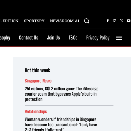
 EDITION
SPORTSRY
NEWSROOM AI
osophy
Contact Us
Join Us
T&Cs
Privacy Policy
Hot this week
Singapore News
251 victims, S$1.2 million gone: The iMessage
courier scam that bypasses Apple’s built-in
protection
Relationships
Woman wonders if friendships in Singapore
have become too transactional: ‘I only have
2–3 friends I fully trust’