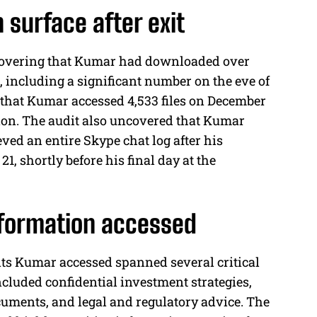
 surface after exit
iscovering that Kumar had downloaded over
, including a significant number on the eve of
d that Kumar accessed 4,533 files on December
ation. The audit also uncovered that Kumar
ved an entire Skype chat log after his
, shortly before his final day at the
information accessed
ts Kumar accessed spanned several critical
ncluded confidential investment strategies,
uments, and legal and regulatory advice. The