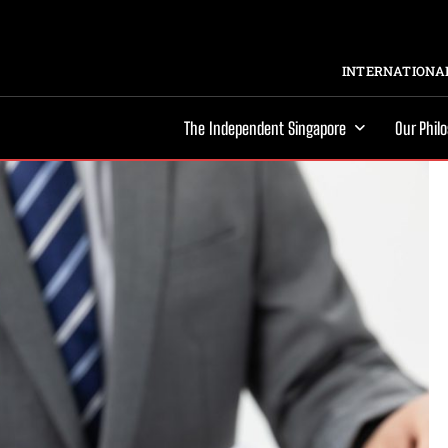
INTERNATIONAL
The Independent Singapore
Our Phil