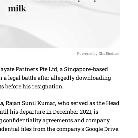
Powered by 
GliaStudios
ayate Partners Pte Ltd, a Singapore-based
M
a legal battle after allegedly downloading
u
 before his resignation.
t
e
a
, Rajan Sunil Kumar, who served as the Head
til his departure in December 2021, is
ng confidentiality agreements and company
dential files from the company’s Google Drive.