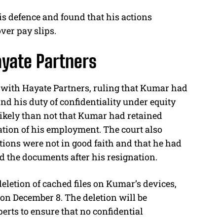
s defence and found that his actions
ver pay slips.
ayate Partners
 with Hayate Partners, ruling that Kumar had
nd his duty of confidentiality under equity
likely than not that Kumar had retained
tion of his employment. The court also
ctions were not in good faith and that he had
d the documents after his resignation.
 deletion of cached files on Kumar’s devices,
n December 8. The deletion will be
erts to ensure that no confidential