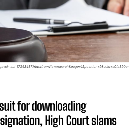
g-gavel-tabl_17343457.htm#fromView=search&page=1&position=9&uuid=e0fa390c-
wsuit for downloading
esignation, High Court slams