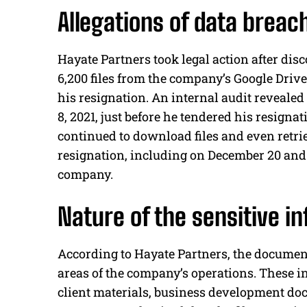
Allegations of data breach
Hayate Partners took legal action after d
6,200 files from the company’s Google Drive
his resignation. An internal audit reveale
8, 2021, just before he tendered his resign
continued to download files and even retrie
resignation, including on December 20 and 21
company.
Nature of the sensitive 
According to Hayate Partners, the documen
areas of the company’s operations. These i
client materials, business development doc