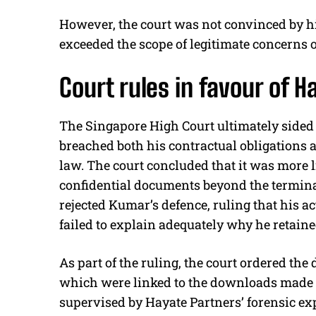
However, the court was not convinced by hi
exceeded the scope of legitimate concerns o
Court rules in favour of H
The Singapore High Court ultimately sided
breached both his contractual obligations a
law. The court concluded that it was more 
confidential documents beyond the termina
rejected Kumar’s defence, ruling that his a
failed to explain adequately why he retaine
As part of the ruling, the court ordered the
which were linked to the downloads made o
supervised by Hayate Partners’ forensic exp