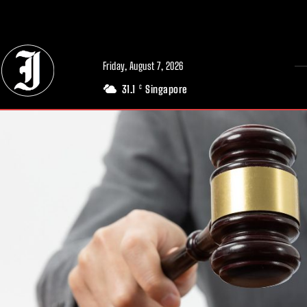
// Adds dimensions UUID, Author and Topic into GA4
Friday, August 7, 2026
31.1
Singapore
C