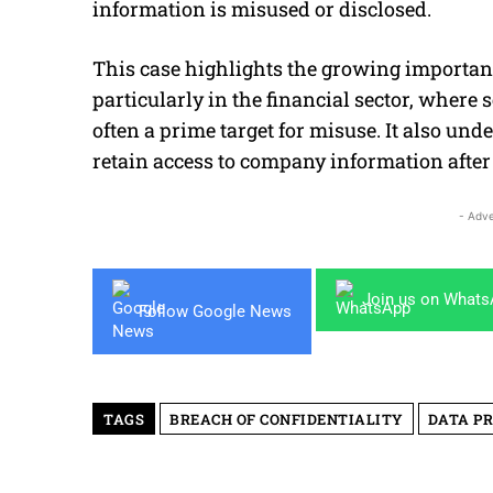
information is misused or disclosed.
This case highlights the growing importance
particularly in the financial sector, where 
often a prime target for misuse. It also u
retain access to company information afte
- Adve
Join us on What
Follow Google News
TAGS
BREACH OF CONFIDENTIALITY
DATA P