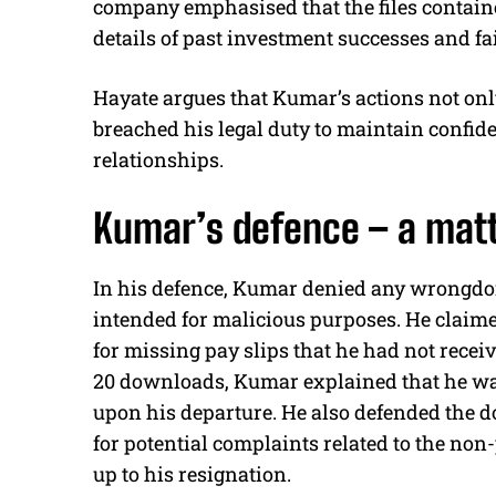
company emphasised that the files contain
details of past investment successes and fai
Hayate argues that Kumar’s actions not onl
breached his legal duty to maintain confiden
relationships.
Kumar’s defence – a matt
In his defence, Kumar denied any wrongdoi
intended for malicious purposes. He claime
for missing pay slips that he had not rece
20 downloads, Kumar explained that he was
upon his departure. He also defended the d
for potential complaints related to the non
up to his resignation.