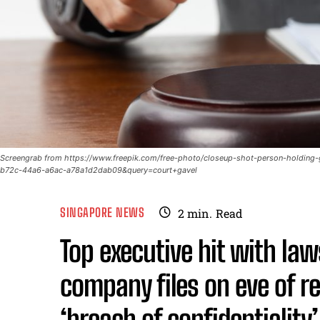
Screengrab from https://www.freepik.com/free-photo/closeup-shot-person-holdin
b72c-44a6-a6ac-a78a1d2dab09&query=court+gavel
SINGAPORE NEWS
2
min.
Read
Top executive hit with la
company files on eve of r
‘breach of confidentiality’