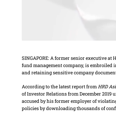
SINGAPORE: A former senior executive at H
fund management company, is embroiled in 
and retaining sensitive company documents
According to the latest report from
HRD Asi
of Investor Relations from December 2019 un
accused by his former employer of violati
policies by downloading thousands of confi