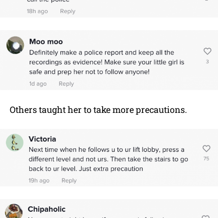
Others taught her to take more precautions.