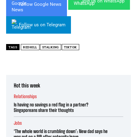
Join us on WhatsApp
Follow Google News
Follow us on Telegram
TAGS
REDHILL
STALKING
TIKTOK
Hot this week
Relationships
Is having no savings a red flag in a partner?
Singaporeans share their thoughts
Jobs
‘The whole world is crumbling down’: New dad says he
was put on a PIP after paternity leave