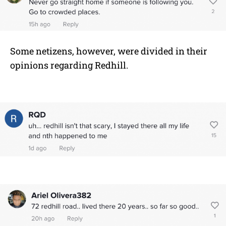
Some netizens, however, were divided in their
opinions regarding Redhill.