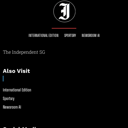
INTERNATIONAL EDITION
SPORTSRY
NEWSROOM AI
The Independent SG
Also Visit
International Edition
Sportsry
Newsroom AI