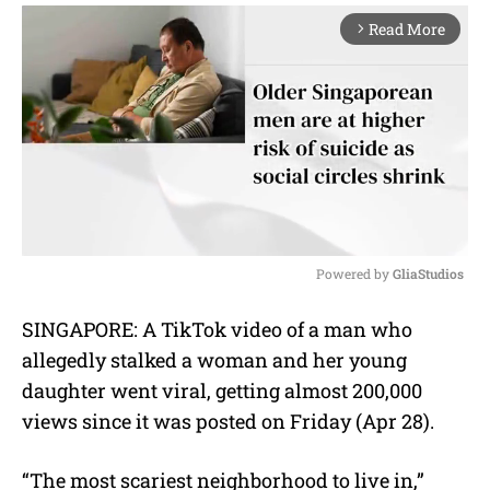
Read More
arrow_forward_ios
Powered by 
GliaStudios
M
SINGAPORE: A TikTok video of a man who
u
allegedly stalked a woman and her young
t
e
daughter went viral, getting almost 200,000
views since it was posted on Friday (Apr 28).
“The most scariest neighborhood to live in,”