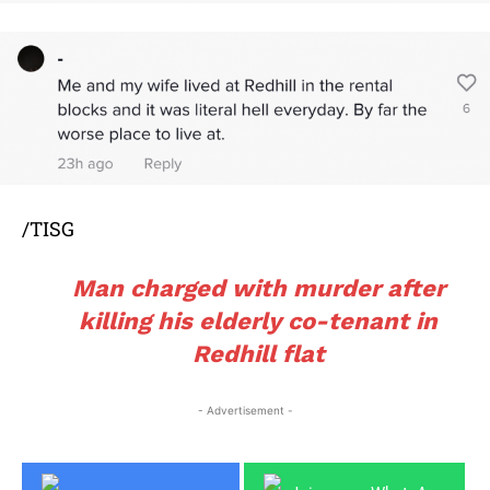
/TISG
Man charged with murder after
killing his elderly co-tenant in
Redhill flat
- Advertisement -