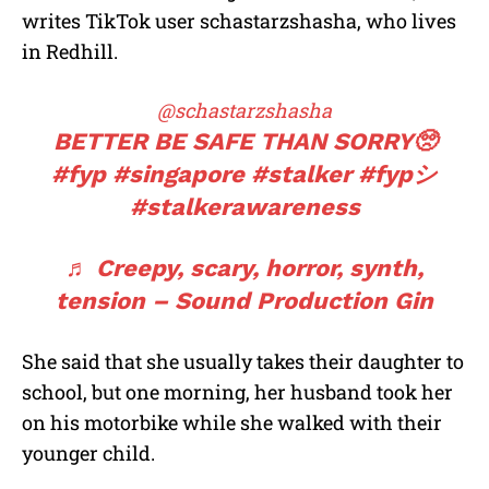
writes TikTok user schastarzshasha, who lives
in Redhill.
@schastarzshasha
BETTER BE SAFE THAN SORRY🥺
#fyp
#singapore
#stalker
#fypシ
#stalkerawareness
♬ Creepy, scary, horror, synth,
tension – Sound Production Gin
She said that she usually takes their daughter to
school, but one morning, her husband took her
on his motorbike while she walked with their
younger child.