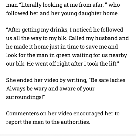
man “literally looking at me from afar, ” who
followed her and her young daughter home.
“After getting my drinks, I noticed he followed
us all the way to my blk. Called my husband and
he made it home just in time to save me and
look for the man in green waiting for us nearby
our blk. He went off right after I took the lift.”
She ended her video by writing, “Be safe ladies!
Always be wary and aware of your
surroundings!”
Commenters on her video encouraged her to
report the men to the authorities.