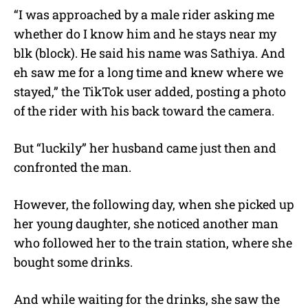
“I was approached by a male rider asking me
whether do I know him and he stays near my
blk (block). He said his name was Sathiya. And
eh saw me for a long time and knew where we
stayed,” the TikTok user added, posting a photo
of the rider with his back toward the camera.
But “luckily” her husband came just then and
confronted the man.
However, the following day, when she picked up
her young daughter, she noticed another man
who followed her to the train station, where she
bought some drinks.
And while waiting for the drinks, she saw the