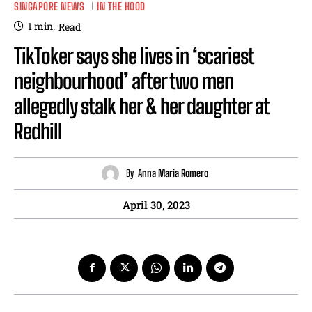
SINGAPORE NEWS
IN THE HOOD
1
min.
Read
TikToker says she lives in ‘scariest
neighbourhood’ after two men
allegedly stalk her & her daughter at
Redhill
By
Anna Maria Romero
April 30, 2023