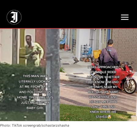
// Adds dimensions UUID, Author and Topic into GA4
Photo: TikTok screengrab/schastarzshasha