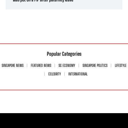
Popular Categories
SINGAPORE NEWS
FEATURED NEWS
SG ECONOMY
SINGAPORE POLITICS
LIFESTYLE
CELEBRITY
INTERNATIONAL