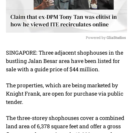
Powered by 
GliaStudios
M
SINGAPORE: Three adjacent shophouses in the
u
bustling Jalan Besar area have been listed for
t
e
sale with a guide price of $44 million.
The properties, which are being marketed by
Knight Frank, are open for purchase via public
tender.
The three-storey shophouses cover a combined
land area of 6,378 square feet and offer a gross