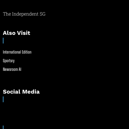
The Independent SG
Also Visit
International Edition
Sportsry
Newsroom AI
Social Media