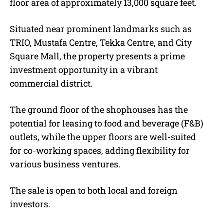
floor area of approximately 13,000 square feet.
Situated near prominent landmarks such as
TRIO, Mustafa Centre, Tekka Centre, and City
Square Mall, the property presents a prime
investment opportunity in a vibrant
commercial district.
The ground floor of the shophouses has the
potential for leasing to food and beverage (F&B)
outlets, while the upper floors are well-suited
for co-working spaces, adding flexibility for
various business ventures.
The sale is open to both local and foreign
investors.