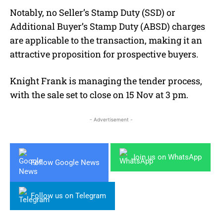
Notably, no Seller’s Stamp Duty (SSD) or
Additional Buyer’s Stamp Duty (ABSD) charges
are applicable to the transaction, making it an
attractive proposition for prospective buyers.
Knight Frank is managing the tender process,
with the sale set to close on 15 Nov at 3 pm.
- Advertisement -
Join us on WhatsApp
Follow Google News
Follow us on Telegram