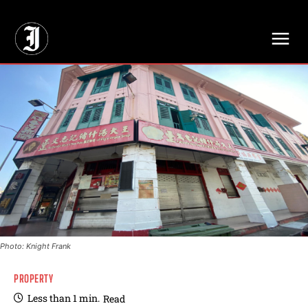
// Adds dimensions UUID, Author and Topic into GA4
Photo: Knight Frank
PROPERTY
Less than 1
min.
Read