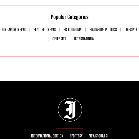
Popular Categories
SINGAPORE NEWS
FEATURED NEWS
SG ECONOMY
SINGAPORE POLITICS
LIFESTYLE
CELEBRITY
INTERNATIONAL
INTERNATIONAL EDITION
SPORTSRY
NEWSROOM AI