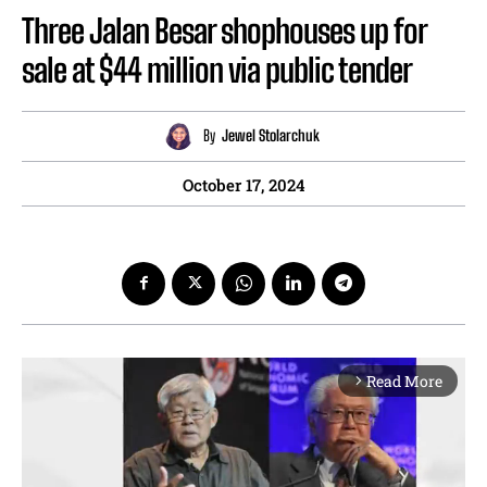
Three Jalan Besar shophouses up for
sale at $44 million via public tender
By
Jewel Stolarchuk
October 17, 2024
Read More
arrow_forward_ios