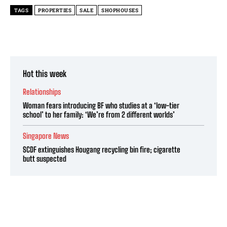
TAGS
PROPERTIES
SALE
SHOPHOUSES
Hot this week
Relationships
Woman fears introducing BF who studies at a ‘low-tier
school’ to her family: ‘We’re from 2 different worlds’
Singapore News
SCDF extinguishes Hougang recycling bin fire; cigarette
butt suspected