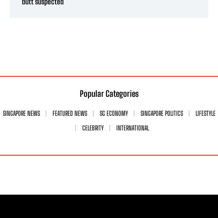
butt suspected
Popular Categories
SINGAPORE NEWS
FEATURED NEWS
SG ECONOMY
SINGAPORE POLITICS
LIFESTYLE
CELEBRITY
INTERNATIONAL