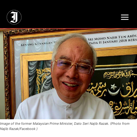
// Adds dimensions UUID, Author and Topic into GA4
Image of the former Malaysian Prime Minister, Dato Seri Najib Razak. (Photo from
Najib Razak/Facebook )