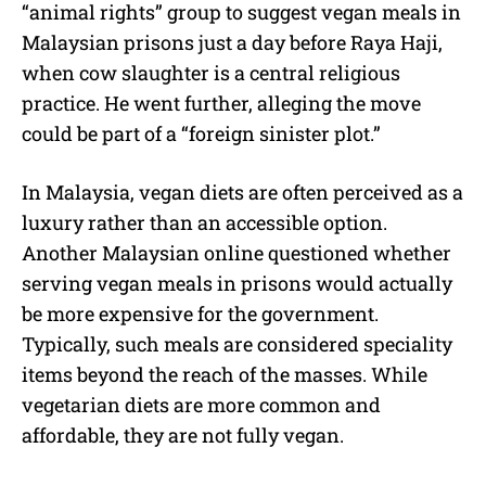
“animal rights” group to suggest vegan meals in
Malaysian prisons just a day before Raya Haji,
when cow slaughter is a central religious
practice. He went further, alleging the move
could be part of a “foreign sinister plot.”
In Malaysia, vegan diets are often perceived as a
luxury rather than an accessible option.
Another Malaysian online questioned whether
serving vegan meals in prisons would actually
be more expensive for the government.
Typically, such meals are considered speciality
items beyond the reach of the masses. While
vegetarian diets are more common and
affordable, they are not fully vegan.