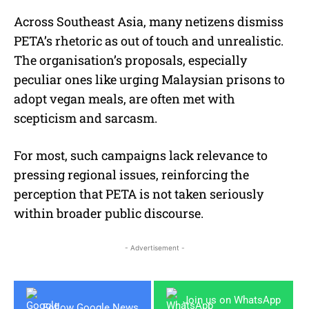
Across Southeast Asia, many netizens dismiss
PETA’s rhetoric as out of touch and unrealistic.
The organisation’s proposals, especially
peculiar ones like urging Malaysian prisons to
adopt vegan meals, are often met with
scepticism and sarcasm.
For most, such campaigns lack relevance to
pressing regional issues, reinforcing the
perception that PETA is not taken seriously
within broader public discourse.
- Advertisement -
Join us on WhatsApp
Follow Google News