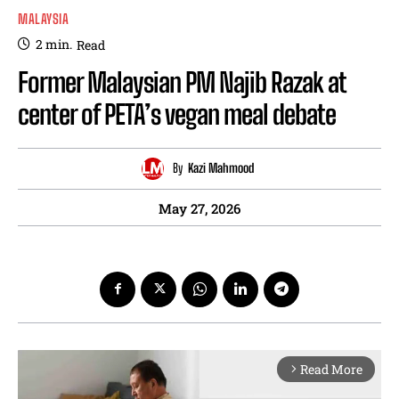
MALAYSIA
2
min.
Read
Former Malaysian PM Najib Razak at
center of PETA’s vegan meal debate
By
Kazi Mahmood
May 27, 2026
Read More
arrow_forward_ios