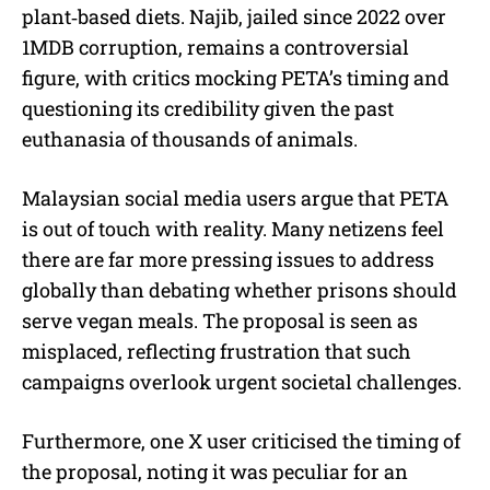
plant‑based diets. Najib, jailed since 2022 over
1MDB corruption, remains a controversial
figure, with critics mocking PETA’s timing and
questioning its credibility given the past
euthanasia of thousands of animals.
Malaysian social media users argue that PETA
is out of touch with reality. Many netizens feel
there are far more pressing issues to address
globally than debating whether prisons should
serve vegan meals. The proposal is seen as
misplaced, reflecting frustration that such
campaigns overlook urgent societal challenges.
Furthermore, one X user criticised the timing of
the proposal, noting it was peculiar for an