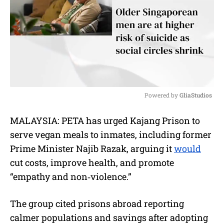
Powered by 
GliaStudios
M
MALAYSIA: PETA has urged Kajang Prison to
u
serve vegan meals to inmates, including former
t
e
Prime Minister Najib Razak, arguing it
would
cut costs, improve health, and promote
“empathy and non‑violence.”
The group cited prisons abroad reporting
calmer populations and savings after adopting