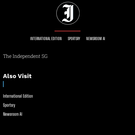
INTERNATIONAL EDITION
SPORTSRY
NEWSROOM AI
The Independent SG
Also Visit
International Edition
Sportsry
Newsroom AI