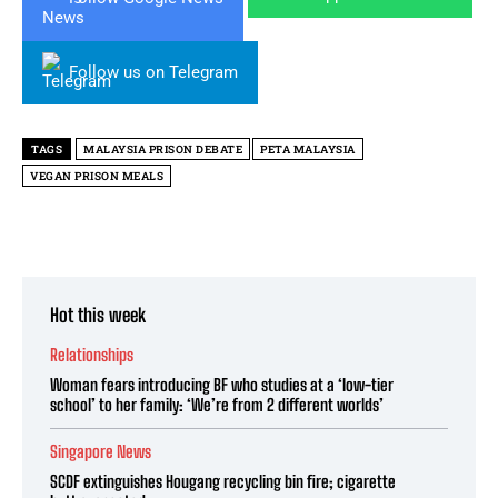
Follow us on Telegram
TAGS
MALAYSIA PRISON DEBATE
PETA MALAYSIA
VEGAN PRISON MEALS
Hot this week
Relationships
Woman fears introducing BF who studies at a ‘low-tier
school’ to her family: ‘We’re from 2 different worlds’
Singapore News
SCDF extinguishes Hougang recycling bin fire; cigarette