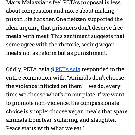
Many Malaysians feel PETA’s proposal is less
about compassion and more about making
prison life harsher. One netizen supported the
idea, arguing that prisoners don’t deserve free
meals with meat. This sentiment suggests that
some agree with the rhetoric, seeing vegan
meals not as reform but as punishment.
Oddly, PETA Asia @
PETAAsia
responded to the
entire commotion with, “Animals don’t choose
the violence inflicted on them — we do, every
time we choose what’s on our plate. If we want
to promote non-violence, the compassionate
choice is simple: choose vegan meals that spare
animals from fear, suffering, and slaughter.
Peace starts with what we eat.”