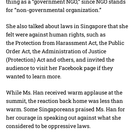
thing as a “government NGO,” since NGO stands
for “non-governmental organization.”
She also talked about laws in Singapore that she
felt were against human rights, such as
the Protection from Harassment Act, the Public
Order Act, the Administration of Justice
(Protection) Act and others, and invited the
audience to visit her Facebook page if they
wanted to learn more.
While Ms. Han received warm applause at the
summit, the reaction back home was less than
warm. Some Singaporeans praised Ms. Han for
her courage in speaking out against what she
considered to be oppressive laws.