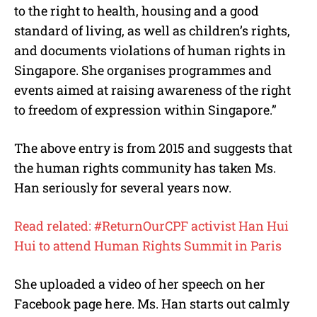
to the right to health, housing and a good
standard of living, as well as children’s rights,
and documents violations of human rights in
Singapore. She organises programmes and
events aimed at raising awareness of the right
to freedom of expression within Singapore.”
The above entry is from 2015 and suggests that
the human rights community has taken Ms.
Han seriously for several years now.
Read related: #ReturnOurCPF activist Han Hui
Hui to attend Human Rights Summit in Paris
She uploaded a video of her speech on her
Facebook page here. Ms. Han starts out calmly