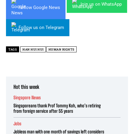
Join us on WhatsApp
Follow Google News
Follow us on Telegram
TAGS
HAN HUI HUI
HUMAN RIGHTS
Hot this week
Singapore News
Singaporeans thank Prof Tommy Koh, who’s retiring
from foreign service after 55 years
Jobs
Jobless man with one month of savings left considers