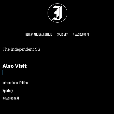
INTERNATIONAL EDITION
SPORTSRY
NEWSROOM AI
The Independent SG
Also Visit
International Edition
Sportsry
Newsroom AI