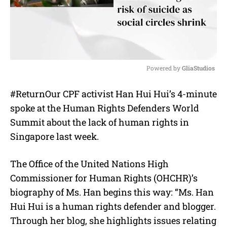
Powered by 
GliaStudios
M
#ReturnOur CPF activist Han Hui Hui’s 4-minute
u
spoke at the Human Rights Defenders World
t
e
Summit about the lack of human rights in
Singapore last week.
The Office of the United Nations High
Commissioner for Human Rights (OHCHR)’s
biography of Ms. Han begins this way: “Ms. Han
Hui Hui is a human rights defender and blogger.
Through her blog, she highlights issues relating