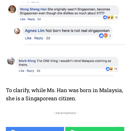
To clarify, while Ms. Han was born in Malaysia,
she is a Singaporean citizen.
- Advertisement -