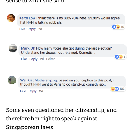
sense to what she said.
Some even questioned her citizenship, and
therefore her right to speak against
Singaporean laws.