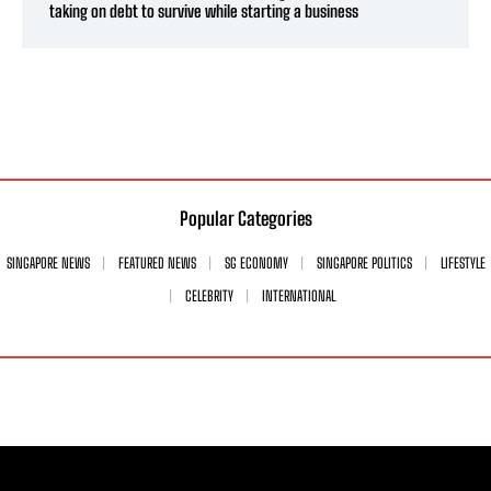
taking on debt to survive while starting a business
Popular Categories
SINGAPORE NEWS
FEATURED NEWS
SG ECONOMY
SINGAPORE POLITICS
LIFESTYLE
CELEBRITY
INTERNATIONAL