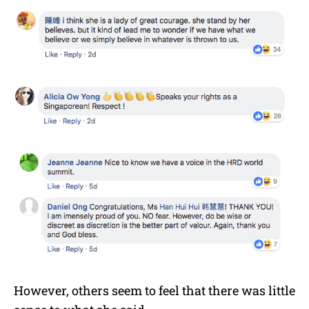
However, others seem to feel that there was little