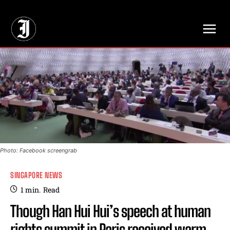
// Adds dimensions UUID, Author and Topic into GA4
Photo: Facebook screengrab
SINGAPORE NEWS
1
min.
Read
Though Han Hui Hui’s speech at human
rights summit in Paris received warm