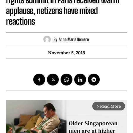
applause, netizens have mixed
reactions
By
Anna Maria Romero
November 5, 2018
Read More
arrow_forward_ios