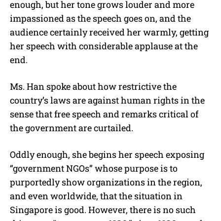
enough, but her tone grows louder and more
impassioned as the speech goes on, and the
audience certainly received her warmly, getting
her speech with considerable applause at the
end.
Ms. Han spoke about how restrictive the
country’s laws are against human rights in the
sense that free speech and remarks critical of
the government are curtailed.
Oddly enough, she begins her speech exposing
“government NGOs” whose purpose is to
purportedly show organizations in the region,
and even worldwide, that the situation in
Singapore is good. However, there is no such