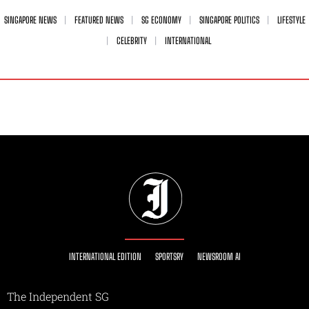
SINGAPORE NEWS
FEATURED NEWS
SG ECONOMY
SINGAPORE POLITICS
LIFESTYLE
CELEBRITY
INTERNATIONAL
INTERNATIONAL EDITION
SPORTSRY
NEWSROOM AI
The Independent SG