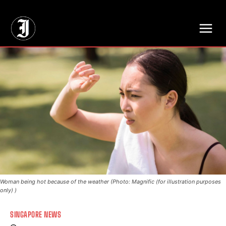
// Adds dimensions UUID, Author and Topic into GA4
Woman being hot because of the weather (Photo: Magnific (for illustration purposes
only) )
SINGAPORE NEWS