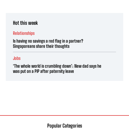
Hot this week
Relationships
Is having no savings a red flag in a partner?
Singaporeans share their thoughts
Jobs
‘The whole world is crumbling down’: New dad says he
was put on a PIP after paternity leave
Popular Categories