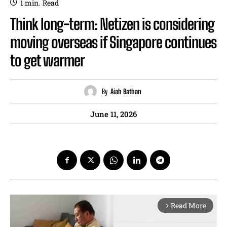
1
min.
Read
Think long-term: Netizen is considering
moving overseas if Singapore continues
to get warmer
By
Aiah Bathan
June 11, 2026
Read More
arrow_forward_ios