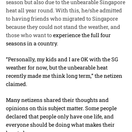
season but also due to the unbearable Singapore
heat all year round. With this, he/she admitted
to having friends who migrated to Singapore
because they could not stand the weather, and
those who want to
experience the full four
seasons in a country.
“Personally, my kids and I are OK with the SG
weather for now, but the unbearable heat
recently made me think long term,” the netizen
claimed.
Many netizens shared their thoughts and
opinions on this subject matter. Some people
declared that people only have one life, and
everyone should be doing what makes their