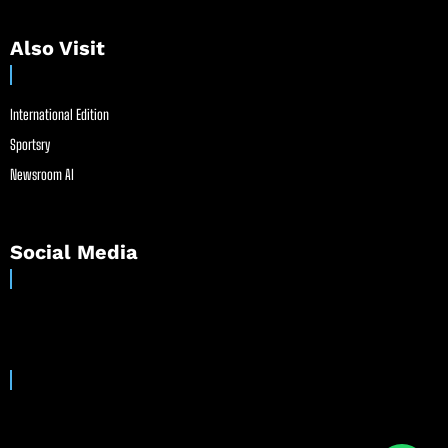
Also Visit
International Edition
Sportsry
Newsroom AI
Social Media