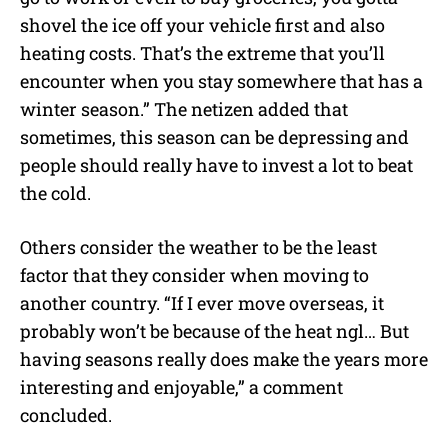
shovel the ice off your vehicle first and also
heating costs. That’s the extreme that you’ll
encounter when you stay somewhere that has a
winter season.” The netizen added that
sometimes, this season can be depressing and
people should really have to invest a lot to beat
the cold.
Others consider the weather to be the least
factor that they consider when moving to
another country. “If I ever move overseas, it
probably won’t be because of the heat ngl… But
having seasons really does make the years more
interesting and enjoyable,” a comment
concluded.