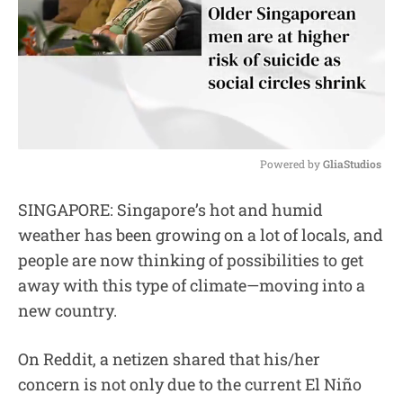
Powered by 
GliaStudios
M
SINGAPORE: Singapore’s hot and humid
u
weather has been growing on a lot of locals, and
t
e
people are now thinking of possibilities to get
away with this type of climate—moving into a
new country.
On Reddit, a netizen shared that his/her
concern is not only due to the current El Niño