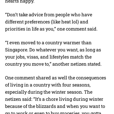
hearts happy.
“Don’t take advice from people who have
different preferences (like heat lol) and
priorities in life as you,” one comment said.
“I even moved to a country warmer than
Singapore. Do whatever you want, as long as
your jobs, visas, and lifestyles match the
country you move to,” another netizen stated.
One comment shared as well the consequences
of living in a country with four seasons,
especially during the winter season. The
netizen said: “It’s a chore living during winter
because of the blizzards and when you want to
go to work or even to buy groceries, you gotta