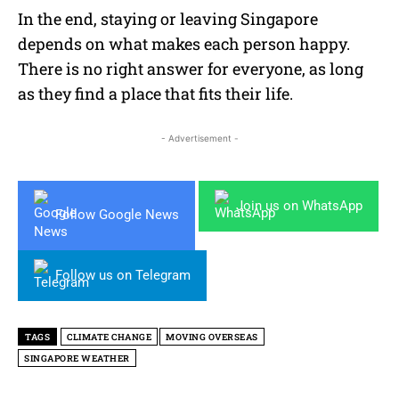
In the end, staying or leaving Singapore
depends on what makes each person happy.
There is no right answer for everyone, as long
as they find a place that fits their life.
- Advertisement -
Join us on WhatsApp
Follow Google News
Follow us on Telegram
TAGS
CLIMATE CHANGE
MOVING OVERSEAS
SINGAPORE WEATHER