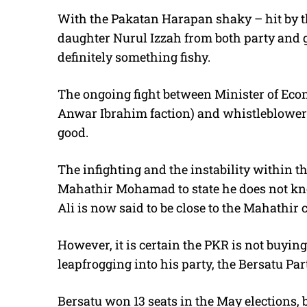
With the Pakatan Harapan shaky – hit by t
daughter Nurul Izzah from both party and 
definitely something fishy.
The ongoing fight between Minister of Eco
Anwar Ibrahim faction) and whistleblower 
good.
The infighting and the instability within
Mahathir Mohamad to state he does not k
Ali is now said to be close to the Mahathir
However, it is certain the PKR is not buyi
leapfrogging into his party, the Bersatu Par
Bersatu won 13 seats in the May elections, b