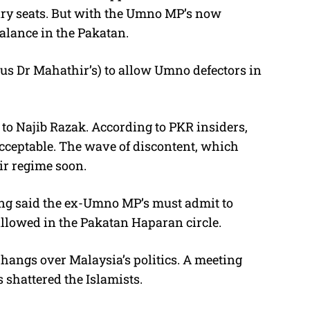
ry seats. But with the Umno MP’s now
balance in the Pakatan.
hus Dr Mahathir’s) to allow Umno defectors in
 to Najib Razak. According to PKR insiders,
cceptable. The wave of discontent, which
ir regime soon.
ang said the ex-Umno MP’s must admit to
allowed in the Pakatan Haparan circle.
 hangs over Malaysia’s politics. A meeting
shattered the Islamists.