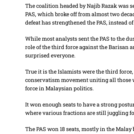
The coalition headed by Najib Razak was s
PAS, which broke off from almost two decad
defeat has strengthened the PAS, instead o
While most analysts sent the PAS to the dustb
role of the third force against the Barisan
surprised everyone.
True it is the Islamists were the third forc
conservatism movement uniting all those 
force in Malaysian politics.
It won enough seats to have a strong postu
where various fractions are still juggling 
The PAS won 18 seats, mostly in the Malay 