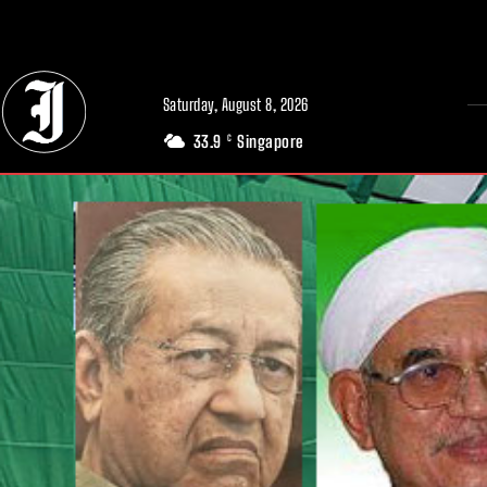
// Adds dimensions UUID, Author and Topic into GA4
Saturday, August 8, 2026
33.9
Singapore
C