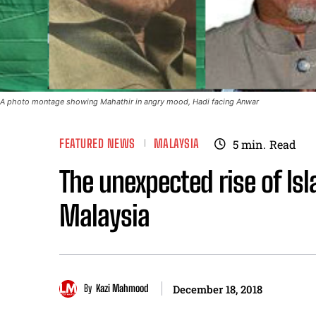
A photo montage showing Mahathir in angry mood, Hadi facing Anwar
FEATURED NEWS
MALAYSIA
5
min.
Read
The unexpected rise of Is
Malaysia
By
Kazi Mahmood
December 18, 2018