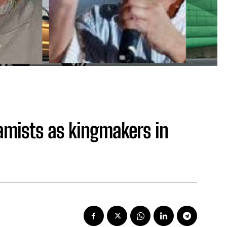
lamists as kingmakers in