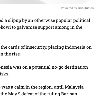
Powered by 
GliaStudios
d a slipup by an otherwise popular political
M
Jokowi to galvanise support among in the
u
t
e
the cards of insecurity, placing Indonesia on
n the rise.
onesia was on a potential no-go destination
isks.
 was a calm in the region, until Malaysia
the May 9 defeat of the ruling Barisan