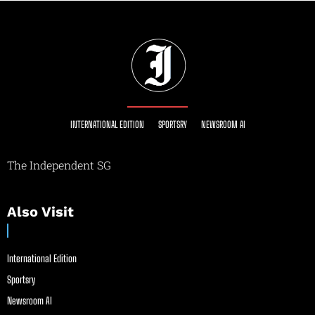
INTERNATIONAL EDITION
SPORTSRY
NEWSROOM AI
The Independent SG
Also Visit
International Edition
Sportsry
Newsroom AI