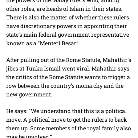
other roles, are heads of Islam in their states.
There is also the matter of whether these rulers
have discretionary powers in appointing their
state’s main federal government representative
known as a “Menteri Besar”.
After pulling out of the Rome Statute, Mahathir’s
jibes at Tunku Ismail went viral. Mahathir says
the critics of the Rome Statute wants to trigger a
row between the country’s monarchy and the
new government.
He says: “We understand that this is a political
move. A political move to get the rulers to back
them up. Some members of the royal family also
may be involved.”