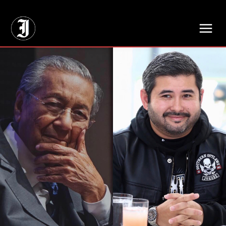
// Adds dimensions UUID, Author and Topic into GA4