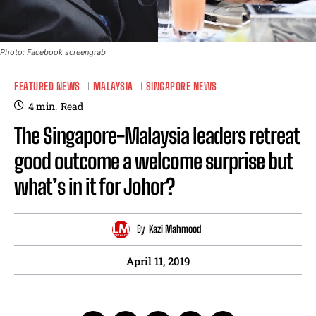
Photo: Facebook screengrab
FEATURED NEWS
MALAYSIA
SINGAPORE NEWS
4
min.
Read
The Singapore-Malaysia leaders retreat
good outcome a welcome surprise but
what’s in it for Johor?
By
Kazi Mahmood
April 11, 2019