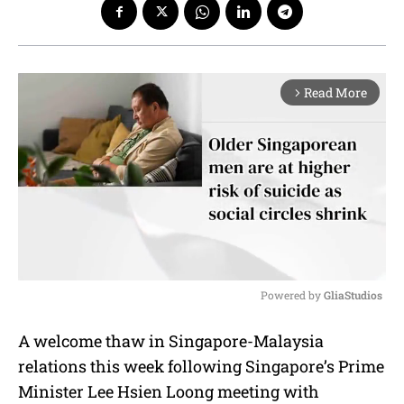
Read More
arrow_forward_ios
Powered by 
GliaStudios
M
A welcome thaw in Singapore-Malaysia
u
relations this week following Singapore’s Prime
t
e
Minister Lee Hsien Loong meeting with