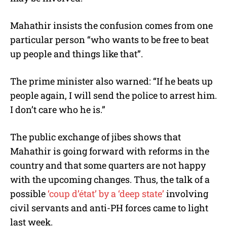
Mahathir insists the confusion comes from one
particular person “who wants to be free to beat
up people and things like that”.
The prime minister also warned: “If he beats up
people again, I will send the police to arrest him.
I don’t care who he is.”
The public exchange of jibes shows that
Mahathir is going forward with reforms in the
country and that some quarters are not happy
with the upcoming changes. Thus, the talk of a
possible
‘coup d’état’ by a ‘deep state’
involving
civil servants and anti-PH forces came to light
last week.