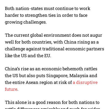
Both nation-states must continue to work
harder to strengthen ties in order to face
growing challenges.
The current global environment does not augur
well for both countries, with China rising as a
challenge against traditional economic partners
like the US and the EU.
China’s rise as an economic behemoth rattles
the US but also puts Singapore, Malaysia and
the entire Asean region at risk of
a disruptive
future
.
This alone is a good reason for both nations to
settle differences amicably and push for wider