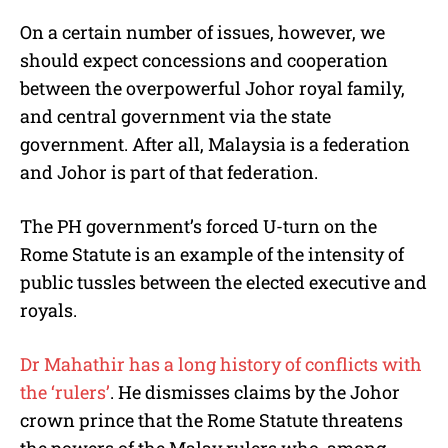
On a certain number of issues, however, we
should expect concessions and cooperation
between the overpowerful Johor royal family,
and central government via the state
government. After all, Malaysia is a federation
and Johor is part of that federation.
The PH government’s forced U-turn on the
Rome Statute is an example of the intensity of
public tussles between the elected executive and
royals.
Dr Mahathir has a long history of conflicts with
the ‘rulers’
. He dismisses claims by the Johor
crown prince that the Rome Statute threatens
the powers of the Malay rulers who, among