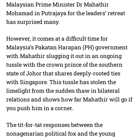
Malaysian Prime Minister Dr Mahathir
Mohamad in Putrajaya for the leaders’ retreat
has surprised many.
However, it comes at a difficult time for
Malaysia’s Pakatan Harapan (PH) government
with Mahathir slugging it out in an ongoing
tussle with the crown prince of the southern
state of Johor that shares deeply-rooted ties
with Singapore. This tussle has stolen the
limelight from the sudden thaw in bilateral
relations and shows how far Mahathir will go if
you push him in a corner.
The tit-for-tat responses between the
nonagenarian political fox and the young