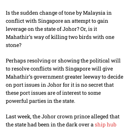
Is the sudden change of tone by Malaysia in
conflict with Singapore an attempt to gain
leverage on the state of Johor? Or, is it
Mahathir’s way of killing two birds with one
stone?
Perhaps resolving or showing the political will
to resolve conflicts with Singapore will give
Mahathir’s government greater leeway to decide
on port issues in Johor for it is no secret that
these port issues are of interest to some
powerful parties in the state.
Last week, the Johor crown prince alleged that
the state had been in the dark over a
ship hub