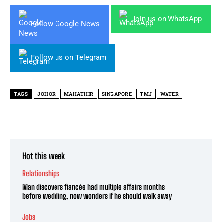
Join us on WhatsApp
Follow Google News
Follow us on Telegram
TAGS
JOHOR
MAHATHIR
SINGAPORE
TMJ
WATER
Hot this week
Relationships
Man discovers fiancée had multiple affairs months
before wedding, now wonders if he should walk away
Jobs