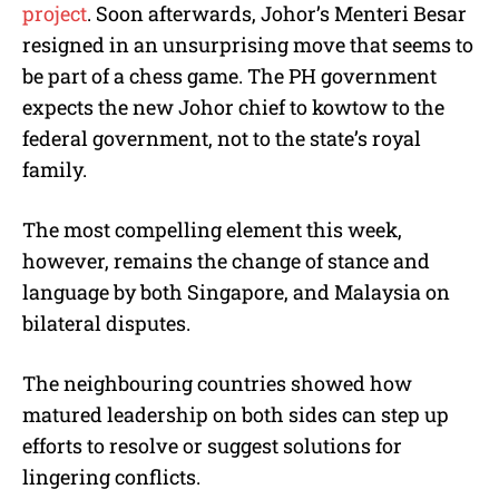
project
. Soon afterwards, Johor’s Menteri Besar
resigned in an unsurprising move that seems to
be part of a chess game. The PH government
expects the new Johor chief to kowtow to the
federal government, not to the state’s royal
family.
The most compelling element this week,
however, remains the change of stance and
language by both Singapore, and Malaysia on
bilateral disputes.
The neighbouring countries showed how
matured leadership on both sides can step up
efforts to resolve or suggest solutions for
lingering conflicts.