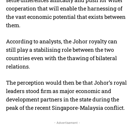
cooperation that will enable the harnessing of
the vast economic potential that exists between
them.
According to analysts, the Johor royalty can
still play a stabilising role between the two
countries even with the thawing of bilateral
relations.
The perception would then be that Johor’s royal
leaders stood firm as major economic and
development partners in the state during the
peak of the recent Singapore-Malaysia conflict.
- Advertisement -