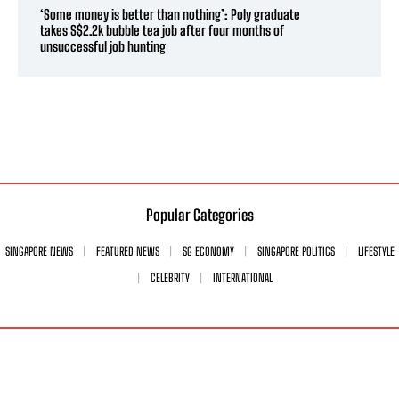
‘Some money is better than nothing’: Poly graduate
takes S$2.2k bubble tea job after four months of
unsuccessful job hunting
Popular Categories
SINGAPORE NEWS
FEATURED NEWS
SG ECONOMY
SINGAPORE POLITICS
LIFESTYLE
CELEBRITY
INTERNATIONAL