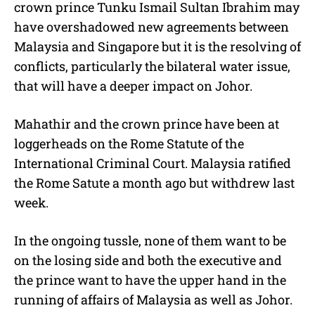
crown prince Tunku Ismail Sultan Ibrahim may
have overshadowed new agreements between
Malaysia and Singapore but it is the resolving of
conflicts, particularly the bilateral water issue,
that will have a deeper impact on Johor.
Mahathir and the crown prince have been at
loggerheads on the Rome Statute of the
International Criminal Court. Malaysia ratified
the Rome Satute a month ago but withdrew last
week.
In the ongoing tussle, none of them want to be
on the losing side and both the executive and
the prince want to have the upper hand in the
running of affairs of Malaysia as well as Johor.