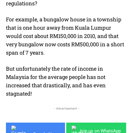
regulations?
For example, a bungalow house in a township
that is one hour away from Kuala Lumpur
would cost about RM150,000 in 2010, and that
very bungalow now costs RM500,000 in a short
span of 7 years.
But unfortunately the rate of income in
Malaysia for the average people has not
increased that drastically, and has even
stagnated!
- Advertisement -
Join us on WhatsApp