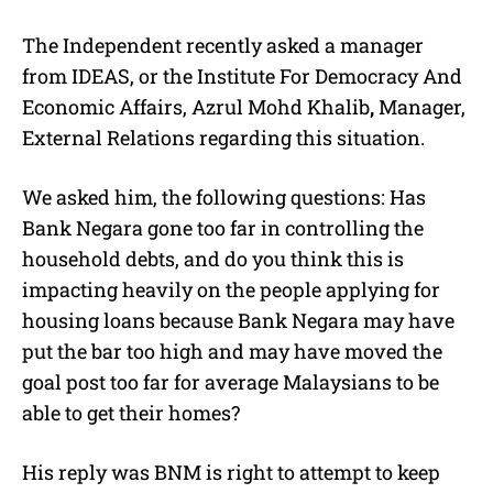
The Independent recently asked a manager
from IDEAS, or the Institute For Democracy And
Economic Affairs, Azrul Mohd Khalib
,
Manager,
External Relations regarding this situation.
We asked him, the following questions: Has
Bank Negara gone too far in controlling the
household debts, and do you think this is
impacting heavily on the people applying for
housing loans because Bank Negara may have
put the bar too high and may have moved the
goal post too far for average Malaysians to be
able to get their homes?
His reply was BNM is right to attempt to keep