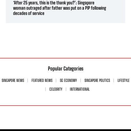
‘After 25 years, this is the thank you?’: Singapore
woman outraged after father was put on a PIP following
decades of service
Popular Categories
SINGAPORE NEWS
FEATURED NEWS
SG ECONOMY
SINGAPORE POLITICS
LIFESTYLE
CELEBRITY
INTERNATIONAL