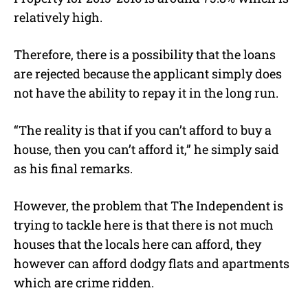
relatively high.
Therefore, there is a possibility that the loans
are rejected because the applicant simply does
not have the ability to repay it in the long run.
“The reality is that if you can’t afford to buy a
house, then you can’t afford it,” he simply said
as his final remarks.
However, the problem that The Independent is
trying to tackle here is that there is not much
houses that the locals here can afford, they
however can afford dodgy flats and apartments
which are crime ridden.