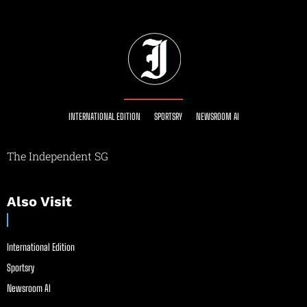
INTERNATIONAL EDITION
SPORTSRY
NEWSROOM AI
The Independent SG
Also Visit
International Edition
Sportsry
Newsroom AI