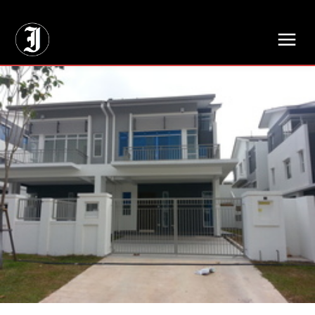
// Adds dimensions UUID, Author and Topic into GA4