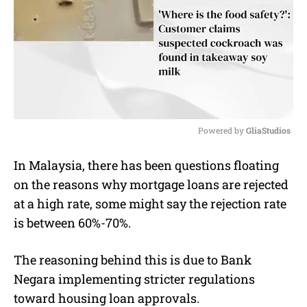
Powered by 
GliaStudios
M
In Malaysia, there has been questions floating
u
on the reasons why mortgage loans are rejected
t
e
at a high rate, some might say the rejection rate
is between 60%-70%.
The reasoning behind this is due to Bank
Negara implementing stricter regulations
toward housing loan approvals.