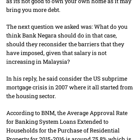
as its not good to own your own home as it may
bring you more debt.
The next question we asked was: What do you
think Bank Negara should do in that case,
should they reconsider the barriers that they
have imposed, given that salary is not
increasing in Malaysia?
In his reply, he said consider the US subprime
mortgage crisis in 2007 where it all started from
the housing sector.
According to BNM, the Average Approval Rate
for Banking System Loans Extended to
Households for the Purchase of Residential
Property for 2015-2016 is around 75.8% which is