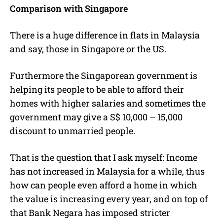
Comparison with Singapore
There is a huge difference in flats in Malaysia
and say, those in Singapore or the US.
Furthermore the Singaporean government is
helping its people to be able to afford their
homes with higher salaries and sometimes the
government may give a S$ 10,000 – 15,000
discount to unmarried people.
That is the question that I ask myself: Income
has not increased in Malaysia for a while, thus
how can people even afford a home in which
the value is increasing every year, and on top of
that Bank Negara has imposed stricter