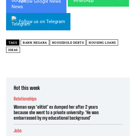
Follow Google News
Follow us on Telegram
TAGS
BANK NEGARA
HOUSEHOLD DEBTS
HOUSING LOANS
IDEAS
Hot this week
Relationships
Woman says ‘elitist’ ex dumped her after 2 years
because she went to a private university: ‘He was
embarrassed by my educational background’
Jobs