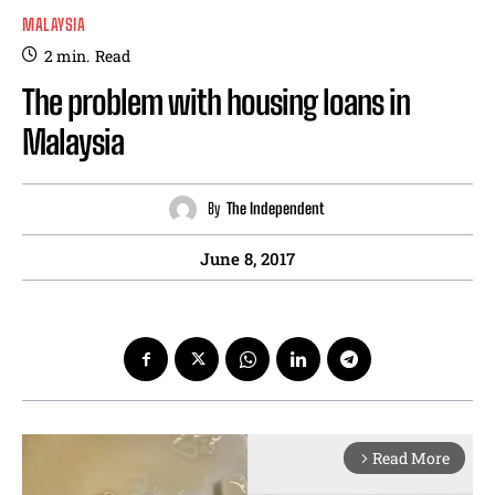
MALAYSIA
2
min.
Read
The problem with housing loans in
Malaysia
By
The Independent
June 8, 2017
Read More
arrow_forward_ios