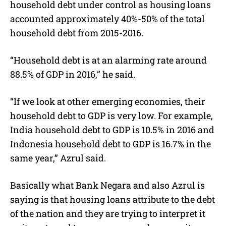
household debt under control as housing loans
accounted approximately 40%-50% of the total
household debt from 2015-2016.
“Household debt is at an alarming rate around
88.5% of GDP in 2016,” he said.
“If we look at other emerging economies, their
household debt to GDP is very low. For example,
India household debt to GDP is 10.5% in 2016 and
Indonesia household debt to GDP is 16.7% in the
same year,” Azrul said.
Basically what Bank Negara and also Azrul is
saying is that housing loans attribute to the debt
of the nation and they are trying to interpret it