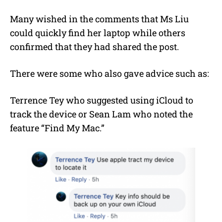
Many wished in the comments that Ms Liu
could quickly find her laptop while others
confirmed that they had shared the post.
There were some who also gave advice such as:
Terrence Tey who suggested using iCloud to
track the device or Sean Lam who noted the
feature “Find My Mac.”