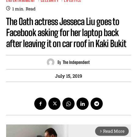
ENTERTAINMENT
CELEBRITY
LIFESTYLE
1
min.
Read
The Oath actress Jesseca Liu goes to
Facebook asking for her laptop back
after leaving it on car roof in Kaki Bukit
By
The Independent
July 15, 2019
Read More
arrow_forward_ios