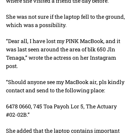
where she visited a friend the day before.
She was not sure if the laptop fell to the ground,
which was a possibility.
“Dear all, I have lost my PINK MacBook, and it
was last seen around the area of blk 650 Jln
Tenaga,” wrote the actress on her Instagram
post.
“Should anyone see my MacBook air, pls kindly
contact and send to the following place:
6478 0660, 745 Toa Payoh Lor 5, The Actuary
#02-02B.”
She added that the laptop contains important