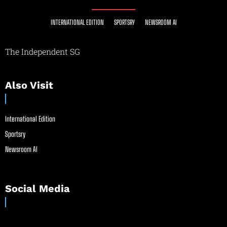
INTERNATIONAL EDITION
SPORTSRY
NEWSROOM AI
The Independent SG
Also Visit
International Edition
Sportsry
Newsroom AI
Social Media