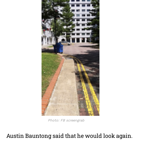
Photo: FB screengrab
Austin Bauntong said that he would look again.