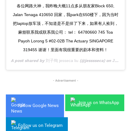
各位网路大神，我昨晚大概11点多从朋友家Block 650,
Jalan Tenaga 410650 回家，我park在650楼下，因为当时
把laptop放车顶，不知道是不是掉了下来，如果有人捡到，
麻烦联系我或联系我公司： tel： 64780660 745 Toa
Payoh Lorong 5 #02-02B The Actuary SINGAPORE
319455 谢谢！里面有我很重要的剧本和资料！
A post shared by
刘子绚 jesseca liu
(@jesssseca) on
Jul 10, 2019 at 8:40pm PDT
- Advertisement -
Join us on WhatsApp
Follow Google News
Follow us on Telegram