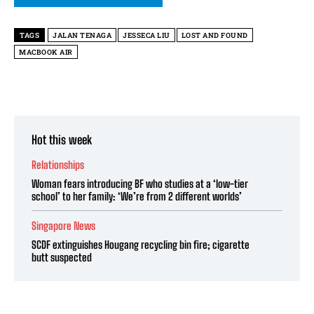
TAGS
JALAN TENAGA
JESSECA LIU
LOST AND FOUND
MACBOOK AIR
Hot this week
Relationships
Woman fears introducing BF who studies at a ‘low-tier
school’ to her family: ‘We’re from 2 different worlds’
Singapore News
SCDF extinguishes Hougang recycling bin fire; cigarette
butt suspected