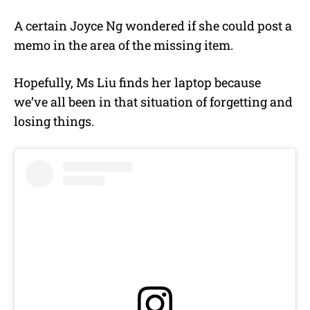
A certain Joyce Ng wondered if she could post a
memo in the area of the missing item.
Hopefully, Ms Liu finds her laptop because
we’ve all been in that situation of forgetting and
losing things.