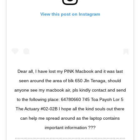
View this post on Instagram
Dear all, I have lost my PINK Macbook and it was last
seen around the area of blk 650 Jln Tenaga, should
anyone see my macbook air, pls kindly contact and send
to the following place: 64780660 745 Toa Payoh Lor 5
The Actuary #02-02B I hope all the kind souls out there
can help me spread around as the laptop contains
important information ???
………………………………………………………………….