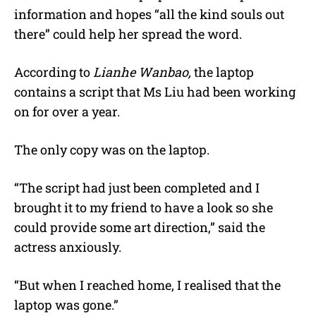
information and hopes “all the kind souls out
there” could help her spread the word.
According to
Lianhe Wanbao,
the laptop
contains a script that Ms Liu had been working
on for over a year.
The only copy was on the laptop.
“The script had just been completed and I
brought it to my friend to have a look so she
could provide some art direction,” said the
actress anxiously.
“But when I reached home, I realised that the
laptop was gone.”