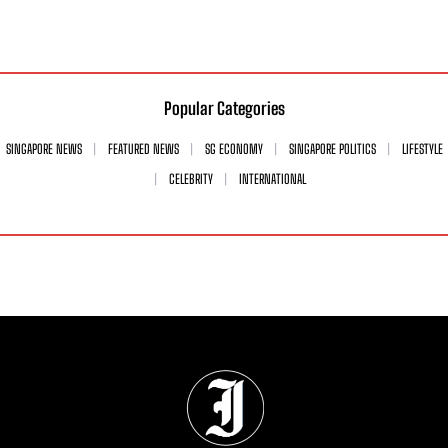
Popular Categories
SINGAPORE NEWS
FEATURED NEWS
SG ECONOMY
SINGAPORE POLITICS
LIFESTYLE
CELEBRITY
INTERNATIONAL