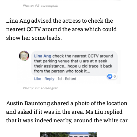
Photo: FB screengrab
Lina Ang advised the actress to check the
nearest CCTV around the area which could
show her some leads.
Photo: FB screengrab
Austin Bauntong shared a photo of the location
and asked if it was in the area. Ms Liu replied
that it was indeed nearby, around the white car.