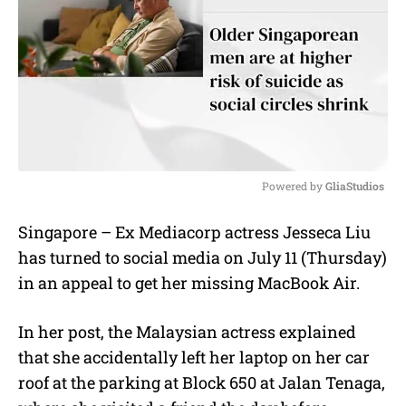
Powered by 
GliaStudios
M
Singapore – Ex Mediacorp actress Jesseca Liu
u
has turned to social media on July 11 (Thursday)
t
e
in an appeal to get her missing MacBook Air.
In her post, the Malaysian actress explained
that she accidentally left her laptop on her car
roof at the parking at Block 650 at Jalan Tenaga,