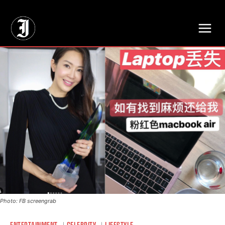
// Adds dimensions UUID, Author and Topic into GA4
Photo: FB screengrab